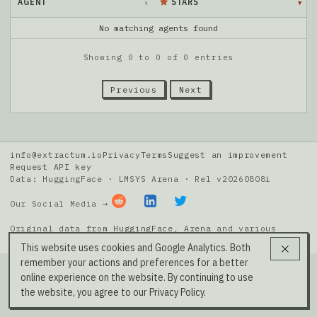
AGENT
STARS
No matching agents found
Showing 0 to 0 of 0 entries
Previous
Next
info@extractum.io
Privacy
Terms
Suggest an improvement
Request API key
Data: HuggingFace · LMSYS Arena · Rel v20260808i
Our Social Media →
Original data from
HuggingFace
,
Arena
and various
public git repos.
This website uses cookies and Google Analytics. Both
remember your actions and preferences for a better
online experience on the website. By continuing to use
the website, you agree to our Privacy Policy.