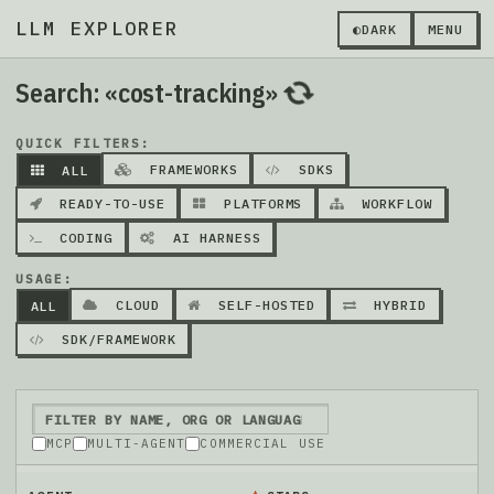
LLM EXPLORER
◐
DARK
MENU
Search: «cost-tracking»
QUICK FILTERS:
FRAMEWORKS
SDKS
ALL
READY-TO-USE
PLATFORMS
WORKFLOW
CODING
AI HARNESS
USAGE:
CLOUD
SELF-HOSTED
HYBRID
ALL
SDK/FRAMEWORK
MCP
MULTI-AGENT
COMMERCIAL USE