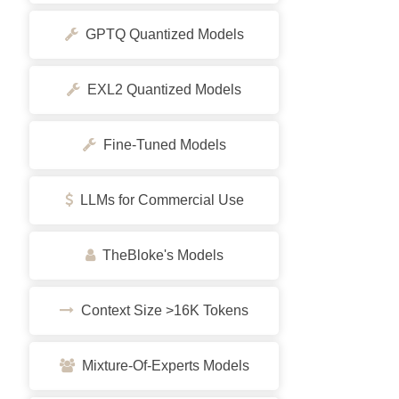
GPTQ Quantized Models
EXL2 Quantized Models
Fine-Tuned Models
LLMs for Commercial Use
TheBloke's Models
Context Size >16K Tokens
Mixture-Of-Experts Models