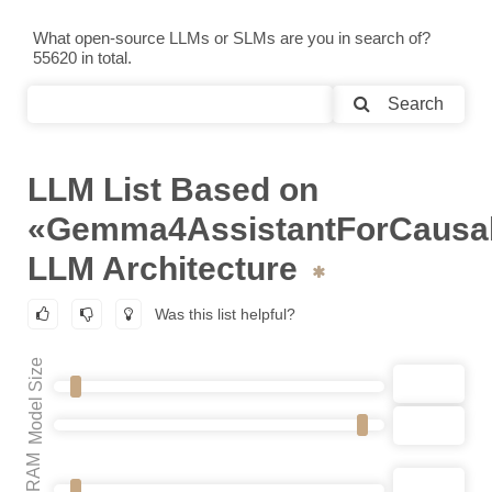
What open-source LLMs or SLMs are you in search of?
55620 in total.
Search
LLM List Based on
«Gemma4AssistantForCausa
LLM Architecture
Was this list helpful?
Model Size