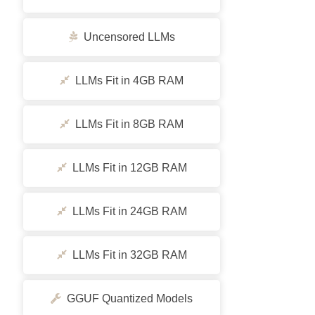
Uncensored LLMs
LLMs Fit in 4GB RAM
LLMs Fit in 8GB RAM
LLMs Fit in 12GB RAM
LLMs Fit in 24GB RAM
LLMs Fit in 32GB RAM
GGUF Quantized Models