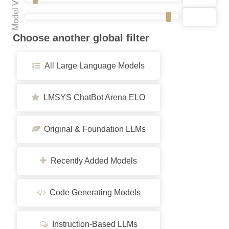
Model VRAM
Choose another global filter
All Large Language Models
LMSYS ChatBot Arena ELO
Original & Foundation LLMs
Recently Added Models
Code Generating Models
Instruction-Based LLMs