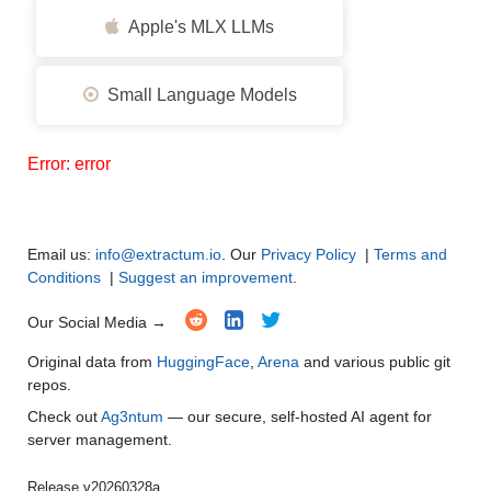
Apple's MLX LLMs
Small Language Models
Error: error
Email us:
info@extractum.io
. Our
Privacy Policy
|
Terms and
Conditions
|
Suggest an improvement
.
Our Social Media →
Original data from
HuggingFace
,
Arena
and various public git
repos.
Check out
Ag3ntum
— our secure, self-hosted AI agent for
server management.
Release v20260328a