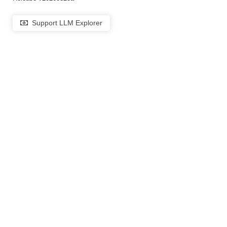
Support LLM Explorer