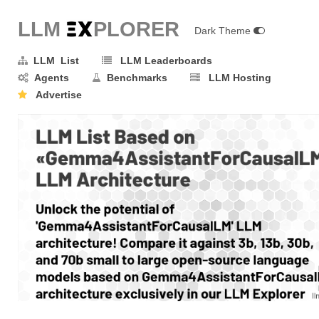
LLM E
X
PLORER
Dark Theme
LLM List
LLM Leaderboards
Agents
Benchmarks
LLM Hosting
Advertise