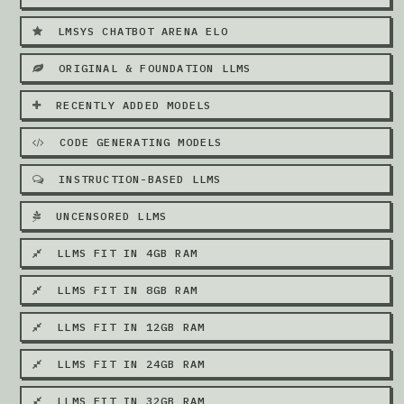
LMSYS CHATBOT ARENA ELO
ORIGINAL & FOUNDATION LLMS
RECENTLY ADDED MODELS
CODE GENERATING MODELS
INSTRUCTION-BASED LLMS
UNCENSORED LLMS
LLMS FIT IN 4GB RAM
LLMS FIT IN 8GB RAM
LLMS FIT IN 12GB RAM
LLMS FIT IN 24GB RAM
LLMS FIT IN 32GB RAM