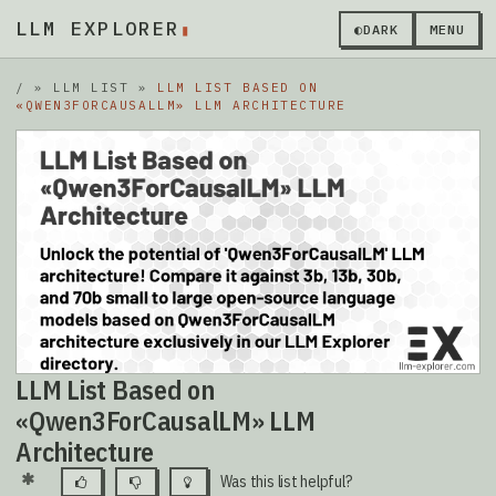
LLM EXPLORER
▮
◐
DARK
MENU
/
»
LLM LIST
»
LLM LIST BASED ON
«QWEN3FORCAUSALLM» LLM ARCHITECTURE
LLM List Based on
«Qwen3ForCausalLM» LLM
Architecture
Was this list helpful?