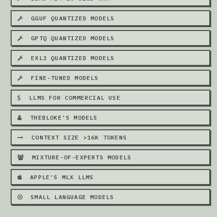
GGUF QUANTIZED MODELS
GPTQ QUANTIZED MODELS
EXL2 QUANTIZED MODELS
FINE-TUNED MODELS
LLMS FOR COMMERCIAL USE
THEBLOKE'S MODELS
CONTEXT SIZE >16K TOKENS
MIXTURE-OF-EXPERTS MODELS
APPLE'S MLX LLMS
SMALL LANGUAGE MODELS