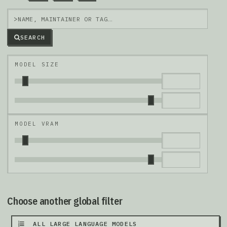
>
SEARCH
MODEL SIZE
MODEL VRAM
Choose another global filter
ALL LARGE LANGUAGE MODELS