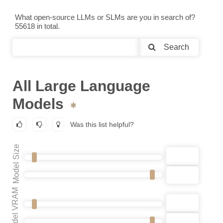
What open-source LLMs or SLMs are you in search of?
55618 in total.
Search
All Large Language
Models
Was this list helpful?
Model Size
Model VRAM