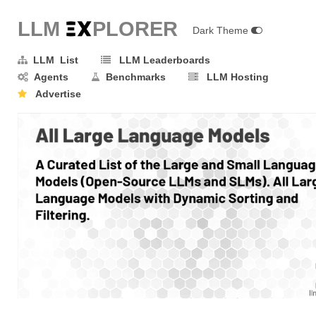
LLM E
X
PLORER
Dark Theme
LLM List
LLM Leaderboards
Agents
Benchmarks
LLM Hosting
Advertise