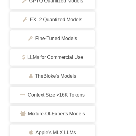
GPTQ Quantized Models
EXL2 Quantized Models
Fine-Tuned Models
LLMs for Commercial Use
TheBloke's Models
Context Size >16K Tokens
Mixture-Of-Experts Models
Apple's MLX LLMs