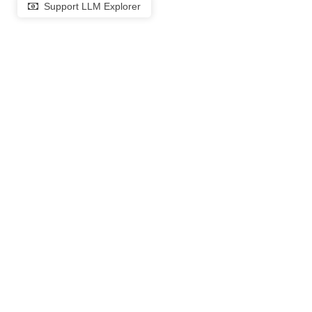
Support LLM Explorer