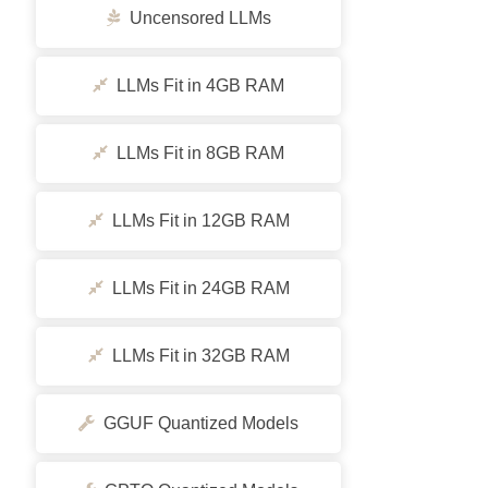
Uncensored LLMs
LLMs Fit in 4GB RAM
LLMs Fit in 8GB RAM
LLMs Fit in 12GB RAM
LLMs Fit in 24GB RAM
LLMs Fit in 32GB RAM
GGUF Quantized Models