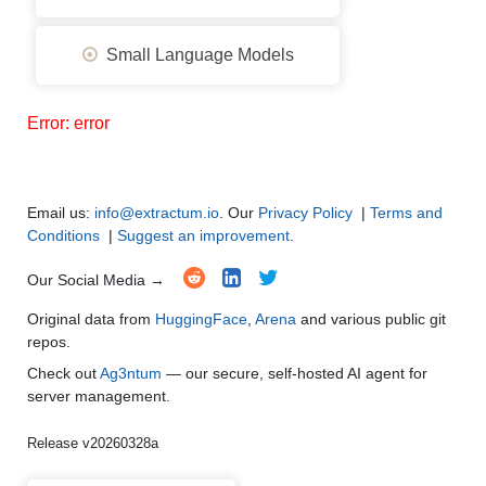
Small Language Models
Error: error
Email us:
info@extractum.io
. Our
Privacy Policy
|
Terms and
Conditions
|
Suggest an improvement
.
Our Social Media →
Original data from
HuggingFace
,
Arena
and various public git
repos.
Check out
Ag3ntum
— our secure, self-hosted AI agent for
server management.
Release v20260328a