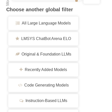
Choose another global filter
All Large Language Models
LMSYS ChatBot Arena ELO
Original & Foundation LLMs
Recently Added Models
Code Generating Models
Instruction-Based LLMs