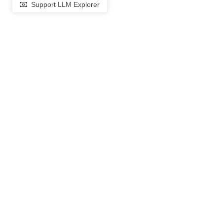
Support LLM Explorer