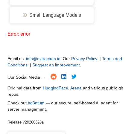
Small Language Models
Error: error
Email us:
info@extractum.io
. Our
Privacy Policy
|
Terms and
Conditions
|
Suggest an improvement
.
Our Social Media →
Original data from
HuggingFace
,
Arena
and various public git
repos.
Check out
Ag3ntum
— our secure, self-hosted AI agent for
server management.
Release v20260328a