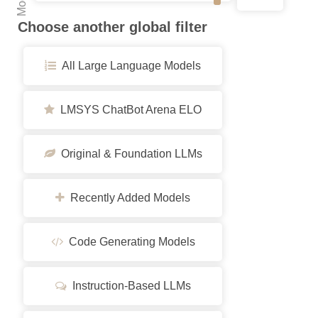
Choose another global filter
All Large Language Models
LMSYS ChatBot Arena ELO
Original & Foundation LLMs
Recently Added Models
Code Generating Models
Instruction-Based LLMs