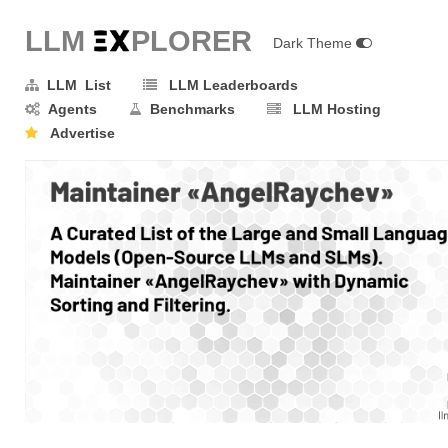
LLM E
X
PLORER
Dark Theme
LLM List
LLM Leaderboards
Agents
Benchmarks
LLM Hosting
Advertise