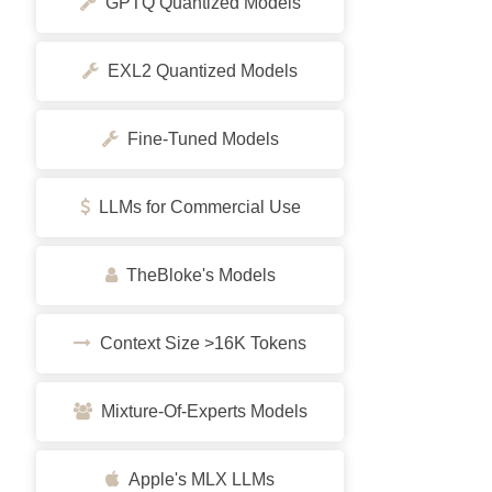
GPTQ Quantized Models
EXL2 Quantized Models
Fine-Tuned Models
LLMs for Commercial Use
TheBloke's Models
Context Size >16K Tokens
Mixture-Of-Experts Models
Apple's MLX LLMs