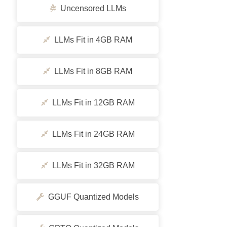
Uncensored LLMs
LLMs Fit in 4GB RAM
LLMs Fit in 8GB RAM
LLMs Fit in 12GB RAM
LLMs Fit in 24GB RAM
LLMs Fit in 32GB RAM
GGUF Quantized Models