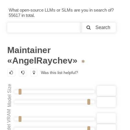
What open-source LLMs or SLMs are you in search of?
55617 in total.
Search
Maintainer
«AngelRaychev»
Was this list helpful?
Model Size
Model VRAM