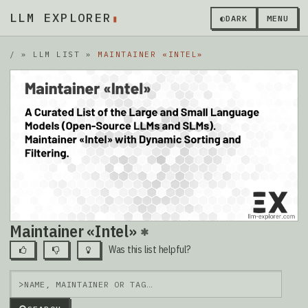
LLM EXPLORER
▮
◐
DARK
MENU
/
»
LLM LIST
»
MAINTAINER «INTEL»
Maintainer «Intel»
Was this list helpful?
>