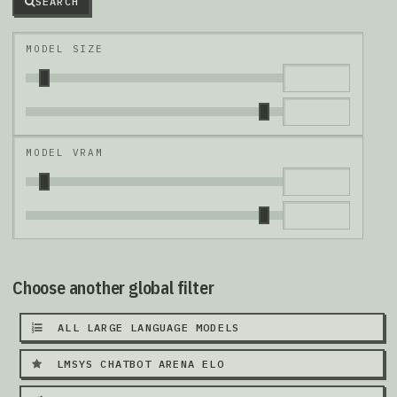
SEARCH
MODEL SIZE
MODEL VRAM
Choose another global filter
ALL LARGE LANGUAGE MODELS
LMSYS CHATBOT ARENA ELO