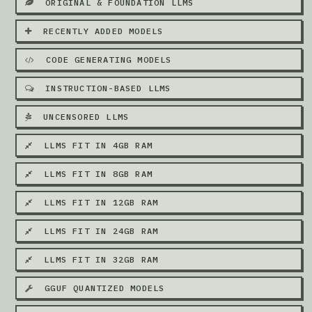
ORIGINAL & FOUNDATION LLMS
RECENTLY ADDED MODELS
CODE GENERATING MODELS
INSTRUCTION-BASED LLMS
UNCENSORED LLMS
LLMS FIT IN 4GB RAM
LLMS FIT IN 8GB RAM
LLMS FIT IN 12GB RAM
LLMS FIT IN 24GB RAM
LLMS FIT IN 32GB RAM
GGUF QUANTIZED MODELS