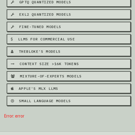
GPTQ QUANTIZED MODELS
EXL2 QUANTIZED MODELS
FINE-TUNED MODELS
LLMS FOR COMMERCIAL USE
THEBLOKE'S MODELS
CONTEXT SIZE >16K TOKENS
MIXTURE-OF-EXPERTS MODELS
APPLE'S MLX LLMS
SMALL LANGUAGE MODELS
Error: error