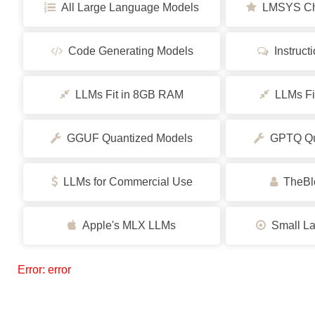
All Large Language Models
LMSYS Cha
Code Generating Models
Instruct
LLMs Fit in 8GB RAM
LLMs Fi
GGUF Quantized Models
GPTQ Qua
LLMs for Commercial Use
TheBlo
Apple's MLX LLMs
Small La
Error: error