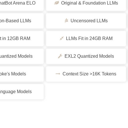
tBot Arena ELO
Original & Foundation LLMs
ion-Based LLMs
Uncensored LLMs
t in 12GB RAM
LLMs Fit in 24GB RAM
ntized Models
EXL2 Quantized Models
ke's Models
Context Size >16K Tokens
nguage Models