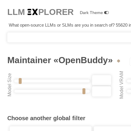
LLM E
X
PLORER
Dark Theme
What open-source LLMs or SLMs are you in search of? 55620 in 
Maintainer «OpenBuddy»
Model VRAM
Model Size
Choose another global filter