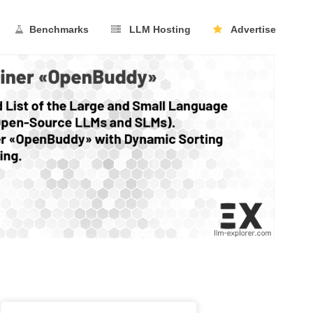
Benchmarks
LLM Hosting
Advertise