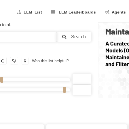
LLM List
LLM Leaderboards
Agents
total.
Search
Was this list helpful?