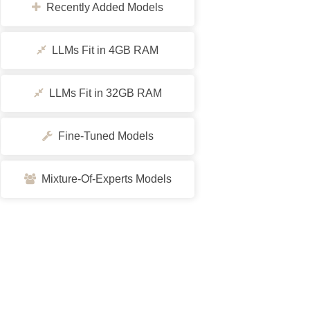
Recently Added Models
LLMs Fit in 4GB RAM
LLMs Fit in 32GB RAM
Fine-Tuned Models
Mixture-Of-Experts Models