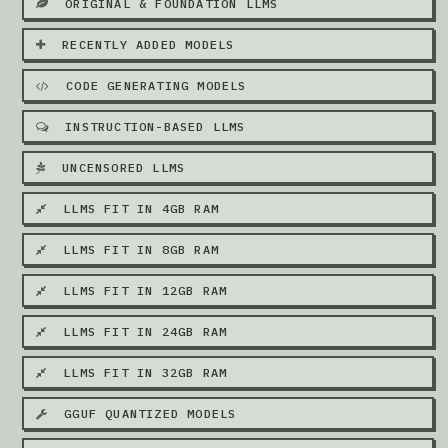
ORIGINAL & FOUNDATION LLMS
RECENTLY ADDED MODELS
CODE GENERATING MODELS
INSTRUCTION-BASED LLMS
UNCENSORED LLMS
LLMS FIT IN 4GB RAM
LLMS FIT IN 8GB RAM
LLMS FIT IN 12GB RAM
LLMS FIT IN 24GB RAM
LLMS FIT IN 32GB RAM
GGUF QUANTIZED MODELS