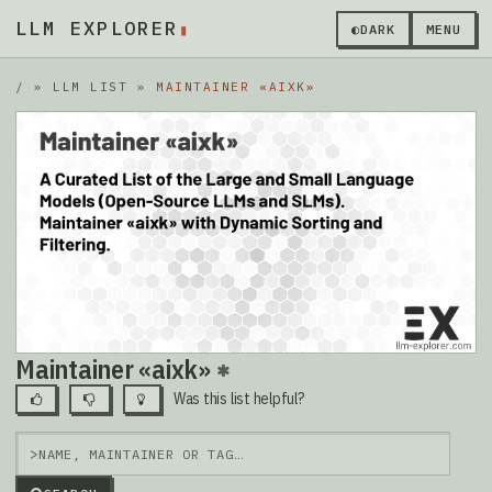
LLM EXPLORER
▮
◐
DARK
MENU
/
»
LLM LIST
»
MAINTAINER «AIXK»
Maintainer «aixk»
Was this list helpful?
>