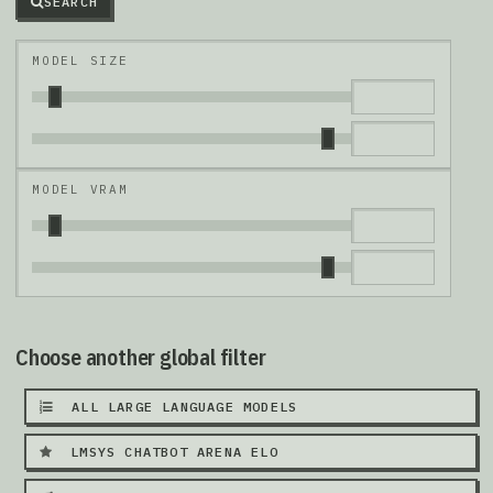
SEARCH
MODEL SIZE
MODEL VRAM
Choose another global filter
ALL LARGE LANGUAGE MODELS
LMSYS CHATBOT ARENA ELO