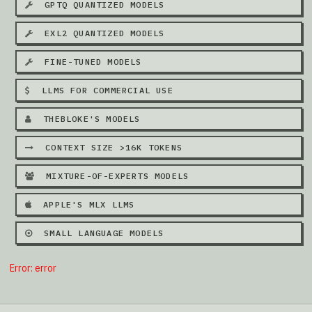
GPTQ QUANTIZED MODELS
EXL2 QUANTIZED MODELS
FINE-TUNED MODELS
LLMS FOR COMMERCIAL USE
THEBLOKE'S MODELS
CONTEXT SIZE >16K TOKENS
MIXTURE-OF-EXPERTS MODELS
APPLE'S MLX LLMS
SMALL LANGUAGE MODELS
Error: error