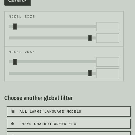
SEARCH
MODEL SIZE
MODEL VRAM
Choose another global filter
ALL LARGE LANGUAGE MODELS
LMSYS CHATBOT ARENA ELO