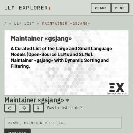
LLM EXPLORER
▮
◐
DARK
MENU
/
»
LLM LIST
»
MAINTAINER «GSJANG»
Maintainer «gsjang»
Was this list helpful?
>