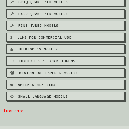
GPTQ QUANTIZED MODELS
EXL2 QUANTIZED MODELS
FINE-TUNED MODELS
LLMS FOR COMMERCIAL USE
THEBLOKE'S MODELS
CONTEXT SIZE >16K TOKENS
MIXTURE-OF-EXPERTS MODELS
APPLE'S MLX LLMS
SMALL LANGUAGE MODELS
Error: error