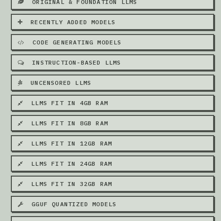
ORIGINAL & FOUNDATION LLMS
RECENTLY ADDED MODELS
CODE GENERATING MODELS
INSTRUCTION-BASED LLMS
UNCENSORED LLMS
LLMS FIT IN 4GB RAM
LLMS FIT IN 8GB RAM
LLMS FIT IN 12GB RAM
LLMS FIT IN 24GB RAM
LLMS FIT IN 32GB RAM
GGUF QUANTIZED MODELS