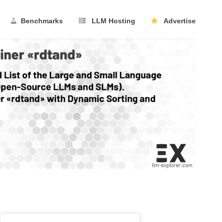
Benchmarks
LLM Hosting
Advertise