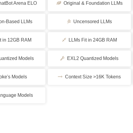
tBot Arena ELO
Original & Foundation LLMs
ion-Based LLMs
Uncensored LLMs
t in 12GB RAM
LLMs Fit in 24GB RAM
ntized Models
EXL2 Quantized Models
ke's Models
Context Size >16K Tokens
nguage Models