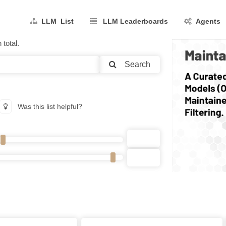
LLM List
LLM Leaderboards
Agents
total.
Search
Was this list helpful?