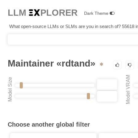
LLM E
X
PLORER
Dark Theme
What open-source LLMs or SLMs are you in search of? 55618 in 
Maintainer «rdtand»
Model VRAM
Model Size
Choose another global filter