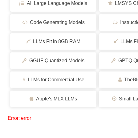
All Large Language Models
LMSYS Cha
Code Generating Models
Instruct
LLMs Fit in 8GB RAM
LLMs Fi
GGUF Quantized Models
GPTQ Qua
LLMs for Commercial Use
TheBlo
Apple's MLX LLMs
Small La
Error: error