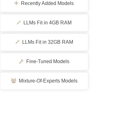
Recently Added Models
LLMs Fit in 4GB RAM
LLMs Fit in 32GB RAM
Fine-Tuned Models
Mixture-Of-Experts Models