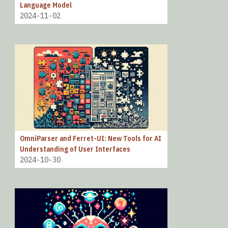
Language Model
2024-11-02
OmniParser and Ferret-UI: New Tools for AI
Understanding of User Interfaces
2024-10-30