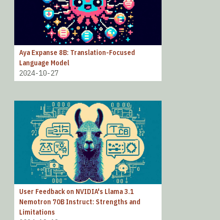
Aya Expanse 8B: Translation-Focused
Language Model
2024-10-27
User Feedback on NVIDIA's Llama 3.1
Nemotron 70B Instruct: Strengths and
Limitations