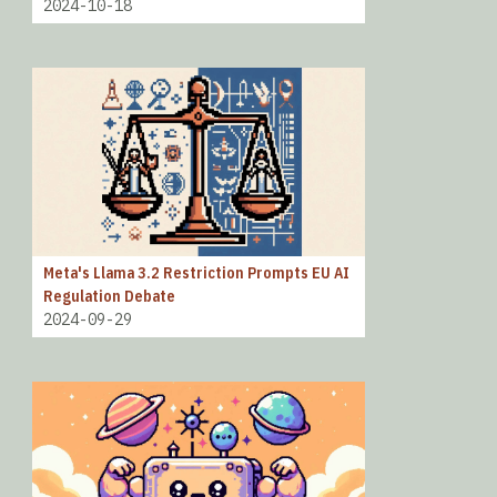
2024-10-18
Meta's Llama 3.2 Restriction Prompts EU AI
Regulation Debate
2024-09-29