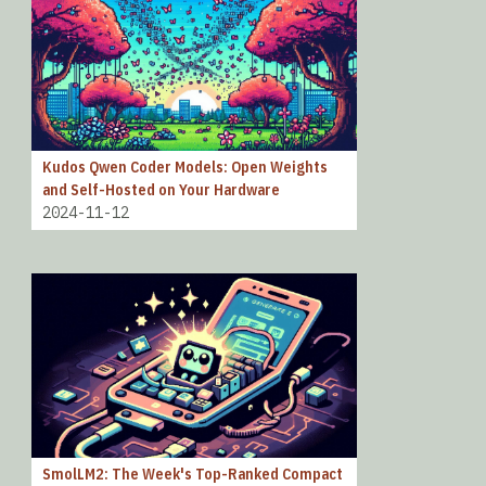
Kudos Qwen Coder Models: Open Weights
and Self-Hosted on Your Hardware
2024-11-12
SmolLM2: The Week's Top-Ranked Compact