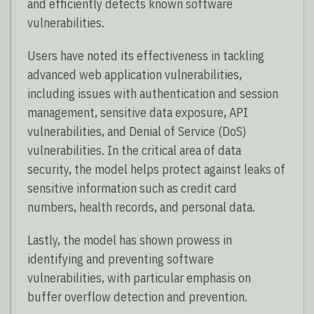
and efficiently detects known software
vulnerabilities.
Users have noted its effectiveness in tackling
advanced web application vulnerabilities,
including issues with authentication and session
management, sensitive data exposure, API
vulnerabilities, and Denial of Service (DoS)
vulnerabilities. In the critical area of data
security, the model helps protect against leaks of
sensitive information such as credit card
numbers, health records, and personal data.
Lastly, the model has shown prowess in
identifying and preventing software
vulnerabilities, with particular emphasis on
buffer overflow detection and prevention.