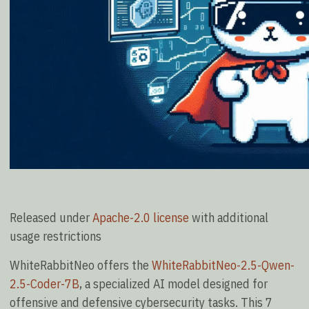
Released under
Apache-2.0 license
with additional
usage restrictions
WhiteRabbitNeo offers the
WhiteRabbitNeo-2.5-Qwen-
2.5-Coder-7B
, a specialized AI model designed for
offensive and defensive cybersecurity tasks. This 7