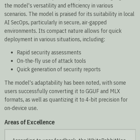
the model's versatility and efficiency in various
scenarios. The model is praised for its suitability in local
AI SecOps, particularly in secure, air-gapped
environments. Its compact nature allows for quick
deployment in various situations, including:
Rapid security assessments
On-the-fly use of attack tools
Quick generation of security reports
The model's adaptability has been noted, with some
users successfully converting it to GGUF and MLX
formats, as well as quantizing it to 4-bit precision for
on-device use.
Areas of Excellence