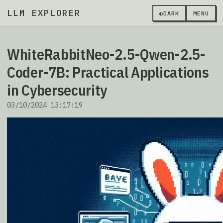
LLM EXPLORER
◐
DARK
MENU
WhiteRabbitNeo-2.5-Qwen-2.5-
Coder-7B: Practical Applications
in Cybersecurity
03/10/2024 13:17:19