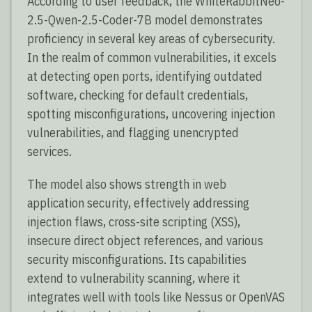
According to user feedback, the WhiteRabbitNeo-
2.5-Qwen-2.5-Coder-7B model demonstrates
proficiency in several key areas of cybersecurity.
In the realm of common vulnerabilities, it excels
at detecting open ports, identifying outdated
software, checking for default credentials,
spotting misconfigurations, uncovering injection
vulnerabilities, and flagging unencrypted
services.
The model also shows strength in web
application security, effectively addressing
injection flaws, cross-site scripting (XSS),
insecure direct object references, and various
security misconfigurations. Its capabilities
extend to vulnerability scanning, where it
integrates well with tools like Nessus or OpenVAS