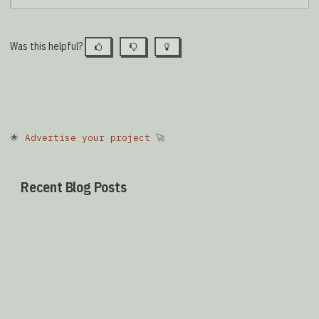
Was this helpful?
🌟
Advertise your project
🚀
Recent Blog Posts