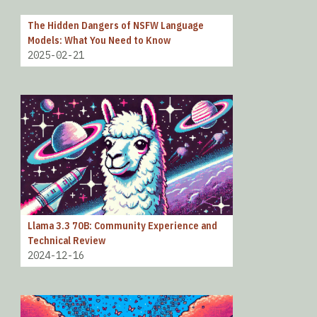
The Hidden Dangers of NSFW Language
Models: What You Need to Know
2025-02-21
Llama 3.3 70B: Community Experience and
Technical Review
2024-12-16