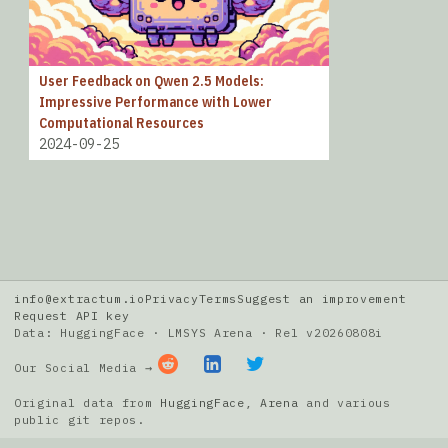
User Feedback on Qwen 2.5 Models:
Impressive Performance with Lower
Computational Resources
2024-09-25
info@extractum.io
Privacy
Terms
Suggest an improvement
Request API key
Data: HuggingFace · LMSYS Arena · Rel v20260808i
Our Social Media →
Original data from
HuggingFace
,
Arena
and various
public git repos.