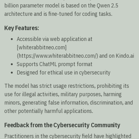
billion parameter model is based on the Qwen 2.5
architecture and is fine-tuned for coding tasks.
Key Features:
Accessible via web application at
[whiterabbitneo.com]
(https://www.whiterabbitneo.com/) and on Kindo.ai
Supports ChatML prompt format
Designed for ethical use in cybersecurity
The model has strict usage restrictions, prohibiting its
use for illegal activities, military purposes, harming
minors, generating false information, discrimination, and
other potentially harmful applications.
Feedback from the Cybersecurity Community
Practitioners in the cybersecurity field have highlighted