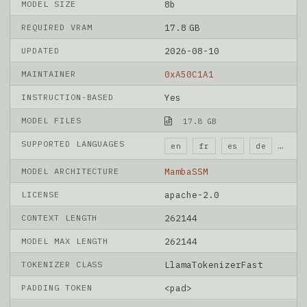
MODEL SIZE
8b
REQUIRED VRAM
17.8 GB
UPDATED
2026-08-10
MAINTAINER
0xA50C1A1
INSTRUCTION-BASED
Yes
MODEL FILES
17.8 GB
SUPPORTED LANGUAGES
en
fr
es
de
it
MODEL ARCHITECTURE
MambaSSM
LICENSE
apache-2.0
CONTEXT LENGTH
262144
MODEL MAX LENGTH
262144
TOKENIZER CLASS
LlamaTokenizerFast
PADDING TOKEN
<pad>