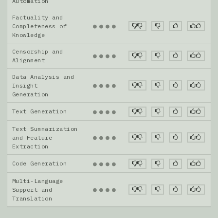
Automation
Factuality and
●
●
●
●
Completeness of
Knowledge
Censorship and
●
●
●
●
Alignment
Data Analysis and
●
●
●
●
Insight
Generation
Text Generation
●
●
●
●
Text Summarization
●
●
●
●
and Feature
Extraction
Code Generation
●
●
●
●
Multi-Language
●
●
●
●
Support and
Translation