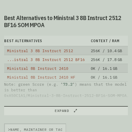
Best Alternatives to Ministral 3 8B Instruct 2512
BF16 SOM MPOA
BEST ALTERNATIVES
CONTEXT / RAM
D
Ministral 3 8B Instruct 2512
256K / 10.4 GB
1
...istral 3 8B Instruct 2512 BF16
256K / 17.8 GB
1
Ministral 8B Instruct 2410
0K / 16.1 GB
2
Ministral 8B Instruct 2410 HF
0K / 16.1 GB
7
Note: green Score (e.g. "
73.2
") means that the model
is better than
0xA50C1A1/Ministral-3-8B-Instruct-2512-BF16-SOM-MPOA
.
EXPAND
>