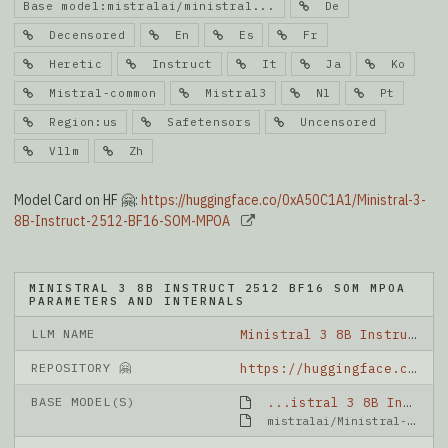
Base model:mistralai/ministral...
De
Decensored
En
Es
Fr
Heretic
Instruct
It
Ja
Ko
Mistral-common
Mistral3
Nl
Pt
Region:us
Safetensors
Uncensored
Vllm
Zh
Model Card on HF 🤗:
https://huggingface.co/0xA50C1A1/Ministral-3-
8B-Instruct-2512-BF16-SOM-MPOA
MINISTRAL 3 8B INSTRUCT 2512 BF16 SOM MPOA
PARAMETERS AND INTERNALS
LLM NAME
Ministral 3 8B Instruct 2512 BF16 SOM MPOA
REPOSITORY 🤗
https://huggingface.co/0xA50C1A1/Ministral-3-8B-Instruct-2512-BF16-SOM-MPOA
BASE MODEL(S)
...istral 3 8B Instruct 2512 BF16
mistralai/Ministral-3-8B-Instruct-2512-BF16