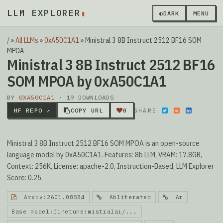
LLM EXPLORER
▮
◐
DARK
MENU
/
»
All LLMs
»
0xA50C1A1
»
Ministral 3 8B Instruct 2512 BF16 SOM
MPOA
Ministral 3 8B Instruct 2512 BF16
SOM MPOA by 0xA50C1A1
BY
0XA50C1A1
· 19 DOWNLOADS
HF REPO ↗
COPY URL
0
SHARE
Ministral 3 8B Instruct 2512 BF16 SOM MPOA is an open-source
language model by 0xA50C1A1. Features: 8b LLM, VRAM: 17.8GB,
Context: 256K, License: apache-2.0, Instruction-Based, LLM Explorer
Score: 0.25.
Arxiv:2601.08584
Abliterated
Ar
Base model:finetune:mistralai/...