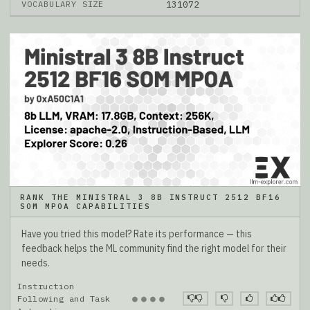
VOCABULARY SIZE
131072
RANK THE MINISTRAL 3 8B INSTRUCT 2512 BF16
SOM MPOA CAPABILITIES
Have you tried this model? Rate its performance — this
feedback helps the ML community find the right model for their
needs.
Instruction
●
●
●
●
Following and Task