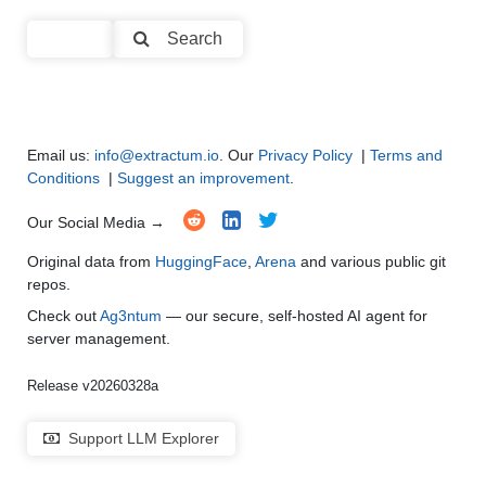
Code Generation
●
●
●
●
Search
Multi-Language Support and Translation
●
●
●
●
Email us:
info@extractum.io
. Our
Privacy Policy
|
Terms and
Conditions
|
Suggest an improvement
.
Our Social Media →
Original data from
HuggingFace
,
Arena
and various public git
repos.
Check out
Ag3ntum
— our secure, self-hosted AI agent for
server management.
Release v20260328a
Support LLM Explorer