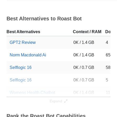
Best Alternatives to Roast Bot
Best Alternatives
Context / RAM
Down
GPT2 Review
0K / 1.4 GB
4
Norm Macdonald Ai
0K / 1.4 GB
6547
Selflogic 16
0K / 0.7 GB
58
Selflogic 16
0K / 0.7 GB
5
Womens Health Chatbot
0K / 1.4 GB
11
Expand
VLM 1.1 K1 Preview
0K / 1.4 GB
5
Rank the Roast Bot Capabilities