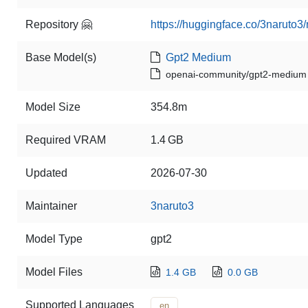
Repository 🤗
https://huggingface.co/3naruto3/
Base Model(s)
Gpt2 Medium
openai-community/gpt2-medium
Model Size
354.8m
Required VRAM
1.4 GB
Updated
2026-07-30
Maintainer
3naruto3
Model Type
gpt2
Model Files
1.4 GB
0.0 GB
Supported Languages
en