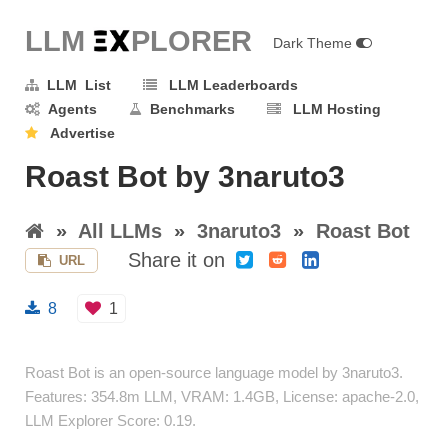
LLM E
X
PLORER
Dark Theme
LLM List
LLM Leaderboards
Agents
Benchmarks
LLM Hosting
Advertise
Roast Bot by 3naruto3
»
All LLMs
»
3naruto3
»
Roast Bot
Share it on
URL
8
1
Roast Bot is an open-source language model by 3naruto3.
Features: 354.8m LLM, VRAM: 1.4GB, License: apache-2.0,
LLM Explorer Score: 0.19.