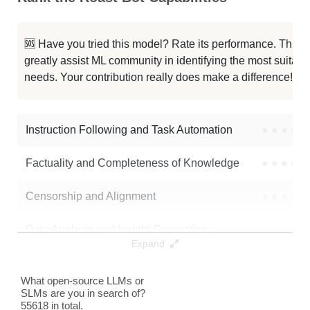
Latent Gpt2 Medium Alpaca E4
0K / 1.4 GB
123
Spin Gpt2 Medium Alpaca E3
0K / 1.4 GB
124
🆘 Have you tried this model? Rate its performance. This
greatly assist ML community in identifying the most suitable
Latent Gpt2 Medium Alpaca E3
0K / 1.4 GB
122
needs. Your contribution really does make a difference! 🌟
Latent Gpt2 Medium Alpaca E2
0K / 1.4 GB
122
Instruction Following and Task Automation
●
●
●
●
Note: green Score (e.g. "
73.2
") means that the model is better than
3naruto3/roast-bot
.
Factuality and Completeness of Knowledge
●
●
●
●
Censorship and Alignment
●
●
●
●
Data Analysis and Insight Generation
●
●
●
●
Expand
Text Generation
●
●
●
●
What open-source LLMs or
SLMs are you in search of?
Text Summarization and Feature Extraction
●
●
●
●
55618 in total.