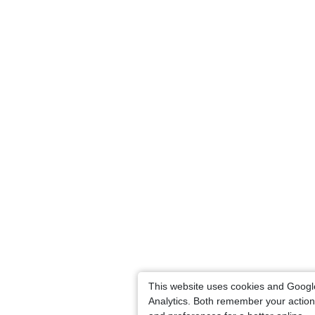
This website uses cookies and Googl
Analytics. Both remember your actio