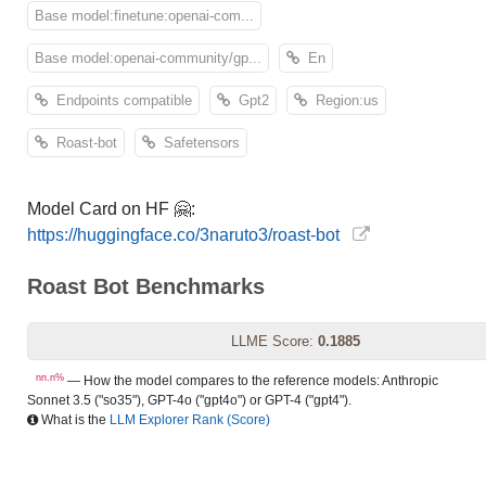
Base model:finetune:openai-com...
Base model:openai-community/gp...
En
Endpoints compatible
Gpt2
Region:us
Roast-bot
Safetensors
Model Card on HF 🤗:
https://huggingface.co/3naruto3/roast-bot
Roast Bot Benchmarks
LLME Score:
0.1885
nn.n%
— How the model compares to the reference models: Anthropic
Sonnet 3.5 ("so35"), GPT-4o ("gpt4o") or GPT-4 ("gpt4").
What is the
LLM Explorer Rank (Score)