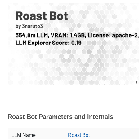
Roast Bot Parameters and Internals
LLM Name
Roast Bot