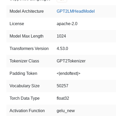
Model Architecture
GPT2LMHeadModel
License
apache-2.0
Model Max Length
1024
Transformers Version
4.53.0
Tokenizer Class
GPT2Tokenizer
Padding Token
<|endoftext|>
Vocabulary Size
50257
Torch Data Type
float32
Activation Function
gelu_new