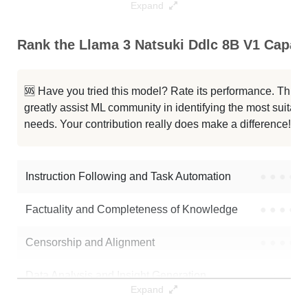
Expand
Llama 3 8B Instruct 1048K 8bit
1024K / 8.6 GB
Rank the Llama 3 Natsuki Ddlc 8B V1 Capabil
... Gradient 1048K 8.0bpw H8 EXL2
1024K / 8.6 GB
🆘 Have you tried this model? Rate its performance. This
...ct Gradient 1048K Bpw2.25 EXL2
1024K / 3.4 GB
greatly assist ML community in identifying the most suitable
needs. Your contribution really does make a difference! 🌟
Llama 3 8B Instruct 262K 2bit
256K / 2.5 GB
...B Instruct 262k V2 EXL2 5.0bpw
256K / 5.8 GB
Instruction Following and Task Automation
●
●
●
●
Note: green Score (e.g. "
73.2
") means that the model is better than
Factuality and Completeness of Knowledge
●
●
●
●
922-CA/Llama-3-natsuki-ddlc-8b-v1
.
Censorship and Alignment
●
●
●
●
Data Analysis and Insight Generation
●
●
●
●
Expand