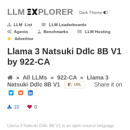
LLM E
X
PLORER
Dark Theme
LLM List
LLM Leaderboards
Agents
Benchmarks
LLM Hosting
Advertise
Llama 3 Natsuki Ddlc 8B V1
by 922-CA
»
All LLMs
»
922-CA
»
Llama 3
Natsuki Ddlc 8B V1
Share it on
URL
10
0
Llama 3 Natsuki Ddlc 8B V1 is an open-source language