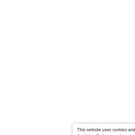
This website uses cookies an