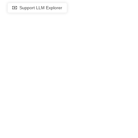
Support LLM Explorer