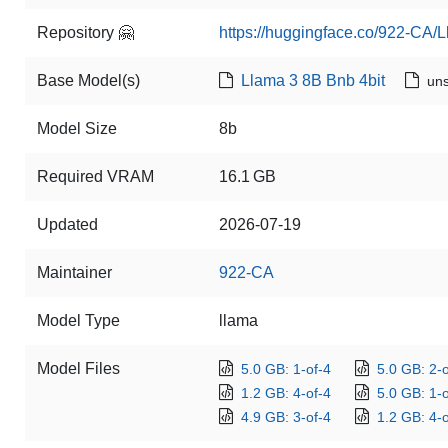
Repository 🤗
https://huggingface.co/922-CA/L
Base Model(s)
Llama 3 8B Bnb 4bit
uns
Model Size
8b
Required VRAM
16.1 GB
Updated
2026-07-19
Maintainer
922-CA
Model Type
llama
Model Files
5.0 GB: 1-of-4
5.0 GB: 2-o
1.2 GB: 4-of-4
5.0 GB: 1-o
4.9 GB: 3-of-4
1.2 GB: 4-o