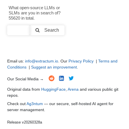
Text Generation
●
●
●
●
What open-source LLMs or
SLMs are you in search of?
Text Summarization and Feature Extraction
●
●
●
●
55620 in total.
Code Generation
●
●
●
●
Search
Multi-Language Support and Translation
●
●
●
●
Email us:
info@extractum.io
. Our
Privacy Policy
|
Terms and
Conditions
|
Suggest an improvement
.
Our Social Media →
Original data from
HuggingFace
,
Arena
and various public git
repos.
Check out
Ag3ntum
— our secure, self-hosted AI agent for
server management.
Release v20260328a