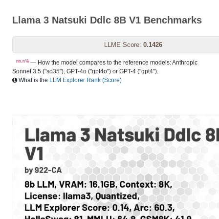
Llama 3 Natsuki Ddlc 8B V1 Benchmarks
LLME Score:
0.1426
nn.n%
— How the model compares to the reference models: Anthropic
Sonnet 3.5 ("so35"), GPT-4o ("gpt4o") or GPT-4 ("gpt4").
What is the
LLM Explorer Rank (Score)