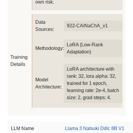
own risk.
Data
922-CA/NaChA_v1
Sources:
LoRA (Low-Rank
Methodology:
Adaptation)
Training
Details
LoRA architecture with
rank: 32, lora alpha: 32,
Model
trained for 1 epoch,
Architecture:
learning rate: 2e-4, batch
size: 2, grad steps: 4.
LLM Name
Llama 3 Natsuki Ddlc 8B V1