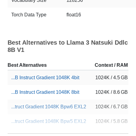
Vocabulary Size
128256
Torch Data Type
float16
Best Alternatives to Llama 3 Natsuki Ddlc
8B V1
Best Alternatives
Context / RAM
...B Instruct Gradient 1048K 4bit
1024K / 4.5 GB
...B Instruct Gradient 1048K 8bit
1024K / 8.6 GB
...truct Gradient 1048K Bpw6 EXL2
1024K / 6.7 GB
...truct Gradient 1048K Bpw5 EXL2
1024K / 5.8 GB
Llama 3 8B Instruct 1048K 4bit
1024K / 4.5 GB