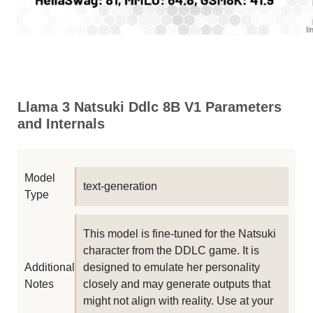
Llama 3 Natsuki Ddlc 8B V1 Parameters
and Internals
Model
text-generation
Type
This model is fine-tuned for the Natsuki
character from the DDLC game. It is
Additional
designed to emulate her personality
Notes
closely and may generate outputs that
might not align with reality. Use at your