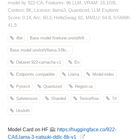
model by 922-CA. Features: 8b LLM, VRAM: 16.1GB,
Context: 8K, License: llama3, Quantized, LLM Explorer
Score: 0.14, Arc: 60.3, HellaSwag: 81, MMLU: 64.8, GSM8K:
41.9.
4bit
Base model:finetune:unsloth/ll...
Base model:unsloth/llama-3-8b-...
Dataset:922-ca/nacha v1
En
Endpoints compatible
Llama
Model-index
Pytorch
Quantized
Region:us
Safetensors
Sharded
Tensorflow
Trl
Unsloth
Model Card on HF 🤗:
https://huggingface.co/922-
CA/Llama-3-natsuki-ddlc-8b-v1