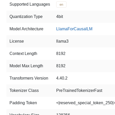
Supported Languages
en
Quantization Type
4bit
Model Architecture
LlamaForCausalLM
License
llama3
Context Length
8192
Model Max Length
8192
Transformers Version
4.40.2
Tokenizer Class
PreTrainedTokenizerFast
Padding Token
<|reserved_special_token_250|