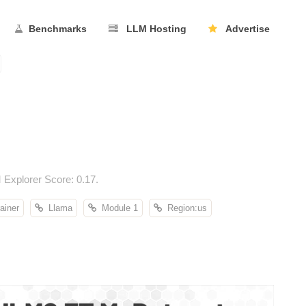
Benchmarks
LLM Hosting
Advertise
Explorer Score: 0.17.
ainer
Llama
Module 1
Region:us