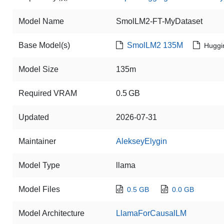
Model Name
SmolLM2-FT-MyDataset
Base Model(s)
SmolLM2 135M
Huggi
Model Size
135m
Required VRAM
0.5 GB
Updated
2026-07-31
Maintainer
AlekseyElygin
Model Type
llama
Model Files
0.5 GB
0.0 GB
Model Architecture
LlamaForCausalLM