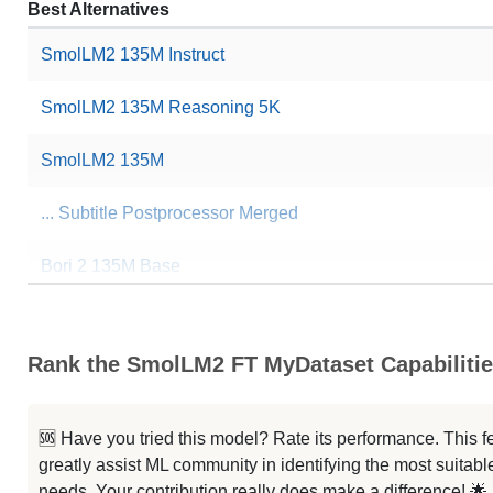
Best Alternatives
SmolLM2 135M Instruct
SmolLM2 135M Reasoning 5K
SmolLM2 135M
... Subtitle Postprocessor Merged
Bori 2 135M Base
Nuevamol 135M Base
Rank the SmolLM2 FT MyDataset Capabiliti
SmolLM2 135M Instruction Tuned
Smollm2 Helpbot 135M
🆘 Have you tried this model? Rate its performance. This
greatly assist ML community in identifying the most suitable
BokantLM0.1 135M Deepseek
needs. Your contribution really does make a difference! 🌟