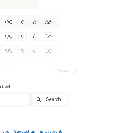
8K / 0.3 GB
seyElygin/SmolLM2-FT-MyDataset
.
Expand
total.
Search
tions
|
Suggest an improvement
.