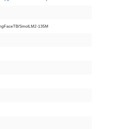
ngFaceTB/SmolLM2-135M