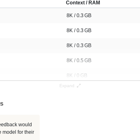
Context / RAM
8K / 0.3 GB
8K / 0.3 GB
8K / 0.3 GB
8K / 0.5 GB
8K / 0 GB
Expand
8K / 0.3 GB
es
8K / 0.3 GB
8K / 0.3 GB
 feedback would
 model for their
8K / 0.5 GB