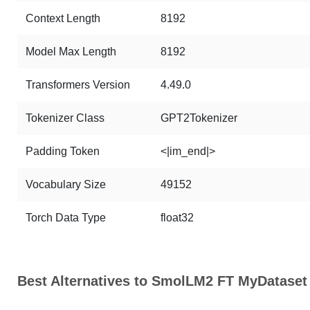
Context Length
8192
Model Max Length
8192
Transformers Version
4.49.0
Tokenizer Class
GPT2Tokenizer
Padding Token
<|im_end|>
Vocabulary Size
49152
Torch Data Type
float32
Best Alternatives to SmolLM2 FT MyDataset