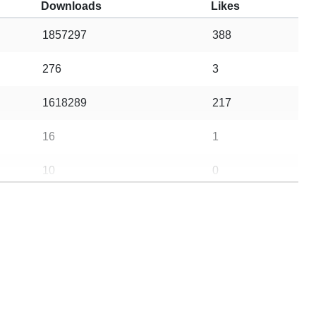
Downloads
Likes
1857297
388
276
3
1618289
217
16
1
10
0
5
0
10
0
5
1
14
0