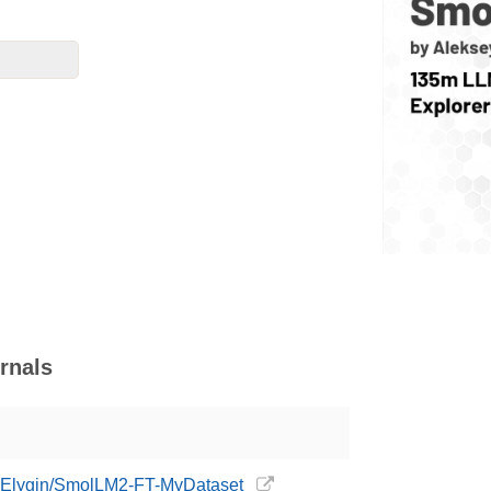
rnals
eyElygin/SmolLM2-FT-MyDataset