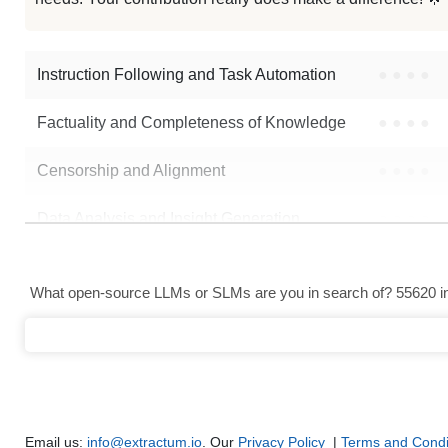
SmolLM2 135M Mofbandgap
Instruction Following and Task Automation
●
●
●
●
Note: green Score (e.g. "
73.2
") means that the model is better than
Alek
Factuality and Completeness of Knowledge
●
●
●
●
Censorship and Alignment
●
●
●
●
Data Analysis and Insight Generation
●
●
●
●
Text Generation
●
●
●
●
What open-source LLMs or SLMs are you in search of? 55620 in 
Text Summarization and Feature Extraction
●
●
●
●
Code Generation
●
●
●
●
Multi-Language Support and Translation
●
●
●
●
Email us:
info@extractum.io
. Our
Privacy Policy
|
Terms and Condi