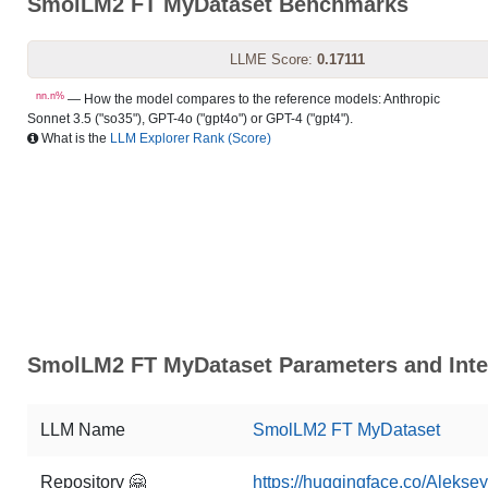
SmolLM2 FT MyDataset Benchmarks
LLME Score:
0.17111
nn.n%
— How the model compares to the reference models: Anthropic
Sonnet 3.5 ("so35"), GPT-4o ("gpt4o") or GPT-4 ("gpt4").
What is the
LLM Explorer Rank (Score)
SmolLM2 FT MyDataset Parameters and Inte
LLM Name
SmolLM2 FT MyDataset
Repository 🤗
https://huggingface.co/Aleks