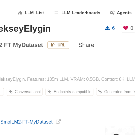
LLM List
LLM Leaderboards
Agents
ekseyElygin
6
0
 FT MyDataset
Share
URL
ekseyElygin. Features: 135m LLM, VRAM: 0.5GB, Context: 8K, LLM 
.
Conversational
Endpoints compatible
Generated from tr
in/SmolLM2-FT-MyDataset