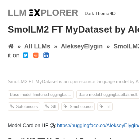
LLM E
X
PLORER
Dark Theme
SmolLM2 FT MyDataset by Al
»
All LLMs
»
AlekseyElygin
»
SmolLM2
it on
SmolLM2 FT MyDataset is an open-source language model by Al
Base model:finetune:huggingfac...
Base model:huggingfacetb/smoll..
Safetensors
Sft
Smol-course
Trl
Model Card on HF 🤗:
https://huggingface.co/AlekseyElyg