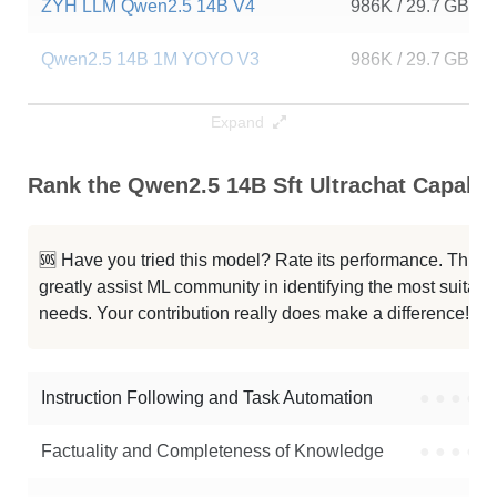
ZYH LLM Qwen2.5 14B V4
986K / 29.7 GB
Qwen2.5 14B 1M YOYO V3
986K / 29.7 GB
Qwen2.5 14B YOYO V4
986K / 29.7 GB
Expand
Qwen2.5 14B YOYO Latest V2
986K / 29.7 GB
Rank the Qwen2.5 14B Sft Ultrachat Capabili
ZYH LLM Qwen2.5 14B V3
986K / 29.7 GB
🆘 Have you tried this model? Rate its performance. This
...14B Instruct 1M GRPO Reasoning
986K / 29.7 GB
greatly assist ML community in identifying the most suitable
needs. Your contribution really does make a difference! 🌟
Etr1o V1.2
986K / 29.7 GB
Impish QWEN 14B 1M
986K / 29.7 GB
Instruction Following and Task Automation
●
●
●
●
Note: green Score (e.g. "
73.2
") means that the model is better than
Factuality and Completeness of Knowledge
●
●
●
●
AmberYifan/Qwen2.5-14B-sft-ultrachat
.