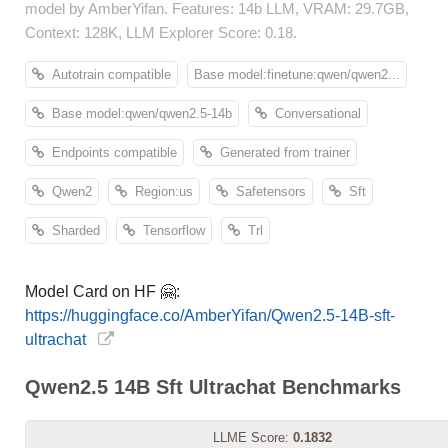
model by AmberYifan. Features: 14b LLM, VRAM: 29.7GB,
Context: 128K, LLM Explorer Score: 0.18.
Autotrain compatible
Base model:finetune:qwen/qwen2...
Base model:qwen/qwen2.5-14b
Conversational
Endpoints compatible
Generated from trainer
Qwen2
Region:us
Safetensors
Sft
Sharded
Tensorflow
Trl
Model Card on HF 🤗:
https://huggingface.co/AmberYifan/Qwen2.5-14B-sft-
ultrachat
Qwen2.5 14B Sft Ultrachat Benchmarks
LLME Score:
0.1832