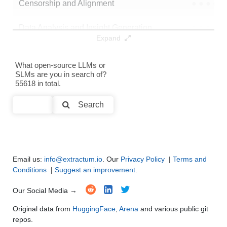
Censorship and Alignment
●
●
●
●
Data Analysis and Insight Generation
●
●
●
●
Expand
Text Generation
●
●
●
●
What open-source LLMs or
SLMs are you in search of?
Text Summarization and Feature Extraction
●
●
●
●
55618 in total.
Code Generation
●
●
●
●
Search
Multi-Language Support and Translation
●
●
●
●
Email us:
info@extractum.io
. Our
Privacy Policy
|
Terms and
Conditions
|
Suggest an improvement
.
Our Social Media →
Original data from
HuggingFace
,
Arena
and various public git
repos.