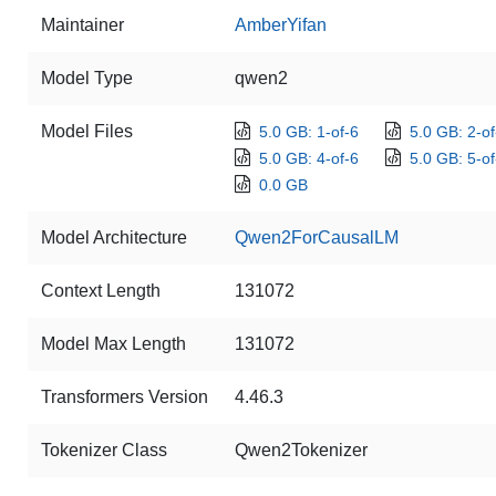
Maintainer
AmberYifan
Model Type
qwen2
Model Files
5.0 GB: 1-of-6
5.0 GB: 2-of
5.0 GB: 4-of-6
5.0 GB: 5-of
0.0 GB
Model Architecture
Qwen2ForCausalLM
Context Length
131072
Model Max Length
131072
Transformers Version
4.46.3
Tokenizer Class
Qwen2Tokenizer