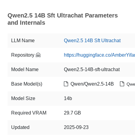
Qwen2.5 14B Sft Ultrachat Parameters
and Internals
LLM Name
Qwen2.5 14B Sft Ultrachat
Repository 🤗
https://huggingface.co/AmberYifa
Model Name
Qwen2.5-14B-sft-ultrachat
Base Model(s)
Qwen/Qwen2.5-14B
Qwe
Model Size
14b
Required VRAM
29.7 GB
Updated
2025-09-23