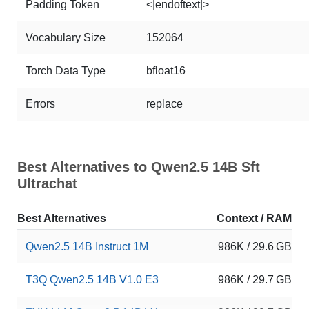
Padding Token
<|endoftext|>
Vocabulary Size
152064
Torch Data Type
bfloat16
Errors
replace
Best Alternatives to Qwen2.5 14B Sft
Ultrachat
Best Alternatives
Context / RAM
Qwen2.5 14B Instruct 1M
986K / 29.6 GB
T3Q Qwen2.5 14B V1.0 E3
986K / 29.7 GB