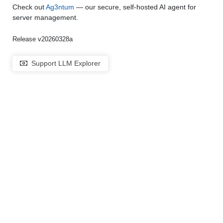
Check out
Ag3ntum
— our secure, self-hosted AI agent for
server management.
Release v20260328a
Support LLM Explorer