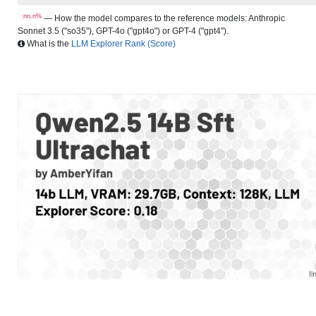
nn.n%
— How the model compares to the reference models: Anthropic
Sonnet 3.5 ("so35"), GPT-4o ("gpt4o") or GPT-4 ("gpt4").
What is the
LLM Explorer Rank (Score)