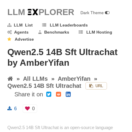
LLM E
X
PLORER
Dark Theme
LLM List
LLM Leaderboards
Agents
Benchmarks
LLM Hosting
Advertise
Qwen2.5 14B Sft Ultrachat
by AmberYifan
»
All LLMs
»
AmberYifan
»
Qwen2.5 14B Sft Ultrachat
URL
Share it on
6
0
Qwen2.5 14B Sft Ultrachat is an open-source language