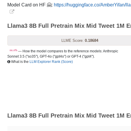
Model Card on HF 🤗:
https://huggingface.co/AmberYifan/ll
Llama3 8B Full Pretrain Mix Mid Tweet 1M 
LLME Score:
0.18684
nn.n%
— How the model compares to the reference models: Anthropic
Sonnet 3.5 ("so35"), GPT-4o ("gpt4o") or GPT-4 ("gpt4").
What is the
LLM Explorer Rank (Score)
Llama3 8B Full Pretrain Mix Mid Tweet 1M E