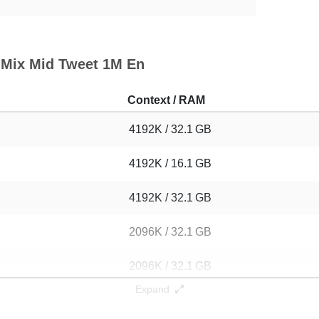
n Mix Mid Tweet 1M En
Context / RAM
4192K / 32.1 GB
4192K / 16.1 GB
4192K / 32.1 GB
2096K / 32.1 GB
2096K / 32.1 GB
Expand
1048K / 16.1 GB