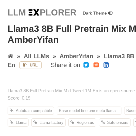
LLM E
X
PLORER
Dark Theme
Llama3 8B Full Pretrain Mix 
AmberYifan
»
All LLMs
»
AmberYifan
»
Llama3 8B 
En
Share it on
URL
Llama3 8B Full Pretrain Mix Mid Tweet 1M En is an open-source
Score: 0.19.
Autotrain compatible
Base model:finetune:meta-llama...
Base 
Llama
Llama-factory
Region:us
Safetensors