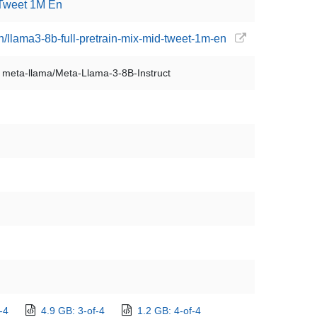
 Tweet 1M En
n/llama3-8b-full-pretrain-mix-mid-tweet-1m-en
meta-llama/Meta-Llama-3-8B-Instruct
-4
4.9 GB: 3-of-4
1.2 GB: 4-of-4