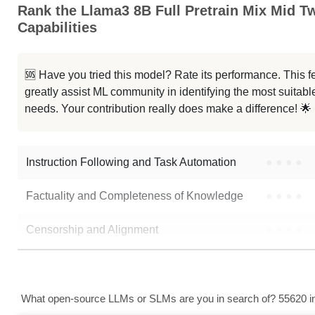
Rank the Llama3 8B Full Pretrain Mix Mid T
...raLong 1M Instruct Abliterated
Capabilities
...a 3.1 8B UltraLong 1M Instruct
🆘 Have you tried this model? Rate its performance. This
...otron 8B UltraLong 1M Instruct
greatly assist ML community in identifying the most suitable
needs. Your contribution really does make a difference! 🌟
Zero Llama 3.1 8B Beta6
Note: green Score (e.g. "
73.2
") means that the model is better than
Amber
Instruction Following and Task Automation
●
●
●
●
Factuality and Completeness of Knowledge
●
●
●
●
Censorship and Alignment
●
●
●
●
Data Analysis and Insight Generation
●
●
●
●
Text Generation
●
●
●
●
What open-source LLMs or SLMs are you in search of? 55620 in 