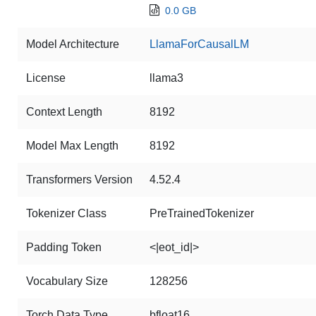
0.0 GB
Model Architecture
LlamaForCausalLM
License
llama3
Context Length
8192
Model Max Length
8192
Transformers Version
4.52.4
Tokenizer Class
PreTrainedTokenizer
Padding Token
<|eot_id|>
Vocabulary Size
128256
Torch Data Type
bfloat16