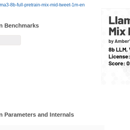
ama3-8b-full-pretrain-mix-mid-tweet-1m-en
En Benchmarks
n Parameters and Internals