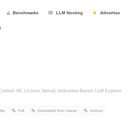
Benchmarks
LLM Hosting
Advertise
0
ntext: 8K, License: llama3, Instruction-Based, LLM Explorer
ble
Full
Generated from trainer
Instruct