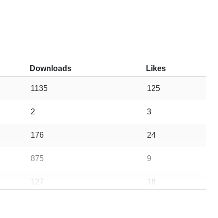
Downloads
Likes
1135
125
2
3
176
24
875
9
127
18
10
10