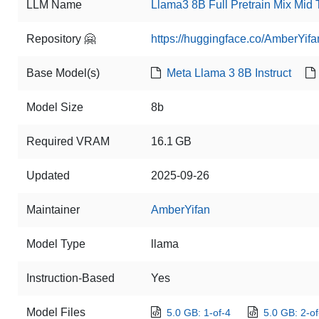
LLM Name
Llama3 8B Full Pretrain Mix Mid
Repository 🤗
https://huggingface.co/AmberYifa
Base Model(s)
Meta Llama 3 8B Instruct
Model Size
8b
Required VRAM
16.1 GB
Updated
2025-09-26
Maintainer
AmberYifan
Model Type
llama
Instruction-Based
Yes
Model Files
5.0 GB: 1-of-4
5.0 GB: 2-of