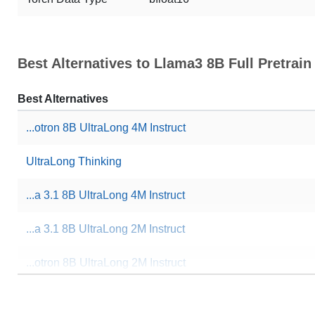
Best Alternatives to Llama3 8B Full Pretrai
Best Alternatives
...otron 8B UltraLong 4M Instruct
UltraLong Thinking
...a 3.1 8B UltraLong 4M Instruct
...a 3.1 8B UltraLong 2M Instruct
...otron 8B UltraLong 2M Instruct
Cthulhu 8B V1.4