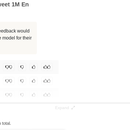
weet 1M En
1048K / 32.1 GB
1048K / 32.1 GB
 feedback would
1048K / 32.1 GB
 model for their
1048K / 16.1 GB
Yifan/llama3-8b-full-pretrain-mix-mid-tweet-1m-en
.
Expand
total.