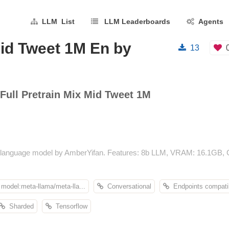
LLM List
LLM Leaderboards
Agents
Mid Tweet 1M En by
13
Full Pretrain Mix Mid Tweet 1M
 language model by AmberYifan. Features: 8b LLM, VRAM: 16.1GB, Co
model:meta-llama/meta-lla...
Conversational
Endpoints compati
Sharded
Tensorflow