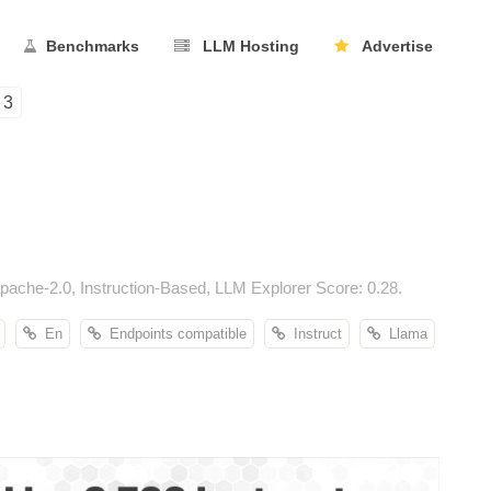
Benchmarks
LLM Hosting
Advertise
3
ache-2.0, Instruction-Based, LLM Explorer Score: 0.28.
En
Endpoints compatible
Instruct
Llama