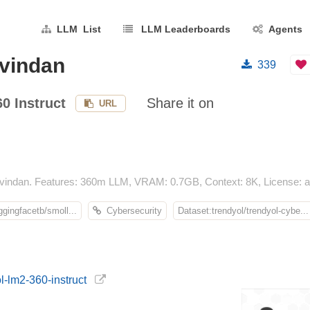
LLM List
LLM Leaderboards
Agents
avindan
339
0 Instruct
Share it on
URL
vindan. Features: 360m LLM, VRAM: 0.7GB, Context: 8K, License: ap
gingfacetb/smoll...
Cybersecurity
Dataset:trendyol/trendyol-cybe...
l-lm2-360-instruct