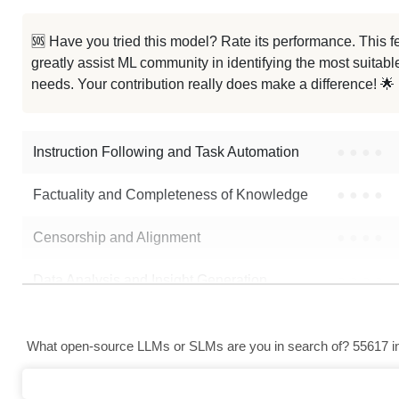
SmolLM2 CoT 360M
🆘 Have you tried this model? Rate its performance. This
greatly assist ML community in identifying the most suitable
...n Combined Instruction Dataset
needs. Your contribution really does make a difference! 🌟
... Cpt Fineweb Norwegian Nynorsk
Instruction Following and Task Automation
●
●
●
●
Factuality and Completeness of Knowledge
●
●
●
●
Censorship and Alignment
●
●
●
●
Data Analysis and Insight Generation
●
●
●
●
Text Generation
●
●
●
●
What open-source LLMs or SLMs are you in search of? 55617 in 
Text Summarization and Feature Extraction
●
●
●
●