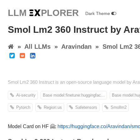
LLM E
X
PLORER
Dark Theme
Smol Lm2 360 Instruct by Ar
»
All LLMs
»
Aravindan
»
Smol Lm2 36
Smol Lm2 360 Instruct is an open-source language model by Ara
Ai-security
Base model:finetune:huggingfac...
Base model:hug
Pytorch
Region:us
Safetensors
Smollm2
Model Card on HF 🤗:
https://huggingface.co/Aravindan/smo