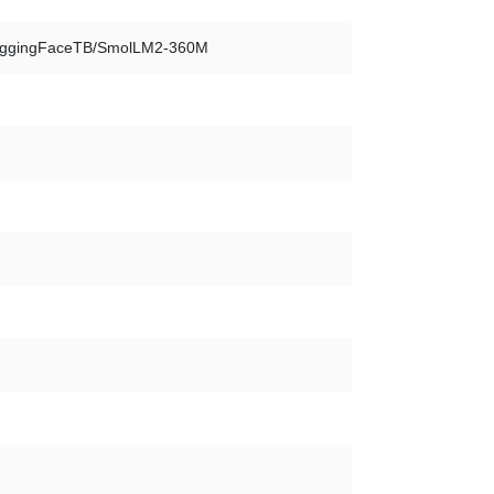
ggingFaceTB/SmolLM2-360M