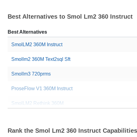
Best Alternatives to Smol Lm2 360 Instruct
Best Alternatives
SmolLM2 360M Instruct
Smollm2 360M Text2sql Sft
Smollm3 720prms
ProseFlow V1 360M Instruct
SmolLM2 Rethink 360M
SolaraV2 Coder 0511
Rank the Smol Lm2 360 Instruct Capabilitie
BrainrotLM Assistant 362M