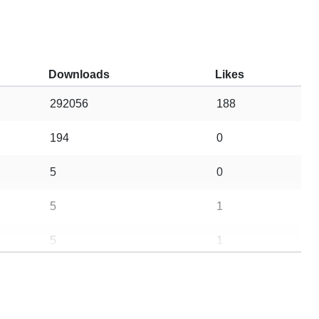
Downloads
Likes
292056
188
194
0
5
0
5
1
5
1
8
1
10
0