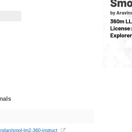
nals
indan/smol-lm2-360-instruct