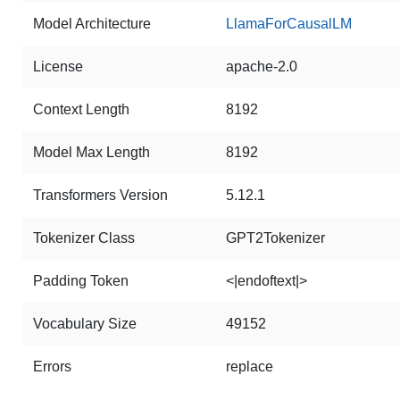
Model Architecture
LlamaForCausalLM
License
apache-2.0
Context Length
8192
Model Max Length
8192
Transformers Version
5.12.1
Tokenizer Class
GPT2Tokenizer
Padding Token
<|endoftext|>
Vocabulary Size
49152
Errors
replace