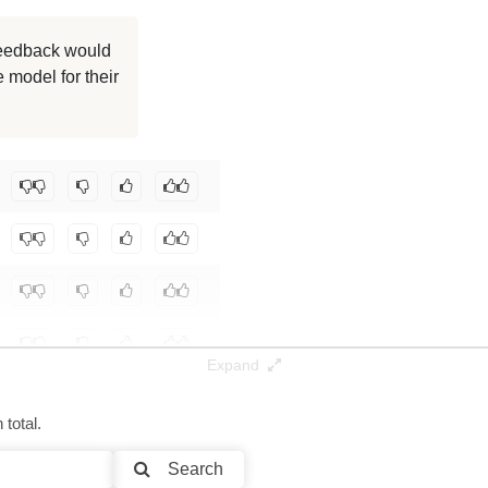
8K / 1.4 GB
 feedback would
 model for their
8K / 1.4 GB
8K / 1.4 GB
Expand
total.
Search