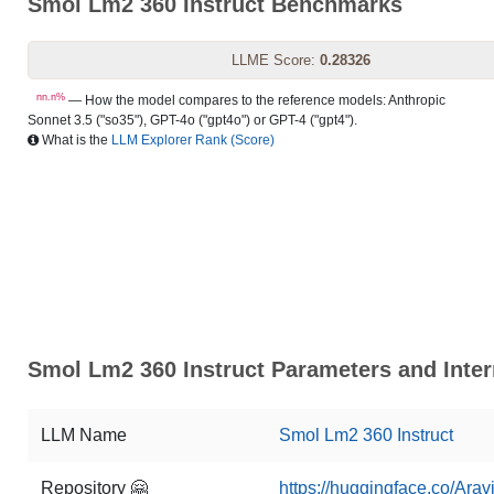
Smol Lm2 360 Instruct Benchmarks
LLME Score:
0.28326
nn.n%
— How the model compares to the reference models: Anthropic
Sonnet 3.5 ("so35"), GPT-4o ("gpt4o") or GPT-4 ("gpt4").
What is the
LLM Explorer Rank (Score)
Smol Lm2 360 Instruct Parameters and Inter
LLM Name
Smol Lm2 360 Instruct
Repository 🤗
https://huggingface.co/Arav