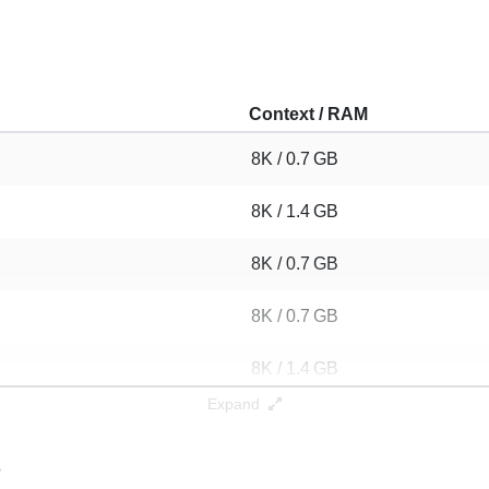
Context / RAM
8K / 0.7 GB
8K / 1.4 GB
8K / 0.7 GB
8K / 0.7 GB
8K / 1.4 GB
Expand
8K / 0.7 GB
s
8K / 0 GB