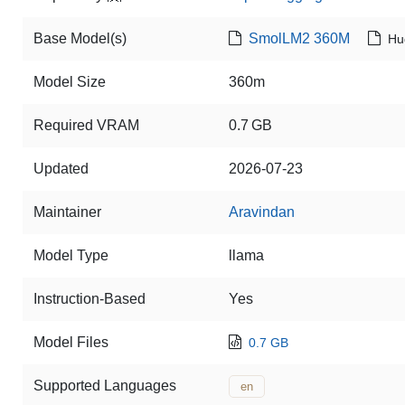
Base Model(s)
SmolLM2 360M
Hu
Model Size
360m
Required VRAM
0.7 GB
Updated
2026-07-23
Maintainer
Aravindan
Model Type
llama
Instruction-Based
Yes
Model Files
0.7 GB
Supported Languages
en