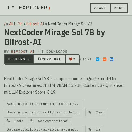
LLM EXPLORER
◐
DARK
MENU
/
»
All LLMs
»
Bifrost-AI
»
NextCoder Mirage Sol 7B
NextCoder Mirage Sol 7B by
Bifrost-AI
BY
BIFROST-AI
· 5 DOWNLOADS
HF REPO ↗
COPY URL
2
SHARE
NextCoder Mirage Sol 7B is an open-source language model by
Bifrost-AI. Features: 7b LLM, VRAM: 15.2GB, Context: 32K, License:
mit, LLM Explorer Score: 0.19.
Base model:finetune:microsoft/...
Base model:microsoft/nextcoder...
Chat
Code
Conversational
Dataset:bifrost-ai/solana-vang...
En