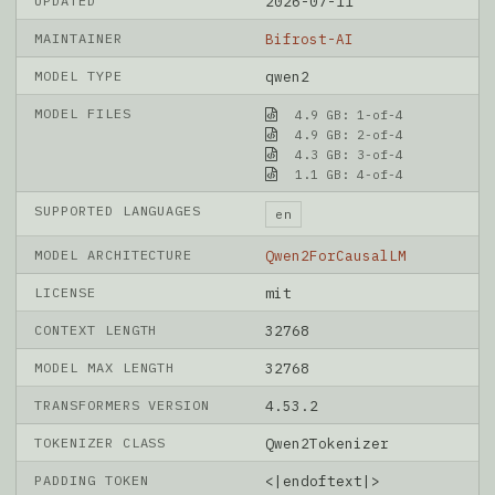
UPDATED
2026-07-11
MAINTAINER
Bifrost-AI
MODEL TYPE
qwen2
MODEL FILES
4.9 GB: 1-of-4
4.9 GB: 2-of-4
4.3 GB: 3-of-4
1.1 GB: 4-of-4
SUPPORTED LANGUAGES
en
MODEL ARCHITECTURE
Qwen2ForCausalLM
LICENSE
mit
CONTEXT LENGTH
32768
MODEL MAX LENGTH
32768
TRANSFORMERS VERSION
4.53.2
TOKENIZER CLASS
Qwen2Tokenizer
PADDING TOKEN
<|endoftext|>