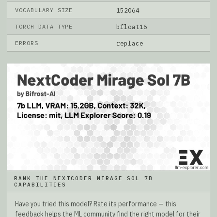
VOCABULARY SIZE
152064
TORCH DATA TYPE
bfloat16
ERRORS
replace
RANK THE NEXTCODER MIRAGE SOL 7B
CAPABILITIES
Have you tried this model? Rate its performance — this
feedback helps the ML community find the right model for their