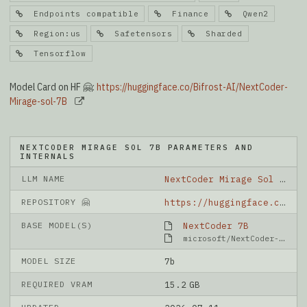
Endpoints compatible
Finance
Qwen2
Region:us
Safetensors
Sharded
Tensorflow
Model Card on HF 🤗:
https://huggingface.co/Bifrost-AI/NextCoder-
Mirage-sol-7B
NEXTCODER MIRAGE SOL 7B PARAMETERS AND
INTERNALS
LLM NAME
NextCoder Mirage Sol 7B
REPOSITORY 🤗
https://huggingface.co/Bifrost-AI/NextCoder-Mirage-sol-7B
BASE MODEL(S)
NextCoder 7B
microsoft/NextCoder-7B
MODEL SIZE
7b
REQUIRED VRAM
15.2 GB