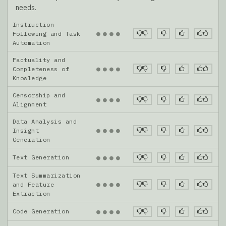
needs.
Instruction
●
●
●
●
Following and Task
Automation
Factuality and
●
●
●
●
Completeness of
Knowledge
Censorship and
●
●
●
●
Alignment
Data Analysis and
●
●
●
●
Insight
Generation
Text Generation
●
●
●
●
Text Summarization
●
●
●
●
and Feature
Extraction
Code Generation
●
●
●
●