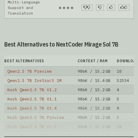
Multi-Language
●
●
●
●
Support and
Translation
Best Alternatives to NextCoder Mirage Sol 7B
BEST ALTERNATIVES
CONTEXT / RAM
DOWNLOAD
Qwen2.5 7B Preview
986K / 15.2 GB
10
Qwen2.5 7B Instruct 1M
986K / 15.4 GB
52534
Hush Qwen2.5 7B V1.2
986K / 15.2 GB
4
Hush Qwen2.5 7B V1.1
986K / 15.2 GB
5
Hush Qwen2.5 7B V1.4
986K / 15.2 GB
8
Hush Qwen2.5 7B Preview
986K / 15.2 GB
5
Hush Qwen2.5 7B V1.3
986K / 15.2 GB
10
Hush Qwen2.5 7B RP V1.4 1M
986K / 15.2 GB
10