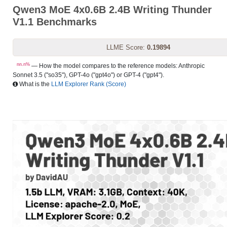
Qwen3 MoE 4x0.6B 2.4B Writing Thunder
V1.1 Benchmarks
LLME Score:
0.19894
nn.n%
— How the model compares to the reference models: Anthropic
Sonnet 3.5 ("so35"), GPT-4o ("gpt4o") or GPT-4 ("gpt4").
What is the
LLM Explorer Rank (Score)