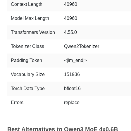
Context Length
40960
Model Max Length
40960
Transformers Version
4.55.0
Tokenizer Class
Qwen2Tokenizer
Padding Token
<|im_end|>
Vocabulary Size
151936
Torch Data Type
bfloat16
Errors
replace
Best Alternatives to Qwen3 MoE 4x0.6B