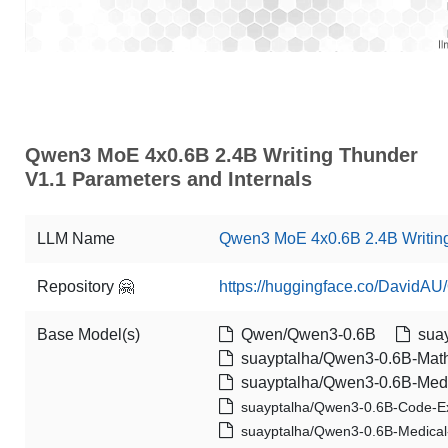
Qwen3 MoE 4x0.6B 2.4B Writing Thunder
V1.1 Parameters and Internals
LLM Name
Qwen3 MoE 4x0.6B 2.4B Writin
Repository 🤗
https://huggingface.co/DavidA
Base Model(s)
Qwen/Qwen3-0.6B
suay
suayptalha/Qwen3-0.6B-Math
suayptalha/Qwen3-0.6B-Medi
suayptalha/Qwen3-0.6B-Code-E
suayptalha/Qwen3-0.6B-Medical