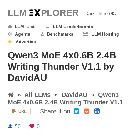
LLM E
X
PLORER
Dark Theme
LLM List
LLM Leaderboards
Agents
Benchmarks
LLM Hosting
Advertise
Qwen3 MoE 4x0.6B 2.4B
Writing Thunder V1.1 by
DavidAU
»
All LLMs
»
DavidAU
»
Qwen3
MoE 4x0.6B 2.4B Writing Thunder V1.1
Share it on
URL
50
0