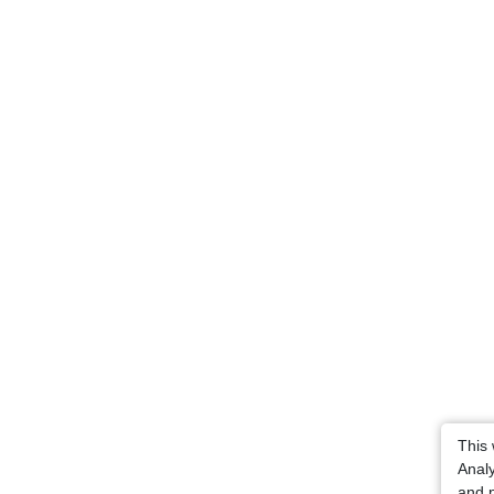
This
Analy
and p