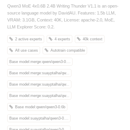
Qwen3 MoE 4x0.6B 2.4B Writing Thunder V1.1 is an open-
source language model by DavidAU. Features: 1.5b LLM,
VRAM: 3.1GB, Context: 40K, License: apache-2.0, MoE,
LLM Explorer Score: 0.2.
2 active experts
4 experts
40k context
All use cases
Autotrain compatible
Base model:merge:qwen/qwen3-0....
Base model:merge:suayptalha/qw...
Base model:merge:suayptalha/qw...
Base model:merge:suayptalha/qw...
Base model:qwen/qwen3-0.6b
Base model:suayptalha/qwen3-0....
Base model:suayptalha/qwen3-0....