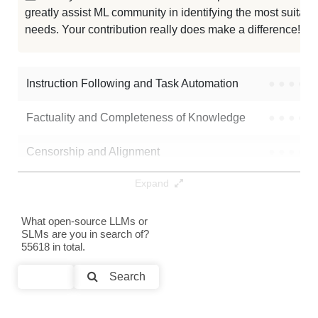
greatly assist ML community in identifying the most suitable
needs. Your contribution really does make a difference! 🌟
Instruction Following and Task Automation
●
●
●
●
Factuality and Completeness of Knowledge
●
●
●
●
Censorship and Alignment
●
●
●
●
Expand
Data Analysis and Insight Generation
●
●
●
●
Text Generation
●
●
●
●
What open-source LLMs or
SLMs are you in search of?
55618 in total.
Text Summarization and Feature Extraction
●
●
●
●
Search
Code Generation
●
●
●
●