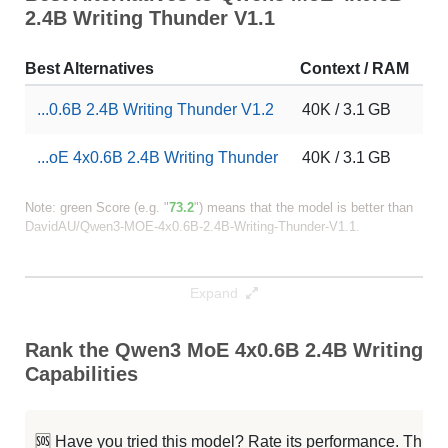
2.4B Writing Thunder V1.1
Best Alternatives
Context / RAM
Do
...0.6B 2.4B Writing Thunder V1.2
40K / 3.1 GB
37
...oE 4x0.6B 2.4B Writing Thunder
40K / 3.1 GB
16
Note: green Score (e.g. "
73.2
") means that the model is better than
DavidAU/Qwen3-MOE-4x0.6B-2.4B-Writing-Thunder-V1.1
.
Expand
Rank the Qwen3 MoE 4x0.6B 2.4B Writing T
Capabilities
🆘 Have you tried this model? Rate its performance. This