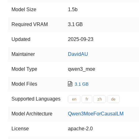
Model Size
1.5b
Required VRAM
3.1 GB
Updated
2025-09-23
Maintainer
DavidAU
Model Type
qwen3_moe
Model Files
3.1 GB
Supported Languages
en
fr
zh
de
Model Architecture
Qwen3MoeForCausalLM
License
apache-2.0