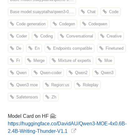
Base model:suayptalha/qwen3-0....
Chat
Code
Code generation
Codegen
Codeqwen
Coder
Coding
Conversational
Creative
De
En
Endpoints compatible
Finetuned
Fr
Merge
Mixture of experts
Moe
Qwen
Qwen-coder
Qwen2
Qwen3
Qwen3 moe
Region:us
Roleplay
Safetensors
Zh
Model Card on HF 🤗:
https://huggingface.co/DavidAU/Qwen3-MOE-4x0.6B-
2.4B-Writing-Thunder-V1.1