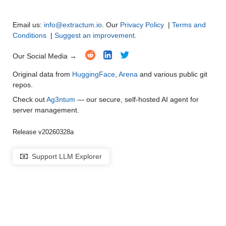
Multi-Language Support and Translation
●
●
●
●
Email us:
info@extractum.io
. Our
Privacy Policy
|
Terms and
Conditions
|
Suggest an improvement
.
Our Social Media →
Original data from
HuggingFace
,
Arena
and various public git
repos.
Check out
Ag3ntum
— our secure, self-hosted AI agent for
server management.
Release v20260328a
Support LLM Explorer