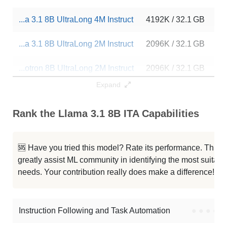
...a 3.1 8B UltraLong 4M Instruct
4192K / 32.1 GB
17
...a 3.1 8B UltraLong 2M Instruct
2096K / 32.1 GB
87
...otron 8B UltraLong 2M Instruct
2096K / 32.1 GB
12
Expand
Cthulhu 8B V1.4
1048K / 16.1 GB
10
Rank the Llama 3.1 8B ITA Capabilities
...raLong 1M Instruct Abliterated
1048K / 32.1 GB
4
...a 3.1 8B UltraLong 1M Instruct
1048K / 32.1 GB
13
🆘 Have you tried this model? Rate its performance. This
greatly assist ML community in identifying the most suitable
...otron 8B UltraLong 1M Instruct
1048K / 32.1 GB
70
needs. Your contribution really does make a difference! 🌟
Zero Llama 3.1 8B Beta6
1048K / 16.1 GB
7
Instruction Following and Task Automation
●
●
●
●