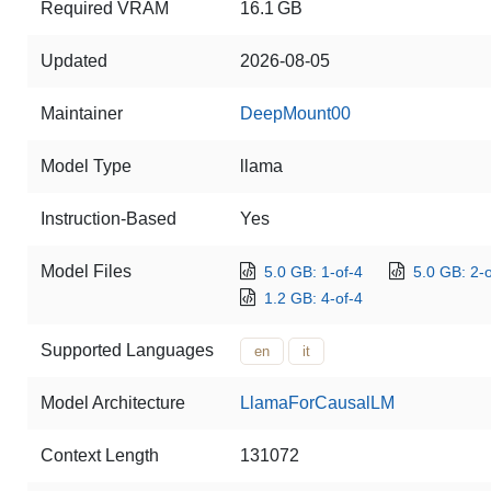
Required VRAM
16.1 GB
Updated
2026-08-05
Maintainer
DeepMount00
Model Type
llama
Instruction-Based
Yes
Model Files
5.0 GB: 1-of-4
5.0 GB: 2-o
1.2 GB: 4-of-4
Supported Languages
en
it
Model Architecture
LlamaForCausalLM
Context Length
131072