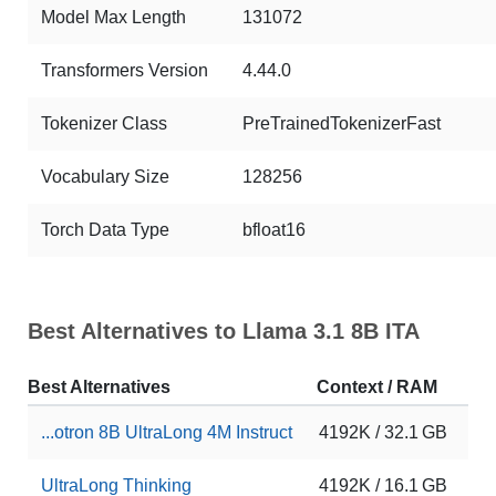
Model Max Length
131072
Transformers Version
4.44.0
Tokenizer Class
PreTrainedTokenizerFast
Vocabulary Size
128256
Torch Data Type
bfloat16
Best Alternatives to Llama 3.1 8B ITA
Best Alternatives
Context / RAM
Do
...otron 8B UltraLong 4M Instruct
4192K / 32.1 GB
11
UltraLong Thinking
4192K / 16.1 GB
2