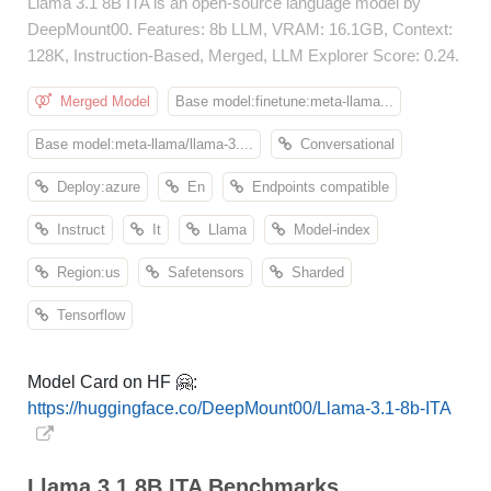
Llama 3.1 8B ITA is an open-source language model by
DeepMount00. Features: 8b LLM, VRAM: 16.1GB, Context:
128K, Instruction-Based, Merged, LLM Explorer Score: 0.24.
Merged Model
Base model:finetune:meta-llama...
Base model:meta-llama/llama-3....
Conversational
Deploy:azure
En
Endpoints compatible
Instruct
It
Llama
Model-index
Region:us
Safetensors
Sharded
Tensorflow
Model Card on HF 🤗:
https://huggingface.co/DeepMount00/Llama-3.1-8b-ITA
Llama 3.1 8B ITA Benchmarks