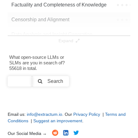
Factuality and Completeness of Knowledge
●
●
●
●
Censorship and Alignment
●
●
●
●
Data Analysis and Insight Generation
●
●
●
●
Expand
Text Generation
●
●
●
●
What open-source LLMs or
SLMs are you in search of?
Text Summarization and Feature Extraction
●
●
●
●
55618 in total.
Code Generation
●
●
●
●
Search
Multi-Language Support and Translation
●
●
●
●
Email us:
info@extractum.io
. Our
Privacy Policy
|
Terms and
Conditions
|
Suggest an improvement
.
Our Social Media →