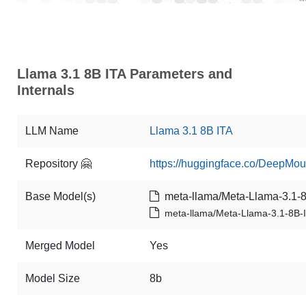
Llama 3.1 8B ITA Parameters and
Internals
LLM Name
Llama 3.1 8B ITA
Repository 🤗
https://huggingface.co/DeepMou
Base Model(s)
meta-llama/Meta-Llama-3.1-8B
meta-llama/Meta-Llama-3.1-8B-I
Merged Model
Yes
Model Size
8b