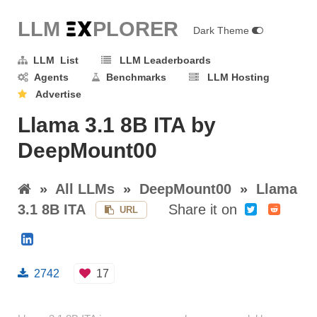
LLM E
X
PLORER
Dark Theme
LLM List
LLM Leaderboards
Agents
Benchmarks
LLM Hosting
Advertise
Llama 3.1 8B ITA by
DeepMount00
»
All LLMs
»
DeepMount00
»
Llama
3.1 8B ITA
Share it on
URL
2742
17