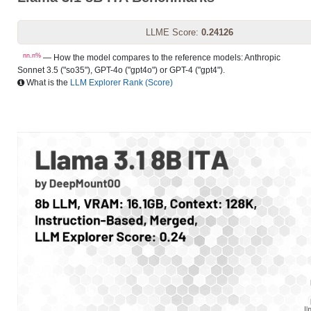
LLME Score:
0.24126
nn.n%
— How the model compares to the reference models: Anthropic
Sonnet 3.5 ("so35"), GPT-4o ("gpt4o") or GPT-4 ("gpt4").
What is the
LLM Explorer Rank (Score)