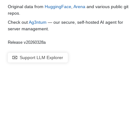
Original data from
HuggingFace
,
Arena
and various public git
repos.
Check out
Ag3ntum
— our secure, self-hosted AI agent for
server management.
Release v20260328a
Support LLM Explorer