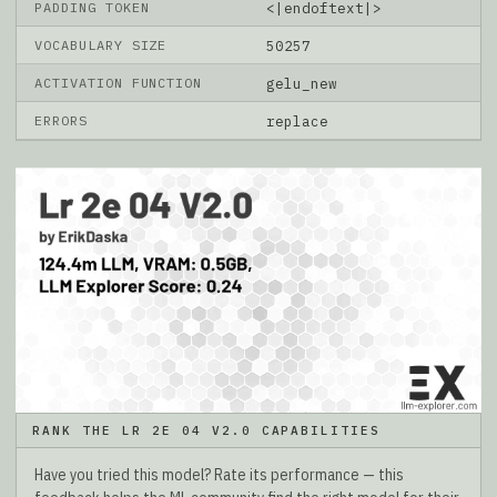
PADDING TOKEN
<|endoftext|>
VOCABULARY SIZE
50257
ACTIVATION FUNCTION
gelu_new
ERRORS
replace
RANK THE LR 2E 04 V2.0 CAPABILITIES
Have you tried this model? Rate its performance — this