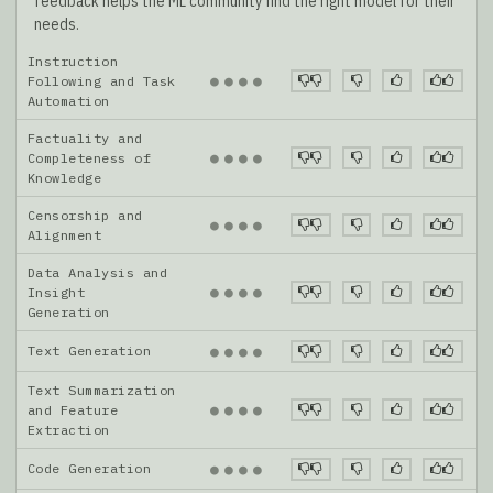
feedback helps the ML community find the right model for their
needs.
Instruction
●
●
●
●
Following and Task
Automation
Factuality and
●
●
●
●
Completeness of
Knowledge
Censorship and
●
●
●
●
Alignment
Data Analysis and
●
●
●
●
Insight
Generation
Text Generation
●
●
●
●
Text Summarization
●
●
●
●
and Feature
Extraction
Code Generation
●
●
●
●