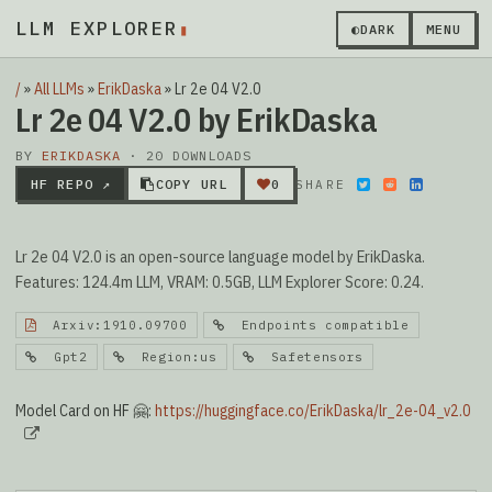
LLM EXPLORER
▮
◐
DARK
MENU
/
»
All LLMs
»
ErikDaska
»
Lr 2e 04 V2.0
Lr 2e 04 V2.0 by ErikDaska
BY
ERIKDASKA
· 20 DOWNLOADS
HF REPO ↗
COPY URL
0
SHARE
Lr 2e 04 V2.0 is an open-source language model by ErikDaska.
Features: 124.4m LLM, VRAM: 0.5GB, LLM Explorer Score: 0.24.
Arxiv:1910.09700
Endpoints compatible
Gpt2
Region:us
Safetensors
Model Card on HF 🤗:
https://huggingface.co/ErikDaska/lr_2e-04_v2.0