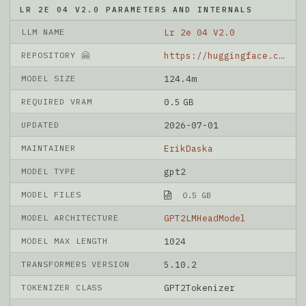
LR 2E 04 V2.0 PARAMETERS AND INTERNALS
LLM NAME
Lr 2e 04 V2.0
REPOSITORY 🤗
https://huggingface.co/ErikDaska/lr_2e-04_v2.0
MODEL SIZE
124.4m
REQUIRED VRAM
0.5 GB
UPDATED
2026-07-01
MAINTAINER
ErikDaska
MODEL TYPE
gpt2
MODEL FILES
0.5 GB
MODEL ARCHITECTURE
GPT2LMHeadModel
MODEL MAX LENGTH
1024
TRANSFORMERS VERSION
5.10.2
TOKENIZER CLASS
GPT2Tokenizer