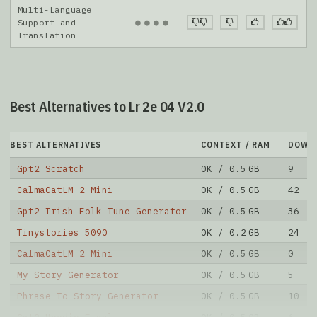
Multi-Language
●
●
●
●
Support and
Translation
Best Alternatives to Lr 2e 04 V2.0
BEST ALTERNATIVES
CONTEXT / RAM
DOWN
Gpt2 Scratch
0K / 0.5 GB
9
CalmaCatLM 2 Mini
0K / 0.5 GB
42
Gpt2 Irish Folk Tune Generator
0K / 0.5 GB
36
Tinystories 5090
0K / 0.2 GB
24
CalmaCatLM 2 Mini
0K / 0.5 GB
0
My Story Generator
0K / 0.5 GB
5
Phrase To Story Generator
0K / 0.5 GB
10
Gpt2 Hoodie Final
0K / 0.5 GB
6