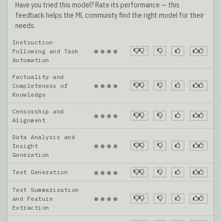
Have you tried this model? Rate its performance — this
feedback helps the ML community find the right model for their
needs.
Instruction
●
●
●
●
Following and Task
Automation
Factuality and
●
●
●
●
Completeness of
Knowledge
Censorship and
●
●
●
●
Alignment
Data Analysis and
●
●
●
●
Insight
Generation
Text Generation
●
●
●
●
Text Summarization
●
●
●
●
and Feature
Extraction