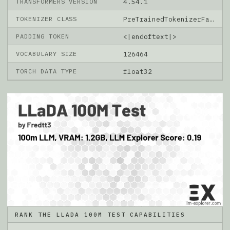
TRANSFORMERS VERSION
4.54.1
TOKENIZER CLASS
PreTrainedTokenizerFast
PADDING TOKEN
<|endoftext|>
VOCABULARY SIZE
126464
TORCH DATA TYPE
float32
RANK THE LLADA 100M TEST CAPABILITIES