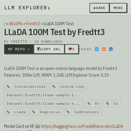
LLM EXPLORER
▮
◐
DARK
MENU
/
»
All LLMs
»
Fredtt3
»
LLaDA 100M Test
LLaDA 100M Test by Fredtt3
BY
FREDTT3
· 34 DOWNLOADS
HF REPO ↗
COPY URL
1
SHARE
LLaDA 100M Test is an open-source language model by Fredtt3.
Features: 100m LLM, VRAM: 1.2GB, LLM Explorer Score: 0.19.
Conversational
Custom code
Dataset:fredtt3/llada-sample-1...
Dataset:fredtt3/llada-sample-e...
En
Es
Llada
Region:us
Safetensors
Model Card on HF 🤗:
https://huggingface.co/FredyRivera-dev/LLaDA-