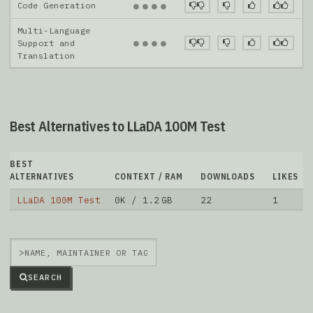
Code Generation
●
●
●
●
Multi-Language
●
●
●
●
Support and
Translation
Best Alternatives to LLaDA 100M Test
BEST
ALTERNATIVES
CONTEXT / RAM
DOWNLOADS
LIKES
LLaDA 100M Test
0K / 1.2 GB
22
1
>
SEARCH