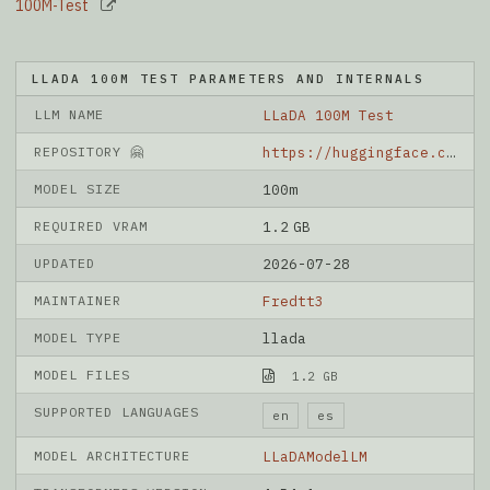
100M-Test
LLADA 100M TEST PARAMETERS AND INTERNALS
LLM NAME
LLaDA 100M Test
REPOSITORY 🤗
https://huggingface.co/FredyRivera-dev/LLaDA-100M-Test
MODEL SIZE
100m
REQUIRED VRAM
1.2 GB
UPDATED
2026-07-28
MAINTAINER
Fredtt3
MODEL TYPE
llada
MODEL FILES
1.2 GB
SUPPORTED LANGUAGES
en
es
MODEL ARCHITECTURE
LLaDAModelLM