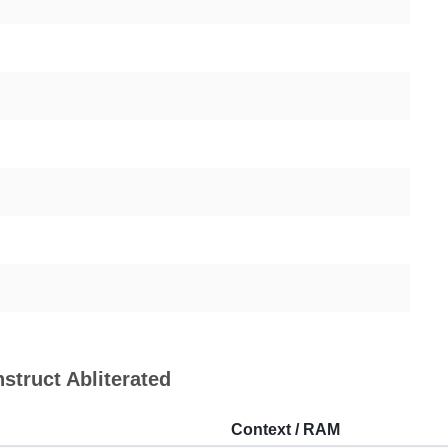
nstruct Abliterated
Context / RAM