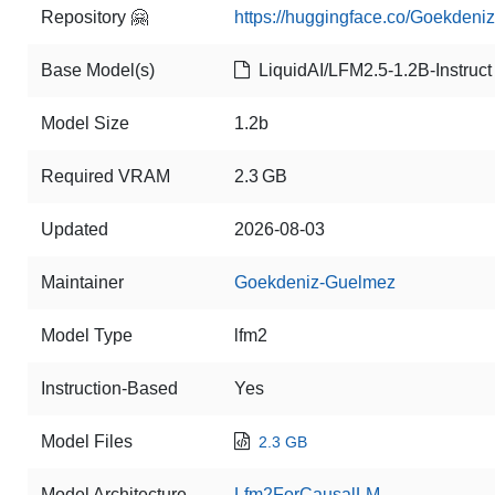
Repository 🤗
https://huggingface.co/Goekdeniz
Base Model(s)
LiquidAI/LFM2.5-1.2B-Instruct
Model Size
1.2b
Required VRAM
2.3 GB
Updated
2026-08-03
Maintainer
Goekdeniz-Guelmez
Model Type
lfm2
Instruction-Based
Yes
Model Files
2.3 GB
Model Architecture
Lfm2ForCausalLM