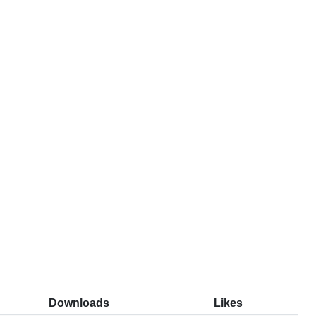
Downloads
Likes