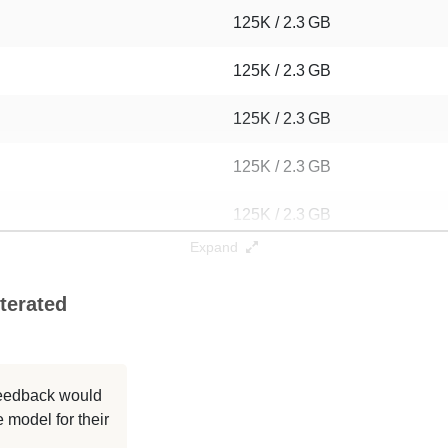
125K / 2.3 GB
125K / 2.3 GB
125K / 2.3 GB
125K / 2.3 GB
125K / 2.3 GB
Expand
125K / 2.3 GB
terated
125K / 2.3 GB
125K / 2.3 GB
 feedback would
125K / 2.3 GB
 model for their