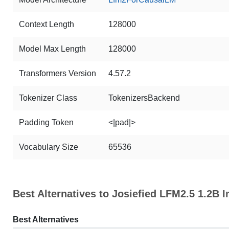
Context Length
128000
Model Max Length
128000
Transformers Version
4.57.2
Tokenizer Class
TokenizersBackend
Padding Token
<|pad|>
Vocabulary Size
65536
Best Alternatives to Josiefied LFM2.5 1.2B I
Best Alternatives