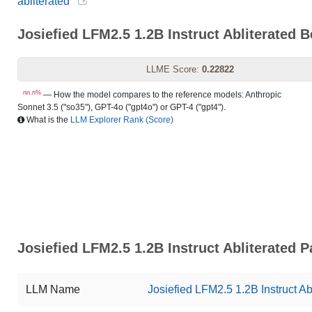
abliterated
Josiefied LFM2.5 1.2B Instruct Abliterated
LLME Score:
0.22822
nn.n%
— How the model compares to the reference models: Anthropic
Sonnet 3.5 ("so35"), GPT-4o ("gpt4o") or GPT-4 ("gpt4").
What is the
LLM Explorer Rank (Score)
Josiefied LFM2.5 1.2B Instruct Abliterated 
LLM Name
Josiefied LFM2.5 1.2B Instruct Ab