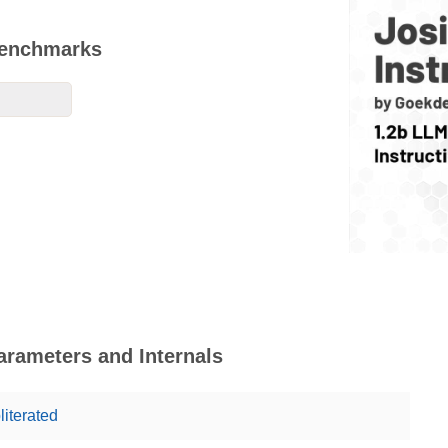
 Benchmarks
Parameters and Internals
literated