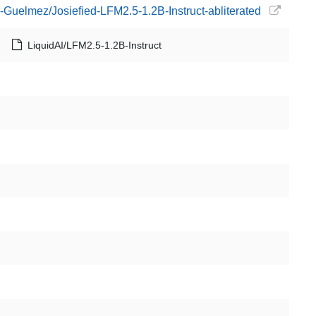
-Guelmez/Josiefied-LFM2.5-1.2B-Instruct-abliterated
LiquidAI/LFM2.5-1.2B-Instruct