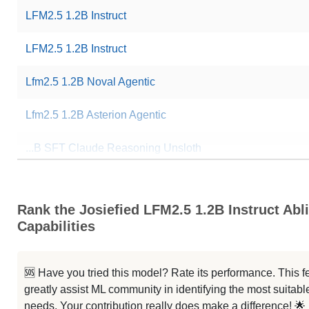
LFM2.5 1.2B Instruct
LFM2.5 1.2B Instruct
Lfm2.5 1.2B Noval Agentic
Lfm2.5 1.2B Asterion Agentic
...B SFT Claude Reasoning Unsloth
...1.2B Noval Instruct Paramdelta
Rank the Josiefied LFM2.5 1.2B Instruct Abli
... Claude Opus Reasoning Unsloth
Capabilities
... Function Calling XLAM Unsloth
🆘 Have you tried this model? Rate its performance. This
LFM2.5 1.2B Instruct Korean
greatly assist ML community in identifying the most suitable
needs. Your contribution really does make a difference! 🌟