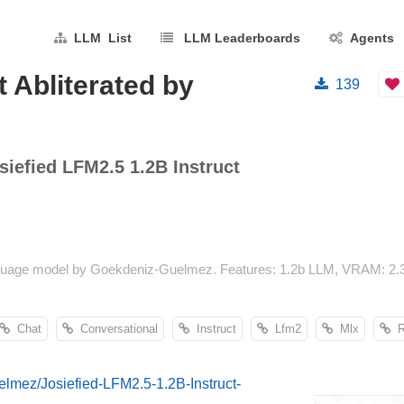
LLM List
LLM Leaderboards
Agents
t Abliterated by
139
siefied LFM2.5 1.2B Instruct
language model by Goekdeniz-Guelmez. Features: 1.2b LLM, VRAM: 2.
Chat
Conversational
Instruct
Lfm2
Mlx
Re
elmez/Josiefied-LFM2.5-1.2B-Instruct-