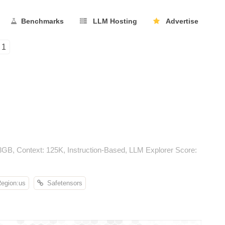
Benchmarks
LLM Hosting
Advertise
1
3GB, Context: 125K, Instruction-Based, LLM Explorer Score:
gion:us
Safetensors