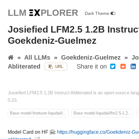
LLM E
X
PLORER
Dark Theme
Josiefied LFM2.5 1.2B Instruc
Goekdeniz-Guelmez
»
All LLMs
»
Goekdeniz-Guelmez
»
Jo
Abliterated
Share it on
URL
Josiefied LFM2.5 1.2B Instruct Abliterated is an open-source 
0.23.
Base model:finetune:liquidai/l...
Base model:liquidai/lfm2.5-1.2...
Model Card on HF 🤗:
https://huggingface.co/Goekdeniz-Gu