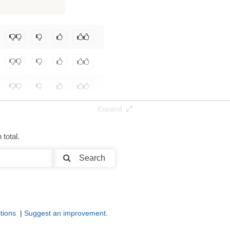
125K / 2.3 GB
eniz-Guelmez/Josiefied-LFM2.5-1.2B-Instruct-abliterated
.
Expand
total.
Search
tions
|
Suggest an improvement
.