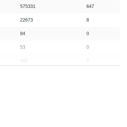
575331
647
22673
8
84
0
53
0
492
0
43
0
225
0
5
0
63
1