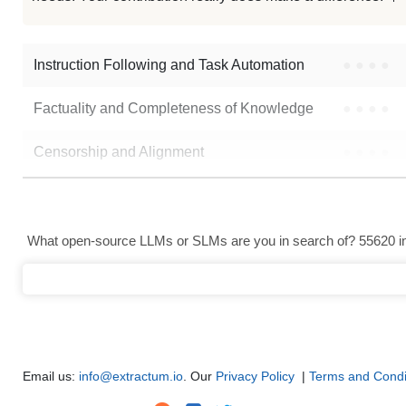
LFM2.5 1.2B Instruct Bf16
Note: green Score (e.g. "
73.2
") means that the model is better than
Goekd
Instruction Following and Task Automation
●
●
●
●
Factuality and Completeness of Knowledge
●
●
●
●
Censorship and Alignment
●
●
●
●
Data Analysis and Insight Generation
●
●
●
●
Text Generation
●
●
●
●
What open-source LLMs or SLMs are you in search of? 55620 in 
Text Summarization and Feature Extraction
●
●
●
●
Code Generation
●
●
●
●
Multi-Language Support and Translation
●
●
●
●
Email us:
info@extractum.io
. Our
Privacy Policy
|
Terms and Condi