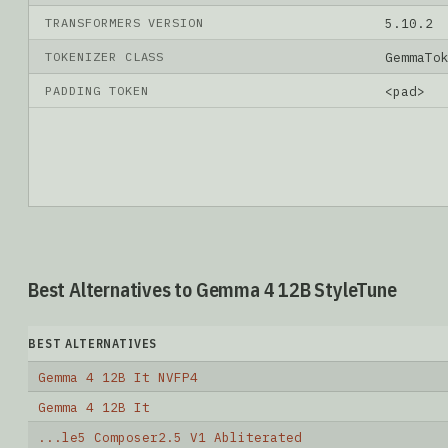
TRANSFORMERS VERSION
5.10.2
TOKENIZER CLASS
GemmaTo
PADDING TOKEN
<pad>
Best Alternatives to Gemma 4 12B StyleTune
BEST ALTERNATIVES
Gemma 4 12B It NVFP4
Gemma 4 12B It
...le5 Composer2.5 V1 Abliterated