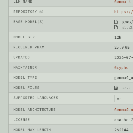
LLM NAME
Gemma 4
REPOSITORY 🤗
BASE MODEL(S)
googl
googl
MODEL SIZE
12b
REQUIRED VRAM
25.9 GB
UPDATED
2026-07
MAINTAINER
Gryphe
MODEL TYPE
gemma4_
MODEL FILES
25.9 
SUPPORTED LANGUAGES
en
MODEL ARCHITECTURE
Gemma4U
LICENSE
apache-
MODEL MAX LENGTH
262144