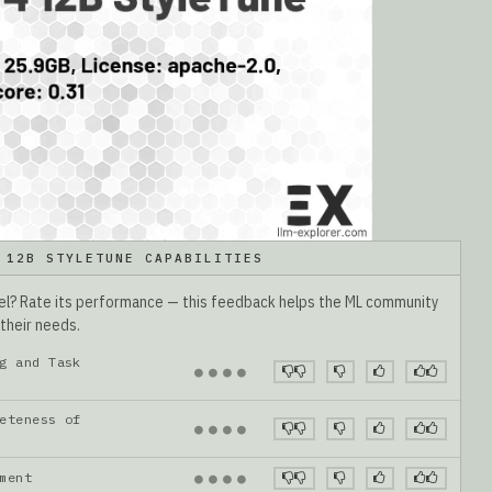
 12B STYLETUNE CAPABILITIES
del? Rate its performance — this feedback helps the ML community
 their needs.
g and Task
●
●
●
●
eteness of
●
●
●
●
gnment
●
●
●
●