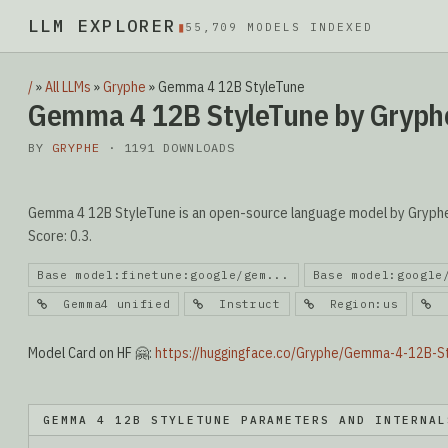
LLM EXPLORER
▮
55,709 MODELS INDEXED
/
»
All LLMs
»
Gryphe
»
Gemma 4 12B StyleTune
Gemma 4 12B StyleTune by Gryph
BY
GRYPHE
· 1191 DOWNLOADS
Gemma 4 12B StyleTune is an open-source language model by Gryphe. 
Score: 0.3.
Base model:finetune:google/gem...
Base model:google
Gemma4 unified
Instruct
Region:us
R
Model Card on HF 🤗:
https://huggingface.co/Gryphe/Gemma-4-12B-S
GEMMA 4 12B STYLETUNE PARAMETERS AND INTERNAL