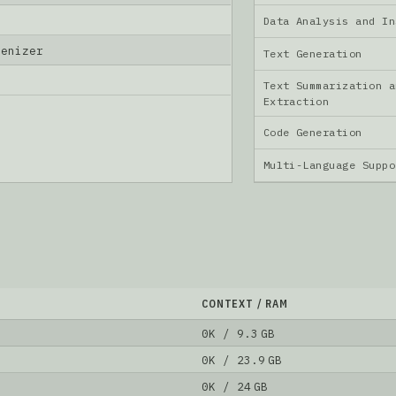
Data Analysis and I
kenizer
Text Generation
Text Summarization a
Extraction
Code Generation
Multi-Language Supp
CONTEXT / RAM
0K / 9.3 GB
0K / 23.9 GB
0K / 24 GB