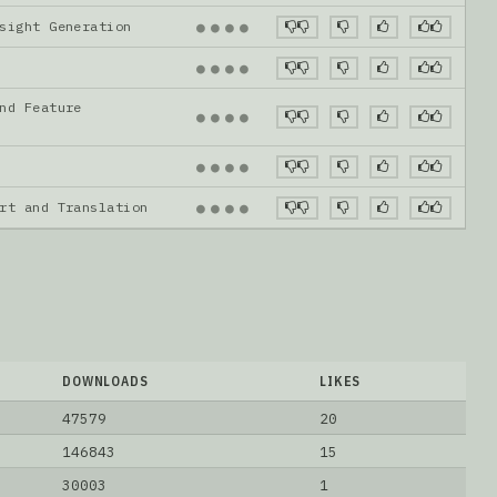
nsight Generation
●
●
●
●
●
●
●
●
nd Feature
●
●
●
●
●
●
●
●
ort and Translation
●
●
●
●
DOWNLOADS
LIKES
47579
20
146843
15
30003
1