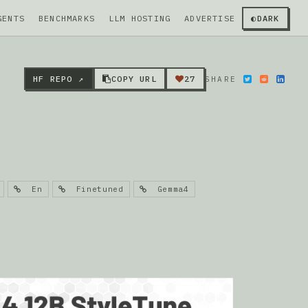
GENTS
BENCHMARKS
LLM HOSTING
ADVERTISE
◐
DARK
HF REPO ↗
COPY URL
27
SHARE
En
Finetuned
Gemma4