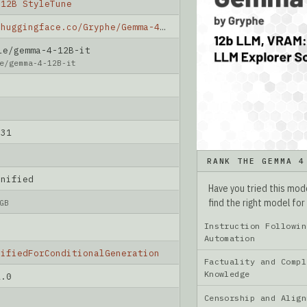
 12B StyleTune
https://huggingface.co/Gryphe/Gemma-4-12B-StyleTune
e/gemma-4-12B-it
e/gemma-4-12B-it
-31
RANK THE GEMMA 4
unified
Have you tried this mo
find the right model for
GB
Instruction Followin
Automation
nifiedForConditionalGeneration
Factuality and Compl
Knowledge
2.0
Censorship and Ali