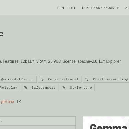
LLM LIST
LLM LEADERBOARDS
A
e
Features: 12b LLM, VRAM: 25.9GB, License: apache-2.0, LLM Explorer
/gemma-4-12b-...
Conversational
Creative-writing
oleplay
Safetensors
Style-tune
tyleTune
S