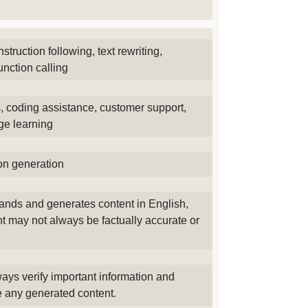
nstruction following, text rewriting,
unction calling
s, coding assistance, customer support,
ge learning
ion generation
tands and generates content in English,
t may not always be factually accurate or
ays verify important information and
te any generated content.