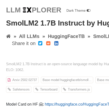
LLM E
X
PLORER
Dark Theme
SmolLM2 1.7B Instruct by H
»
All LLMs
»
HuggingFaceTB
»
SmolLM
Share it on
SmolLM2 1.7B Instruct is an open-source language model by Hug
ELO: 1062.
Arxiv:2502.02737
Base model:huggingfacetb/smoll...
Base mod
Safetensors
Tensorboard
Transformers.js
Model Card on HF 🤗:
https://huggingface.co/HuggingFace