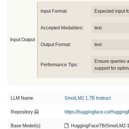
Input Format:
Expected input f
Accepted Modalities:
text
Input Output
Output Format:
text
Ensure queries a
Performance Tips:
support for optima
LLM Name
SmolLM2 1.7B Instruct
Repository 🤗
https://huggingface.co/Huggin
Base Model(s)
HuggingFaceTB/SmolLM2-1