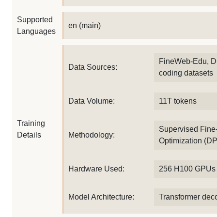
Supported
en (main)
Languages
FineWeb-Edu, D
Data Sources:
coding datasets
Data Volume:
11T tokens
Training
Supervised Fine-
Details
Methodology:
Optimization (D
Hardware Used:
256 H100 GPUs
Model Architecture:
Transformer dec