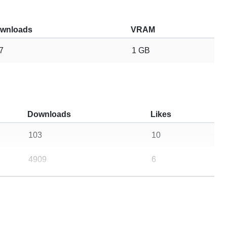
wnloads
VRAM
7
1 GB
Downloads
Likes
103
10
4909
6
11
2
12
5