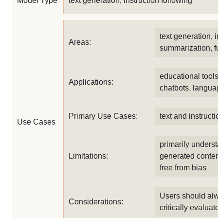
Model Type
text generation, instruction following
text generation, i
Areas:
summarization, f
educational tool
Applications:
chatbots, langua
Primary Use Cases:
text and instruct
Use Cases
primarily unders
Limitations:
generated conten
free from bias
Users should alw
Considerations:
critically evalua