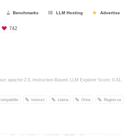
Benchmarks
LLM Hosting
Advertise
742
e: apache-2.0, Instruction-Based, LLM Explorer Score: 0.41,
compatible
Instruct
Llama
Onnx
Region:us