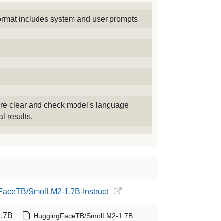
ormat includes system and user prompts
re clear and check model's language
l results.
gFaceTB/SmolLM2-1.7B-Instruct
.7B
HuggingFaceTB/SmolLM2-1.7B