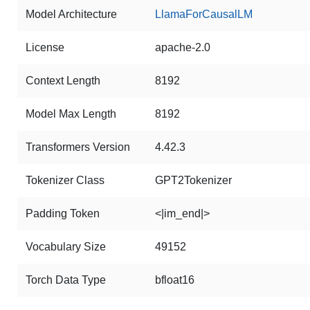
Model Architecture
LlamaForCausalLM
License
apache-2.0
Context Length
8192
Model Max Length
8192
Transformers Version
4.42.3
Tokenizer Class
GPT2Tokenizer
Padding Token
<|im_end|>
Vocabulary Size
49152
Torch Data Type
bfloat16