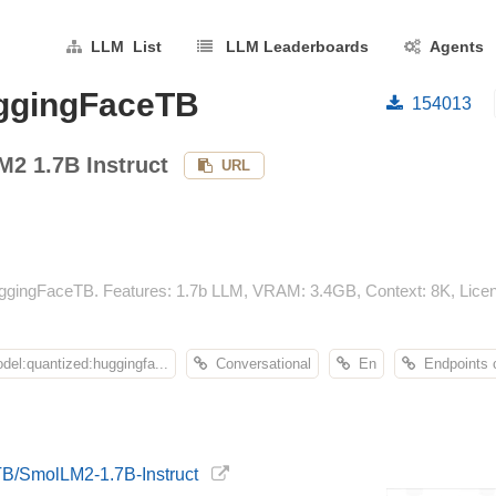
LLM List
LLM Leaderboards
Agents
uggingFaceTB
154013
2 1.7B Instruct
URL
gingFaceTB. Features: 1.7b LLM, VRAM: 3.4GB, Context: 8K, Licens
el:quantized:huggingfa...
Conversational
En
Endpoints 
TB/SmolLM2-1.7B-Instruct