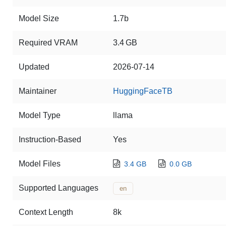
Model Size
1.7b
Required VRAM
3.4 GB
Updated
2026-07-14
Maintainer
HuggingFaceTB
Model Type
llama
Instruction-Based
Yes
Model Files
3.4 GB
0.0 GB
Supported Languages
en
Context Length
8k