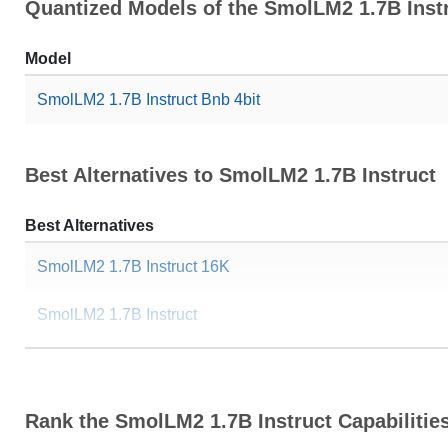
Quantized Models of the SmolLM2 1.7B Inst
Model
SmolLM2 1.7B Instruct Bnb 4bit
Best Alternatives to SmolLM2 1.7B Instruct
Best Alternatives
SmolLM2 1.7B Instruct 16K
SmolLM2 1.7B Instruct
...ygnis Alpha 1.7B V0.1 Instruct
SmolTulu 1.7B Reinforced
Rank the SmolLM2 1.7B Instruct Capabilitie