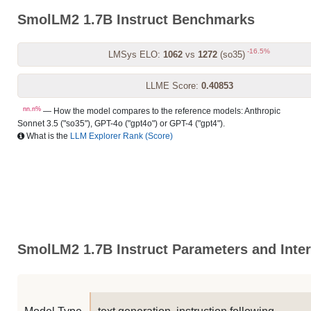
SmolLM2 1.7B Instruct Benchmarks
-16.5%
LMSys ELO:
1062
vs
1272
(so35)
LLME Score:
0.40853
nn.n%
— How the model compares to the reference models: Anthropic
Sonnet 3.5 ("so35"), GPT-4o ("gpt4o") or GPT-4 ("gpt4").
What is the
LLM Explorer Rank (Score)
SmolLM2 1.7B Instruct Parameters and Inter