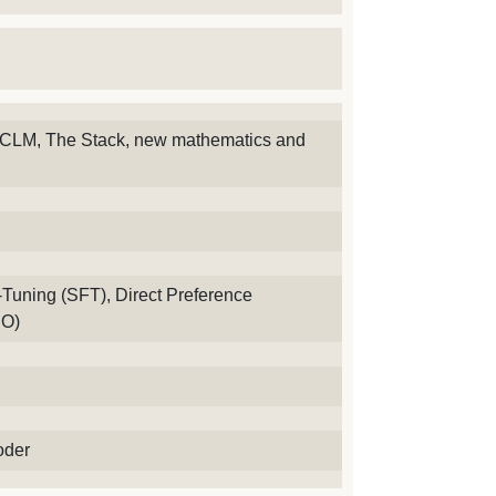
CLM, The Stack, new mathematics and
Tuning (SFT), Direct Preference
PO)
oder