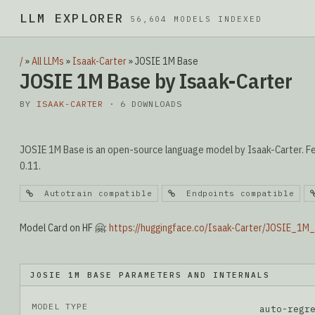
LLM EXPLORER
▮
56,604 MODELS INDEXED
/
»
All LLMs
»
Isaak-Carter
»
JOSIE 1M Base
JOSIE 1M Base by Isaak-Carter
BY
ISAAK-CARTER
· 6 DOWNLOADS
JOSIE 1M Base is an open-source language model by Isaak-Carter. Fe
0.11.
Autotrain compatible
Endpoints compatible
Model Card on HF 🤗:
https://huggingface.co/Isaak-Carter/JOSIE_1M
JOSIE 1M BASE PARAMETERS AND INTERNALS
MODEL TYPE
auto-regr