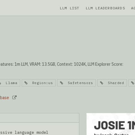
LLM LIST
LLM LEADERBOARDS
A
atures: 1m LLM, VRAM: 13.5GB, Context: 1024K, LLM Explorer Score:
Llama
Region:us
Safetensors
Sharded
_base
essive language model