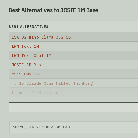
Best Alternatives to JOSIE 1M Base
BEST ALTERNATIVES
ISA 02 Nano Llama 3.2 1B
LWM Text 1M
LWM Text Chat 1M
JOSIE 1M Base
MiniCPM5 1B
...1B Claude Opus Fable5 Thinking
Llama 3.2 1B Instruct
Llama 3.2 1B Instruct
LlaMa3.2 1B Instruct
Llama 3.2 1B
>
Note: green Score (e.g. "
73.2
") means that the mode