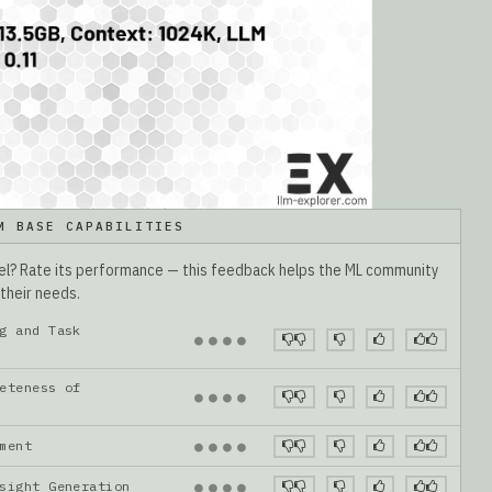
M BASE CAPABILITIES
del? Rate its performance — this feedback helps the ML community
 their needs.
g and Task
●
●
●
●
eteness of
●
●
●
●
gnment
●
●
●
●
nsight Generation
●
●
●
●