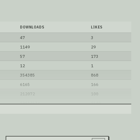
DOWNLOADS
LIKES
47
3
1149
29
57
173
12
1
354385
868
6165
166
212072
100
10114634
1549
14
0
1848852
2472