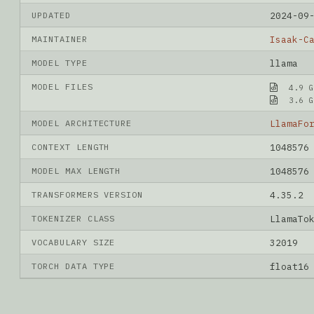
UPDATED
2024-09
MAINTAINER
Isaak-C
MODEL TYPE
llama
MODEL FILES
4.9 G
3.6 G
MODEL ARCHITECTURE
LlamaFo
CONTEXT LENGTH
1048576
MODEL MAX LENGTH
1048576
TRANSFORMERS VERSION
4.35.2
TOKENIZER CLASS
LlamaTo
VOCABULARY SIZE
32019
TORCH DATA TYPE
float16