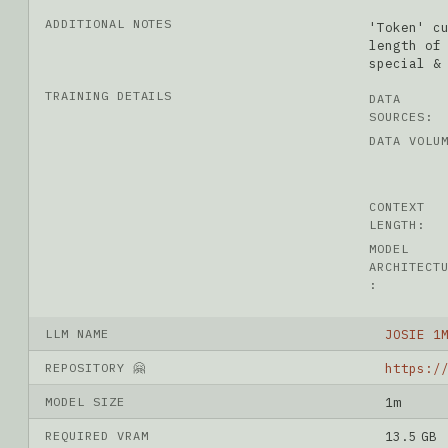
ADDITIONAL NOTES
'Token' c
length of
special &
TRAINING DETAILS
DATA
SOURCES:
DATA VOLU
CONTEXT
LENGTH:
MODEL
ARCHITECT
:
LLM NAME
JOSIE 1
REPOSITORY 🤗
MODEL SIZE
1m
REQUIRED VRAM
13.5 GB