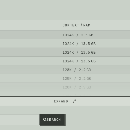
CONTEXT / RAM
1024K / 2.5 GB
1024K / 13.5 GB
1024K / 13.5 GB
1024K / 13.5 GB
128K / 2.2 GB
128K / 2.2 GB
128K / 2.5 GB
128K / 2.5 GB
EXPAND
128K / 4.9 GB
128K / 2.5 GB
SEARCH
l is better than
Isaak-Carter/JOSIE_1M_base
.