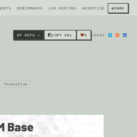
GENTS
BENCHMARKS
LLM HOSTING
ADVERTISE
◐
DARK
HF REPO ↗
COPY URL
1
SHARE
Tensorflow