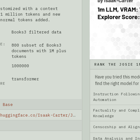
ustomized with a context
 1 million tokens and new
 normal tokens added.
Books3 filtered data
ME:
800 subset of Books3
documents with 1M plus
tokens
RANK THE JOSIE 1
1000000
Have you tried this mo
transformer
find the right model for
URE
Instruction Followin
Automation
M Base
Factuality and Compl
https://huggingface.co/Isaak-Carter/JOSIE_1M_base
Knowledge
Censorship and Ali
Data Analysis and I