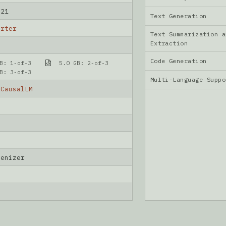
-21
Text Generation
arter
Text Summarization a
Extraction
Code Generation
B: 1-of-3
5.0 GB: 2-of-3
B: 3-of-3
Multi-Language Supp
rCausalLM
kenizer