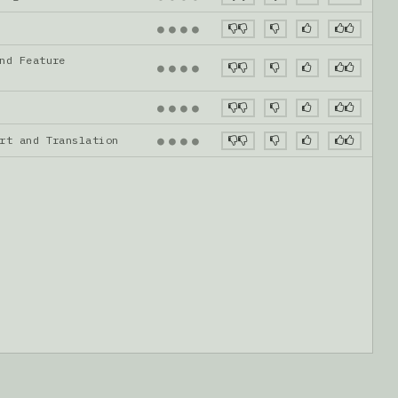
●
●
●
●
nd Feature
●
●
●
●
●
●
●
●
ort and Translation
●
●
●
●