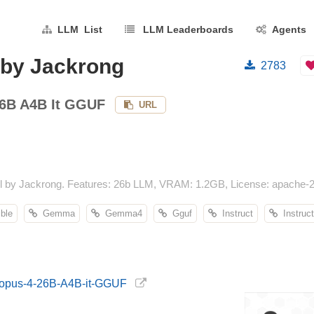
LLM List
LLM Leaderboards
Agents
by Jackrong
2783
6B A4B It GGUF
URL
y Jackrong. Features: 26b LLM, VRAM: 1.2GB, License: apache-2.0,
ble
Gemma
Gemma4
Gguf
Instruct
Instruct
emopus-4-26B-A4B-it-GGUF