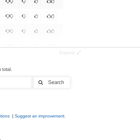
Expand
total.
Search
tions
|
Suggest an improvement
.