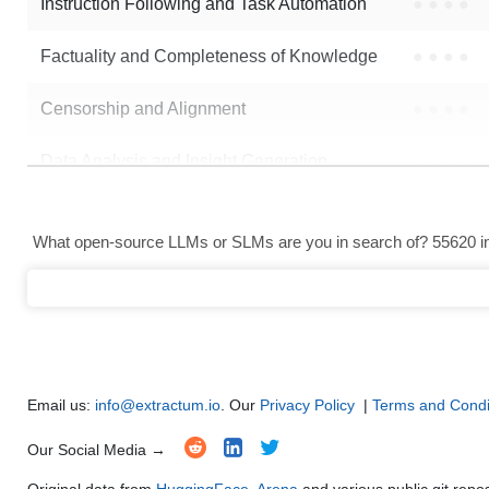
Instruction Following and Task Automation
●
●
●
●
Factuality and Completeness of Knowledge
●
●
●
●
Censorship and Alignment
●
●
●
●
Data Analysis and Insight Generation
●
●
●
●
Text Generation
●
●
●
●
What open-source LLMs or SLMs are you in search of? 55620 in 
Text Summarization and Feature Extraction
●
●
●
●
Code Generation
●
●
●
●
Multi-Language Support and Translation
●
●
●
●
Email us:
info@extractum.io
. Our
Privacy Policy
|
Terms and Condi
Our Social Media →