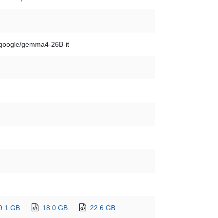
google/gemma4-26B-it
9.1 GB
18.0 GB
22.6 GB