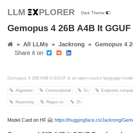
LLM E
X
PLORER
Dark Theme
Gemopus 4 26B A4B It GGUF 
»
All LLMs
»
Jackrong
»
Gemopus 4 2
Share it on
Gemopus 4 26B A4B It GGUF is an open-source language model b
Alignment
Conversational
En
Endpoints compati
Reasoning
Region:us
Zh
Model Card on HF 🤗:
https://huggingface.co/Jackrong/G