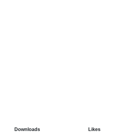
Downloads
Likes