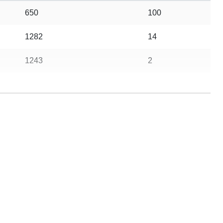
650
100
1282
14
1243
2