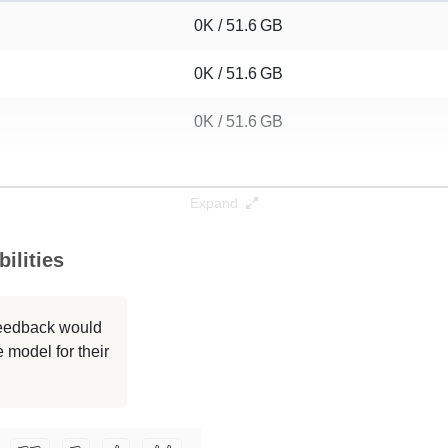
0K / 51.6 GB
0K / 51.6 GB
0K / 51.6 GB
Expand
ilities
 feedback would
 model for their