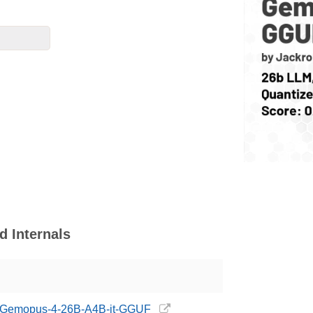
 Internals
ng/Gemopus-4-26B-A4B-it-GGUF