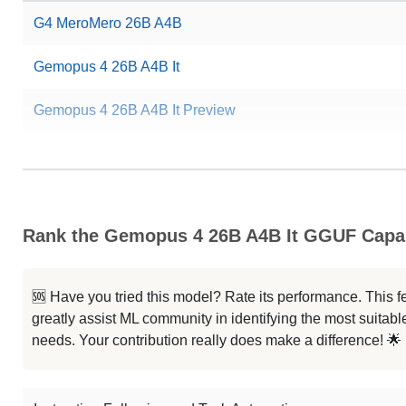
G4 MeroMero 26B A4B
Gemopus 4 26B A4B It
Gemopus 4 26B A4B It Preview
Rank the Gemopus 4 26B A4B It GGUF Capab
🆘 Have you tried this model? Rate its performance. This
greatly assist ML community in identifying the most suitable
needs. Your contribution really does make a difference! 🌟