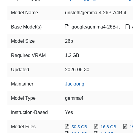
Model Name
unsloth/gemma-4-26B-A4B-it
Base Model(s)
google/gemma4-26B-it
Model Size
26b
Required VRAM
1.2 GB
Updated
2026-06-30
Maintainer
Jackrong
Model Type
gemma4
Instruction-Based
Yes
Model Files
50.5 GB
16.8 GB
1