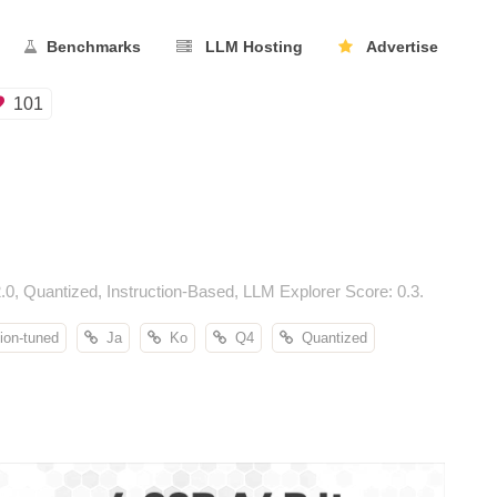
Benchmarks
LLM Hosting
Advertise
101
 Quantized, Instruction-Based, LLM Explorer Score: 0.3.
ion-tuned
Ja
Ko
Q4
Quantized