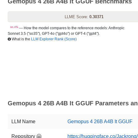
Gemopus 4 26B A4B It GGUF Benchmarks
LLME Score:
0.30371
nn.n%
— How the model compares to the reference models: Anthropic
Sonnet 3.5 ("so35"), GPT-4o ("gpt4o") or GPT-4 ("gpt4").
What is the
LLM Explorer Rank (Score)
Gemopus 4 26B A4B It GGUF Parameters and
LLM Name
Gemopus 4 26B A4B It GGUF
Repository 🤗
https://huggingface.co/Jackro