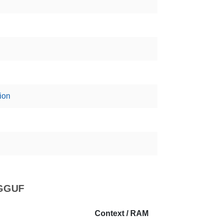
ion
 GGUF
Context / RAM