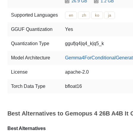
26.9 GB
1.2 GB
Supported Languages
en
zh
ko
ja
GGUF Quantization
Yes
Quantization Type
gguf|q4|q4_k|q5_k
Model Architecture
Gemma4ForConditionalGenerat
License
apache-2.0
Torch Data Type
bfloat16
Best Alternatives to Gemopus 4 26B A4B It
Best Alternatives