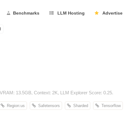
Benchmarks
LLM Hosting
Advertise
0
VRAM: 13.5GB, Context: 2K, LLM Explorer Score: 0.25.
Region:us
Safetensors
Sharded
Tensorflow