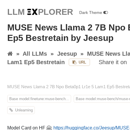
LLM E
X
PLORER
Dark Theme
MUSE News Llama 2 7B Npo 
Ep5 Bestretain by Jeesup
»
All LLMs
»
Jeesup
»
MUSE News Lla
Lam1 Ep5 Bestretain
Share it on
URL
MUSE News Llama 2 7B Npo Beta0p1 Lr1e 5 Lam1 Ep5 Bestretain
Base model:finetune:muse-bench...
Base model:muse-bench/muse-n
Unlearning
Model Card on HF 🤗:
https://huggingface.co/Jeesup/MUS