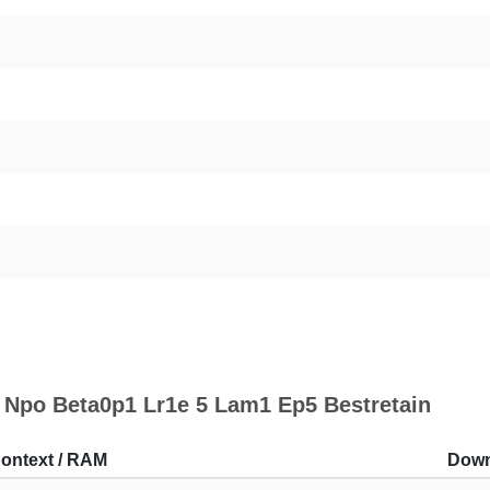
 Npo Beta0p1 Lr1e 5 Lam1 Ep5 Bestretain
ontext / RAM
Down