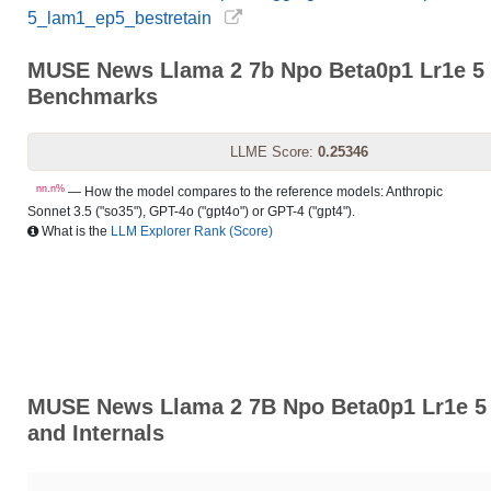
5_lam1_ep5_bestretain
MUSE News Llama 2 7b Npo Beta0p1 Lr1e 5 
Benchmarks
LLME Score:
0.25346
nn.n%
— How the model compares to the reference models: Anthropic
Sonnet 3.5 ("so35"), GPT-4o ("gpt4o") or GPT-4 ("gpt4").
What is the
LLM Explorer Rank (Score)
MUSE News Llama 2 7B Npo Beta0p1 Lr1e 5 
and Internals