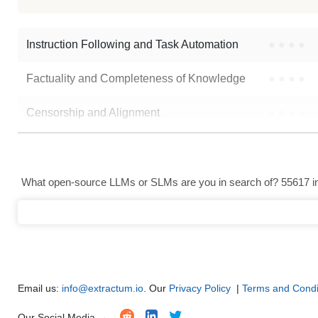
Instruction Following and Task Automation
●
●
●
●
Factuality and Completeness of Knowledge
●
●
●
●
Censorship and Alignment
●
●
●
●
Data Analysis and Insight Generation
●
●
●
●
Text Generation
●
●
●
●
What open-source LLMs or SLMs are you in search of? 55617 in 
Text Summarization and Feature Extraction
●
●
●
●
Code Generation
●
●
●
●
Multi-Language Support and Translation
●
●
●
●
Email us:
info@extractum.io
. Our
Privacy Policy
|
Terms and Condi
Our Social Media →