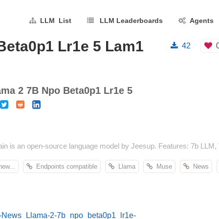
LLM List
LLM Leaderboards
Agents
Beta0p1 Lr1e 5 Lam1
42
ma 2 7B Npo Beta0p1 Lr1e 5
 is an open-source language model by Jeesup. Features: 7b LLM, 
ew...
Endpoints compatible
Llama
Muse
News
E-News_Llama-2-7b_npo_beta0p1_lr1e-