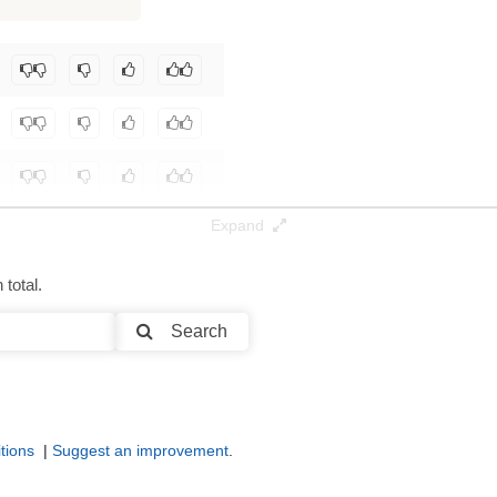
Expand
total.
Search
tions
|
Suggest an improvement
.