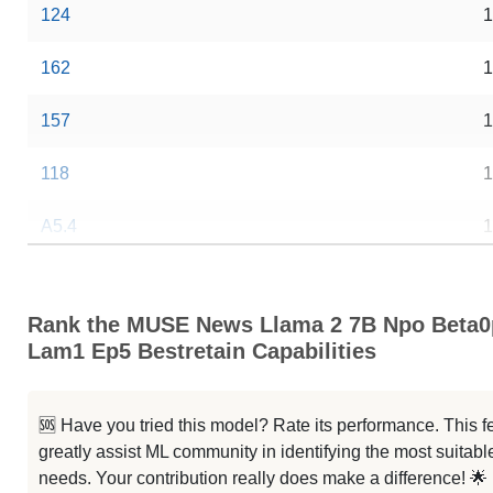
124
1
162
1
157
1
118
1
A5.4
1
A3.4
1
Rank the MUSE News Llama 2 7B Npo Beta0
A2.4
1
Lam1 Ep5 Bestretain Capabilities
A6 L
1
🆘 Have you tried this model? Rate its performance. This
M
1
greatly assist ML community in identifying the most suitable
needs. Your contribution really does make a difference! 🌟
2 Very Sci Fi
1