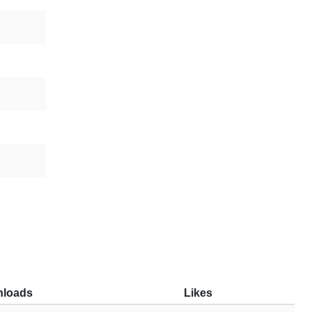
loads
Likes