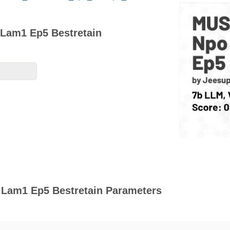
Lam1 Ep5 Bestretain
Lam1 Ep5 Bestretain Parameters