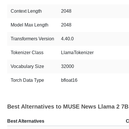
Context Length
2048
Model Max Length
2048
Transformers Version
4.40.0
Tokenizer Class
LlamaTokenizer
Vocabulary Size
32000
Torch Data Type
bfloat16
Best Alternatives to MUSE News Llama 2 7B
Best Alternatives
C