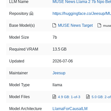
LLM Name
MUSE News Llama 2 7b Npo Beta
Repository 🤗
https://huggingface.co/Jeesup
Base Model(s)
MUSE News Target
muse
Model Size
7b
Required VRAM
13.5 GB
Updated
2026-07-06
Maintainer
Jeesup
Model Type
llama
Model Files
4.9 GB: 1-of-3
5.0 GB: 2-of
Model Architecture
LlamaForCausalLM