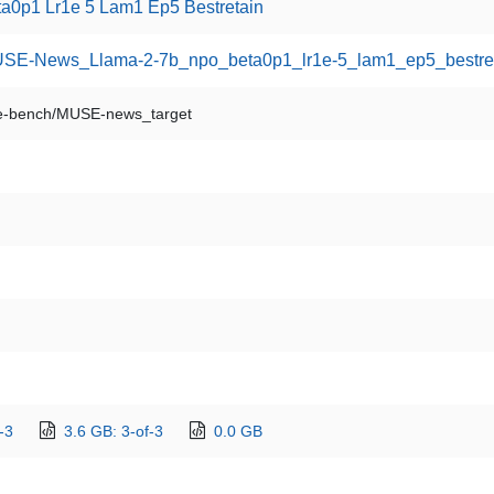
0p1 Lr1e 5 Lam1 Ep5 Bestretain
/MUSE-News_Llama-2-7b_npo_beta0p1_lr1e-5_lam1_ep5_bestre
-bench/MUSE-news_target
-3
3.6 GB: 3-of-3
0.0 GB