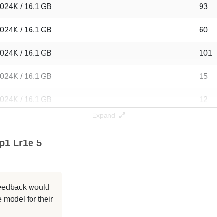
024K / 16.1 GB
93
024K / 16.1 GB
60
024K / 16.1 GB
101
024K / 16.1 GB
15
024K / 16.1 GB
12
Expand
024K / 16.1 GB
13
p1 Lr1e 5
024K / 16.1 GB
12
024K / 16.1 GB
201
 feedback would
024K / 16.1 GB
127
 model for their
024K / 16.1 GB
317