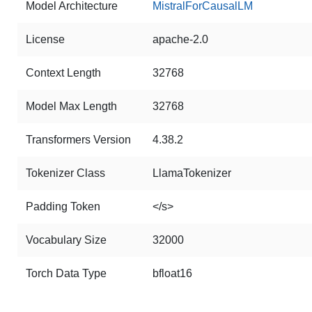
Model Architecture
MistralForCausalLM
License
apache-2.0
Context Length
32768
Model Max Length
32768
Transformers Version
4.38.2
Tokenizer Class
LlamaTokenizer
Padding Token
</s>
Vocabulary Size
32000
Torch Data Type
bfloat16