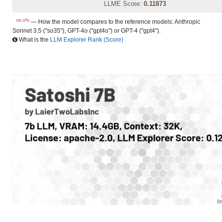
LLME Score:
0.11873
nn.n%
— How the model compares to the reference models: Anthropic
Sonnet 3.5 ("so35"), GPT-4o ("gpt4o") or GPT-4 ("gpt4").
What is the
LLM Explorer Rank (Score)