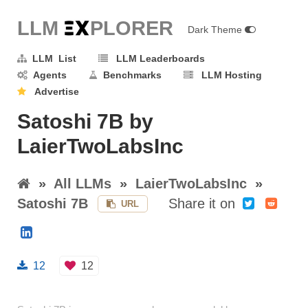
LLM E
X
PLORER
Dark Theme
LLM List
LLM Leaderboards
Agents
Benchmarks
LLM Hosting
Advertise
Satoshi 7B by
LaierTwoLabsInc
»
All LLMs
»
LaierTwoLabsInc
»
Satoshi 7B
Share it on
URL
12
12