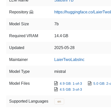
LLM Name
Satoshi 7B
Repository 🤗
https://huggingface.co/LaierTw
Model Size
7b
Required VRAM
14.4 GB
Updated
2025-05-28
Maintainer
LaierTwoLabsInc
Model Type
mistral
Model Files
4.9 GB: 1-of-3
5.0 GB: 2-o
4.5 GB: 3-of-3
Supported Languages
en