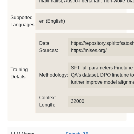
maximalist, Austro-libertarian, ‘non-woke’ bia
Supported
en (English)
Languages
Data
https://repository.spiritofsatoshi
Sources:
https://mises.org/
SFT full parameters Finetune
Training
Methodology:
QA's dataset. DPO finetune to
Details
further improve model alignme
Context
32000
Length: