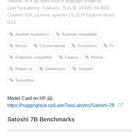
Satoshi 7B is an open-source language model by
LaierTwoLabsInc. Features: 7b LLM, VRAM: 14.4GB,
Context: 32K, License: apache-2.0, LLM Explorer Score:
0.12.
Austrian economics
Autotrain compatible
Bitcoin
Conversational
Economics
En
Endpoints compatible
Finance
Mistral
Region:us
Safetensors
Sharded
Tensorflow
Model Card on HF 🤗:
https://huggingface.co/LaierTwoLabsInc/Satoshi-7B
Satoshi 7B Benchmarks