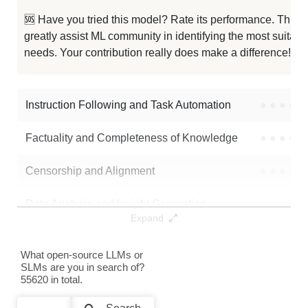
Hebrew Mistral 7B 200K
256K / 30 GB
🆘 Have you tried this model? Rate its performance. This
greatly assist ML community in identifying the most suitable
Astral 256K 7B
250K / 14.4 GB
needs. Your contribution really does make a difference! 🌟
Astral 256K 7B V2
250K / 14.4 GB
Instruction Following and Task Automation
●
●
●
●
Note: green Score (e.g. "
73.2
") means that the model is better than
LaierTwoLabsInc/Satoshi-7B
.
Factuality and Completeness of Knowledge
●
●
●
●
Censorship and Alignment
●
●
●
●
Data Analysis and Insight Generation
●
●
●
●
Expand
Text Generation
●
●
●
●
What open-source LLMs or
SLMs are you in search of?
Text Summarization and Feature Extraction
●
●
●
●
55620 in total.
Code Generation
●
●
●
●