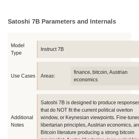
Satoshi 7B Parameters and Internals
Model
Instruct 7B
Type
finance, bitcoin, Austrian
Use Cases
Areas:
economics
Satoshi 7B is designed to produce response
that do NOT fit the current political overton
Additional
window, or Keynesian viewpoints. Fine-tune
Notes
libertarian principles, Austrian economics, a
Bitcoin literature producing a strong bitcoin