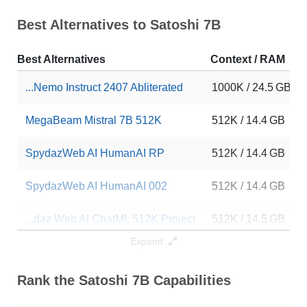
Best Alternatives to Satoshi 7B
Best Alternatives
Context / RAM
...Nemo Instruct 2407 Abliterated
1000K / 24.5 GB
MegaBeam Mistral 7B 512K
512K / 14.4 GB
SpydazWeb AI HumanAI RP
512K / 14.4 GB
SpydazWeb AI HumanAI 002
512K / 14.4 GB
...daz Web AI ChatML 512K Project
512K / 14.5 GB
Expand
MegaBeam Mistral 7B 300K
282K / 14.4 GB
Rank the Satoshi 7B Capabilities
MegaBeam Mistral 7B 300K
282K / 14.4 GB