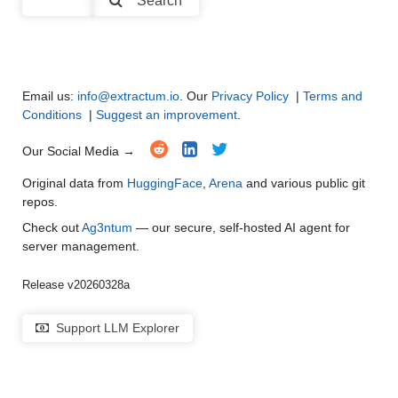
Search
Multi-Language Support and Translation
●
●
●
●
Email us:
info@extractum.io
. Our
Privacy Policy
|
Terms and
Conditions
|
Suggest an improvement
.
Our Social Media →
Original data from
HuggingFace
,
Arena
and various public git
repos.
Check out
Ag3ntum
— our secure, self-hosted AI agent for
server management.
Release v20260328a
Support LLM Explorer