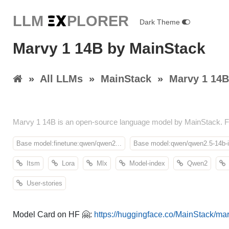
LLM E
X
PLORER
Dark Theme
Marvy 1 14B by MainStack
»
All LLMs
»
MainStack
»
Marvy 1 14B
Marvy 1 14B is an open-source language model by MainStack. Fe
Base model:finetune:qwen/qwen2...
Base model:qwen/qwen2.5-14b-i
Itsm
Lora
Mlx
Model-index
Qwen2
User-stories
Model Card on HF 🤗:
https://huggingface.co/MainStack/ma