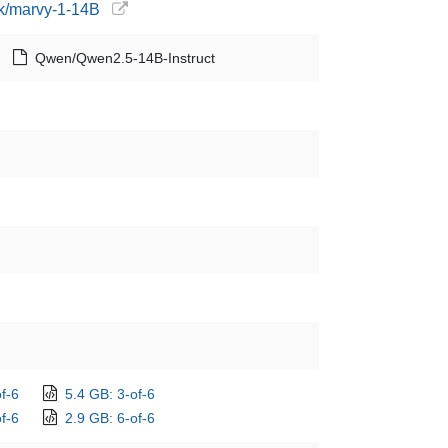
ck/marvy-1-14B
Qwen/Qwen2.5-14B-Instruct
f-6
5.4 GB: 3-of-6
f-6
2.9 GB: 6-of-6