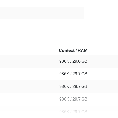
Context / RAM
986K / 29.6 GB
986K / 29.7 GB
986K / 29.7 GB
986K / 29.7 GB
986K / 29.7 GB