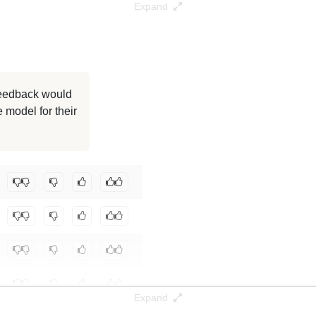
Expand
986K / 29.7 GB
986K / 29.7 GB
986K / 29.7 GB
 feedback would
 model for their
986K / 29.7 GB
986K / 29.7 GB
Stack/marvy-1-14B
.
Expand