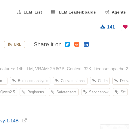
LLM List
LLM Leaderboards
Agents
141
Share it on
URL
atures: 14b LLM, VRAM: 29.6GB, Context: 32K, License: apache-2.0,
n...
Business-analysis
Conversational
Csdm
Deliv
Qwen2.5
Region:us
Safetensors
Servicenow
Sft
rvy-1-14B