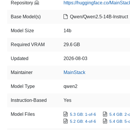
Repository 🤗
https://huggingface.co/MainSta
Base Model(s)
Qwen/Qwen2.5-14B-Instruct
Model Size
14b
Required VRAM
29.6 GB
Updated
2026-08-03
Maintainer
MainStack
Model Type
qwen2
Instruction-Based
Yes
Model Files
5.3 GB: 1-of-6
5.4 GB: 2-o
5.2 GB: 4-of-6
5.4 GB: 5-o