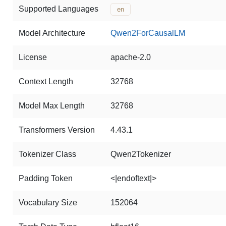
Supported Languages
en
Model Architecture
Qwen2ForCausalLM
License
apache-2.0
Context Length
32768
Model Max Length
32768
Transformers Version
4.43.1
Tokenizer Class
Qwen2Tokenizer
Padding Token
<|endoftext|>
Vocabulary Size
152064