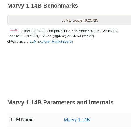
Marvy 1 14B Benchmarks
LLME Score:
0.25719
nn.n%
— How the model compares to the reference models: Anthropic
Sonnet 3.5 ("so35"), GPT-4o ("gpt4o") or GPT-4 ("gpt4").
What is the
LLM Explorer Rank (Score)
Marvy 1 14B Parameters and Internals
LLM Name
Marvy 1 14B