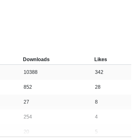
Downloads
Likes
10388
342
852
28
27
8
254
4
20
5