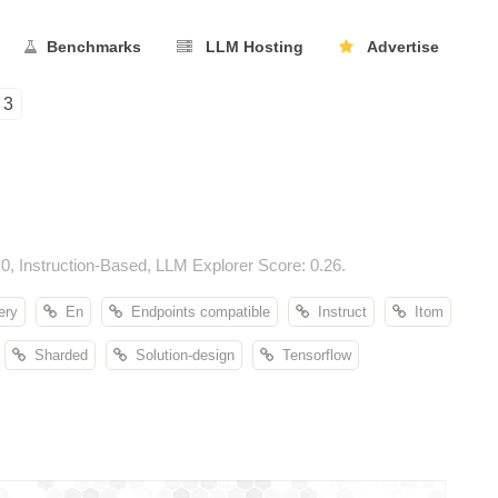
Benchmarks
LLM Hosting
Advertise
3
 Instruction-Based, LLM Explorer Score: 0.26.
ery
En
Endpoints compatible
Instruct
Itom
Sharded
Solution-design
Tensorflow