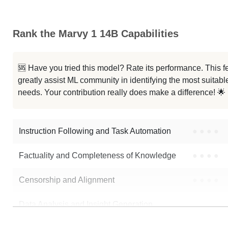
Qwen2.5 14B YOYO Latest V2
Rank the Marvy 1 14B Capabilities
ZYH LLM Qwen2.5 14B V3
...14B Instruct 1M GRPO Reasoning
🆘 Have you tried this model? Rate its performance. This
greatly assist ML community in identifying the most suitable
Impish QWEN 14B 1M
needs. Your contribution really does make a difference! 🌟
Q2.5 14B Instruct 1M Harmony
Instruction Following and Task Automation
●
●
●
●
Note: green Score (e.g. "
73.2
") means that the model is better than
Main
Factuality and Completeness of Knowledge
●
●
●
●
Censorship and Alignment
●
●
●
●
Data Analysis and Insight Generation
●
●
●
●