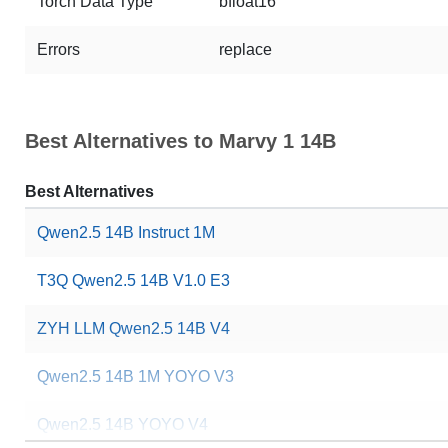
Torch Data Type
bfloat16
Errors
replace
Best Alternatives to Marvy 1 14B
Best Alternatives
Qwen2.5 14B Instruct 1M
T3Q Qwen2.5 14B V1.0 E3
ZYH LLM Qwen2.5 14B V4
Qwen2.5 14B 1M YOYO V3
Qwen2.5 14B YOYO V4