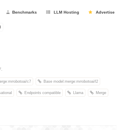
Benchmarks
LLM Hosting
Advertise
0
7.
rge:mrrobotoai/c7
Base model:merge:mrrobotoai/l2
ational
Endpoints compatible
Llama
Merge