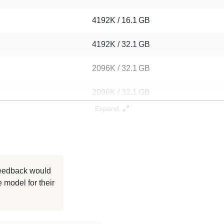
4192K / 16.1 GB
4192K / 32.1 GB
2096K / 32.1 GB
2096K / 32.1 GB
Expand
1048K / 16.1 GB
1048K / 32.1 GB
1048K / 32.1 GB
 feedback would
 model for their
1048K / 32.1 GB
1048K / 16.1 GB