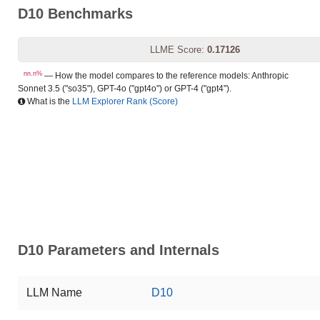
D10 Benchmarks
LLME Score:
0.17126
nn.n%
— How the model compares to the reference models: Anthropic
Sonnet 3.5 ("so35"), GPT-4o ("gpt4o") or GPT-4 ("gpt4").
What is the
LLM Explorer Rank (Score)
D10 Parameters and Internals
LLM Name
D10