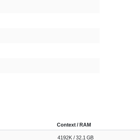
Context / RAM
4192K / 32.1 GB