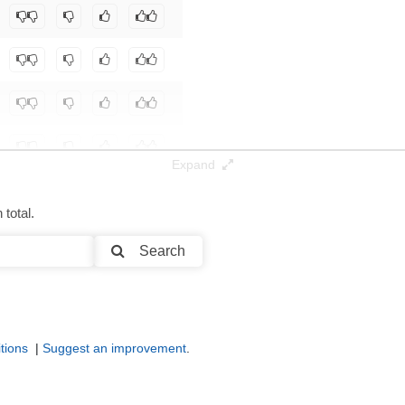
botoAI/D10
.
Expand
total.
Search
tions
|
Suggest an improvement
.