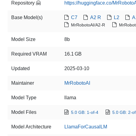
Repository 🤗
https://huggingface.co/MrRoboto
Base Model(s)
C7
A2 R
L2
A
MrRobotoAI/A2-R
MrRobot
Model Size
8b
Required VRAM
16.1 GB
Updated
2025-03-10
Maintainer
MrRobotoAI
Model Type
llama
Model Files
5.0 GB: 1-of-4
5.0 GB: 2-of
Model Architecture
LlamaForCausalLM