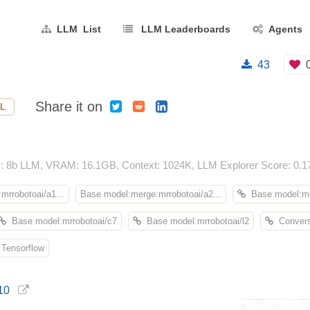
LLM List
LLM Leaderboards
Agents
43
Share it on
L
: 8b LLM, VRAM: 16.1GB, Context: 1024K, LLM Explorer Score: 0.1
mrrobotoai/a1...
Base model:merge:mrrobotoai/a2...
Base model:me
Base model:mrrobotoai/c7
Base model:mrrobotoai/l2
Convers
Tensorflow
10