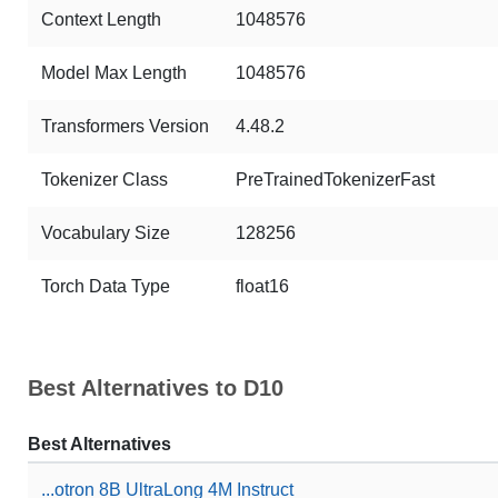
Context Length
1048576
Model Max Length
1048576
Transformers Version
4.48.2
Tokenizer Class
PreTrainedTokenizerFast
Vocabulary Size
128256
Torch Data Type
float16
Best Alternatives to D10
Best Alternatives
...otron 8B UltraLong 4M Instruct