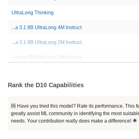
UltraLong Thinking
...a 3.1 8B UltraLong 4M Instruct
...a 3.1 8B UltraLong 2M Instruct
...otron 8B UltraLong 2M Instruct
Cthulhu 8B V1.4
Rank the D10 Capabilities
...raLong 1M Instruct Abliterated
...a 3.1 8B UltraLong 1M Instruct
🆘 Have you tried this model? Rate its performance. This
greatly assist ML community in identifying the most suitable
...otron 8B UltraLong 1M Instruct
needs. Your contribution really does make a difference! 🌟
...xis Bookwriter Llama3.1 8B Sft