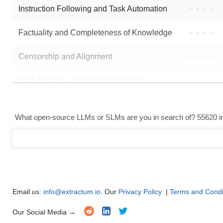
Instruction Following and Task Automation
●
●
●
●
Note: green Score (e.g. "
73.2
") means that the model is better than
MrRo
Factuality and Completeness of Knowledge
●
●
●
●
Censorship and Alignment
●
●
●
●
Data Analysis and Insight Generation
●
●
●
●
Text Generation
●
●
●
●
What open-source LLMs or SLMs are you in search of? 55620 in 
Text Summarization and Feature Extraction
●
●
●
●
Code Generation
●
●
●
●
Multi-Language Support and Translation
●
●
●
●
Email us:
info@extractum.io
. Our
Privacy Policy
|
Terms and Condi
Our Social Media →