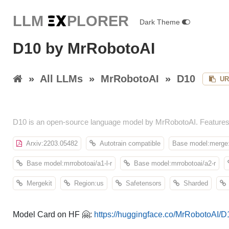
LLM E
X
PLORER
Dark Theme
D10 by MrRobotoAI
»
All LLMs
»
MrRobotoAI
»
D10
UR
D10 is an open-source language model by MrRobotoAI. Features
Arxiv:2203.05482
Autotrain compatible
Base model:merge:
Base model:mrrobotoai/a1-l-r
Base model:mrrobotoai/a2-r
Mergekit
Region:us
Safetensors
Sharded
Model Card on HF 🤗:
https://huggingface.co/MrRobotoAI/D