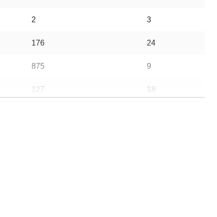
2
3
176
24
875
9
127
18
10
10
4
9
1387
29
702
59
25
4