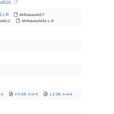
AI/D10
1 L R
MrRobotoAI/C7
oAI/L2
MrRobotoAI/A1-L-R
-4
4.9 GB: 3-of-4
1.2 GB: 4-of-4