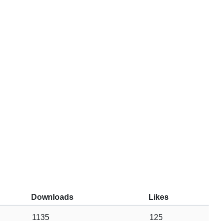
Downloads
Likes
1135
125