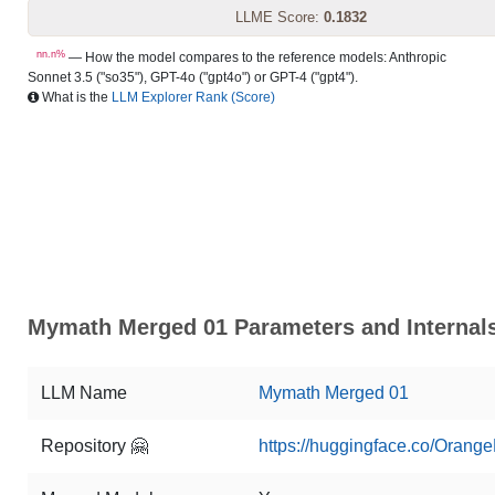
LLME Score:
0.1832
nn.n%
— How the model compares to the reference models: Anthropic
Sonnet 3.5 ("so35"), GPT-4o ("gpt4o") or GPT-4 ("gpt4").
What is the
LLM Explorer Rank (Score)
Mymath Merged 01 Parameters and Internal
LLM Name
Mymath Merged 01
Repository 🤗
https://huggingface.co/Ora