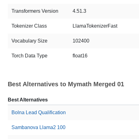
Transformers Version
4.51.3
Tokenizer Class
LlamaTokenizerFast
Vocabulary Size
102400
Torch Data Type
float16
Best Alternatives to Mymath Merged 01
Best Alternatives
Bolna Lead Qualification
Sambanova Llama2 100