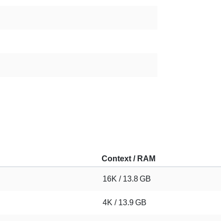
Context / RAM
16K / 13.8 GB
4K / 13.9 GB