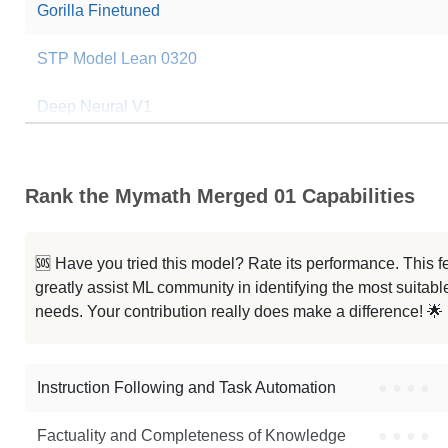
Gorilla Finetuned
STP Model Lean 0320
Deep Neural V1
ProofSeeker V1
Rank the Mymath Merged 01 Capabilities
...j Pair8 Ds Coder Rmsprop Iter4
... Ds Coder Reflct Rmsprop Iter4
🆘 Have you tried this model? Rate its performance. This
greatly assist ML community in identifying the most suitable
...8 Ds Chat Reflct Rmsprop Iter2
needs. Your contribution really does make a difference! 🌟
... Ds Coder Reflct Rmsprop Iter3
Instruction Following and Task Automation
●
●
●
●
Note: green Score (e.g. "
73.2
") means that the model is better than
Oran
Factuality and Completeness of Knowledge
●
●
●
●