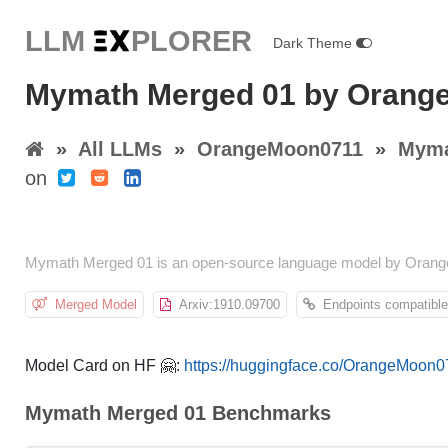
LLM E
X
PLORER
Dark Theme
Mymath Merged 01 by Orang
»
All LLMs
»
OrangeMoon0711
»
Myma
on
Mymath Merged 01 is an open-source language model by Orange
Merged Model
Arxiv:1910.09700
Endpoints compatible
Model Card on HF 🤗:
https://huggingface.co/OrangeMoon
Mymath Merged 01 Benchmarks