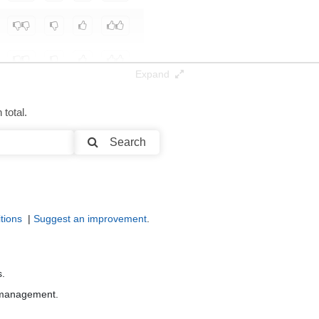
Expand
total.
Search
tions
|
Suggest an improvement
.
s.
r management.