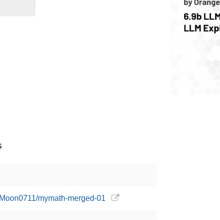
s
ngeMoon0711/mymath-merged-01