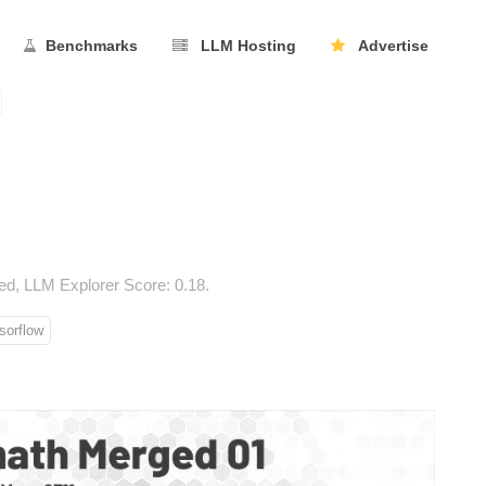
Benchmarks
LLM Hosting
Advertise
d, LLM Explorer Score: 0.18.
orflow