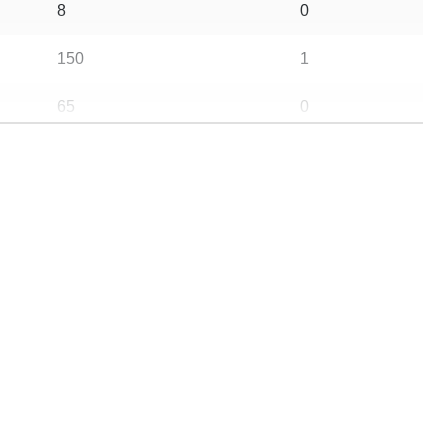
8
0
150
1
65
0
25
0
145
0
105
0
87
0
70
0