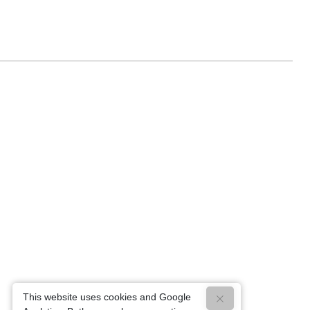
This website uses cookies and Google