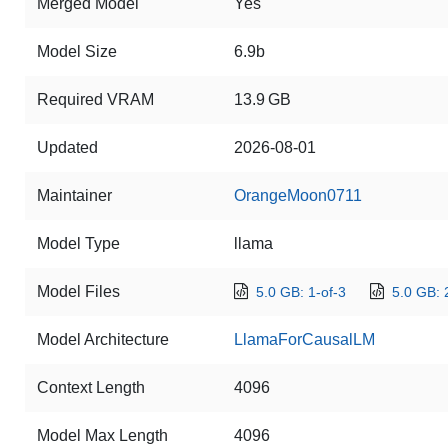
Merged Model
Yes
Model Size
6.9b
Required VRAM
13.9 GB
Updated
2026-08-01
Maintainer
OrangeMoon0711
Model Type
llama
Model Files
5.0 GB: 1-of-3
5.0 GB: 
Model Architecture
LlamaForCausalLM
Context Length
4096
Model Max Length
4096