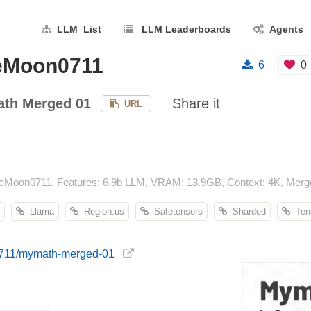
LLM List
LLM Leaderboards
Agents
eMoon0711
6
0
th Merged 01
Share it
URL
Moon0711. Features: 6.9b LLM, VRAM: 13.9GB, Context: 4K, Merge
Llama
Region:us
Safetensors
Sharded
Tens
0711/mymath-merged-01