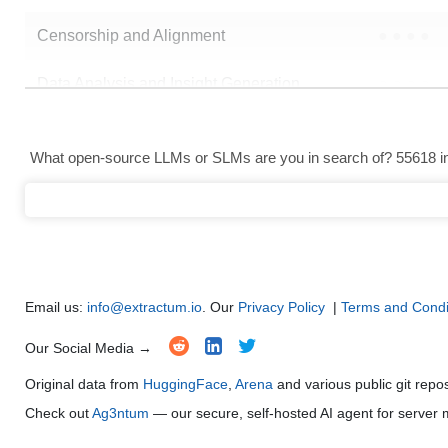
Censorship and Alignment
●
●
●
●
Data Analysis and Insight Generation
●
●
●
●
Text Generation
●
●
●
●
What open-source LLMs or SLMs are you in search of? 55618 in 
Text Summarization and Feature Extraction
●
●
●
●
Code Generation
●
●
●
●
Multi-Language Support and Translation
●
●
●
●
Email us:
info@extractum.io
. Our
Privacy Policy
|
Terms and Condi
Our Social Media →
Original data from
HuggingFace
,
Arena
and various public git repo
Check out
Ag3ntum
— our secure, self-hosted AI agent for serve