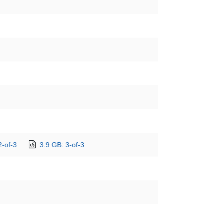
2-of-3
3.9 GB: 3-of-3