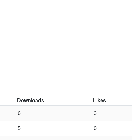
Downloads
Likes
6
3
5
0