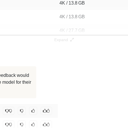
4K / 13.8 GB
4K / 13.8 GB
4K / 27.7 GB
Expand
4K / 13.9 GB
4K / 13.9 GB
4K / 13.9 GB
 feedback would
 model for their
4K / 13.9 GB
4K / 13.9 GB
geMoon0711/mymath-merged-01
.