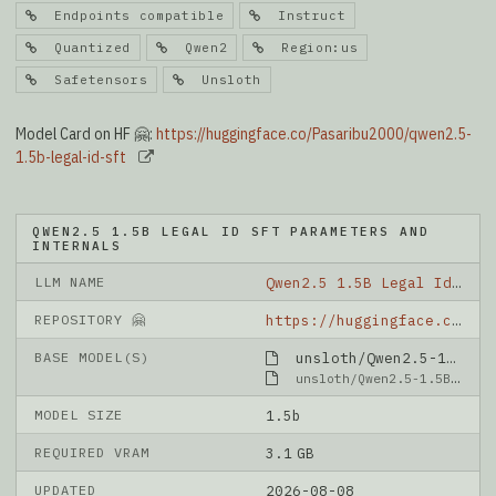
Endpoints compatible
Instruct
Quantized
Qwen2
Region:us
Safetensors
Unsloth
Model Card on HF 🤗:
https://huggingface.co/Pasaribu2000/qwen2.5-
1.5b-legal-id-sft
QWEN2.5 1.5B LEGAL ID SFT PARAMETERS AND
INTERNALS
LLM NAME
Qwen2.5 1.5B Legal Id Sft
REPOSITORY 🤗
https://huggingface.co/Pasaribu2000/qwen2.5-1.5b-legal-id-sft
BASE MODEL(S)
unsloth/Qwen2.5-1.5B-Instruct-bnb-4bit
unsloth/Qwen2.5-1.5B-Instruct-bnb-4bit
MODEL SIZE
1.5b
REQUIRED VRAM
3.1 GB
UPDATED
2026-08-08