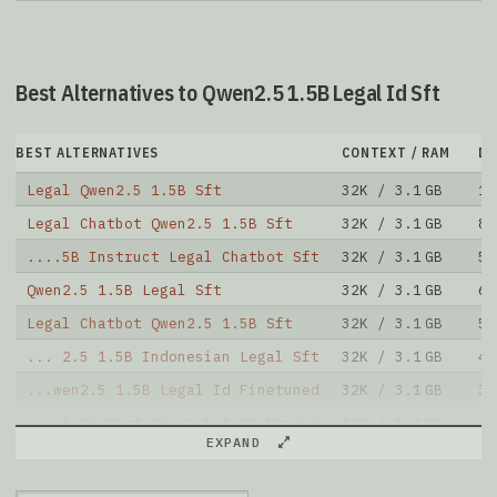
Best Alternatives to Qwen2.5 1.5B Legal Id Sft
BEST ALTERNATIVES
CONTEXT / RAM
D
Legal Qwen2.5 1.5B Sft
32K / 3.1 GB
10
Legal Chatbot Qwen2.5 1.5B Sft
32K / 3.1 GB
87
....5B Instruct Legal Chatbot Sft
32K / 3.1 GB
59
Qwen2.5 1.5B Legal Sft
32K / 3.1 GB
67
Legal Chatbot Qwen2.5 1.5B Sft
32K / 3.1 GB
50
... 2.5 1.5B Indonesian Legal Sft
32K / 3.1 GB
45
...wen2.5 1.5B Legal Id Finetuned
32K / 3.1 GB
34
...al Chatbot Qwen2.5 1.5B Merged
32K / 3.1 GB
62
EXPAND
Legal Chatbot Qwen2.5 1.5B Sft
32K / 3.1 GB
25
...2.5 1.5B Instruct Legal Id Sft
32K / 3.1 GB
20