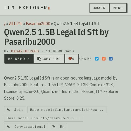
LLM EXPLORER
▮
◐
DARK
MENU
/
»
All LLMs
»
Pasaribu2000
»
Qwen2.5 1.5B Legal Id Sft
Qwen2.5 1.5B Legal Id Sft by
Pasaribu2000
BY
PASARIBU2000
· 11 DOWNLOADS
HF REPO ↗
COPY URL
0
SHARE
Qwen2.5 1.5B Legal Id Sft is an open-source language model by
Pasaribu2000. Features: 1.5b LLM, VRAM: 3.1GB, Context: 32K,
License: apache-2.0, Quantized, Instruction-Based, LLM Explorer
Score: 0.25.
4bit
Base model:finetune:unsloth/qw...
Base model:unsloth/qwen2.5-1.5...
Conversational
En