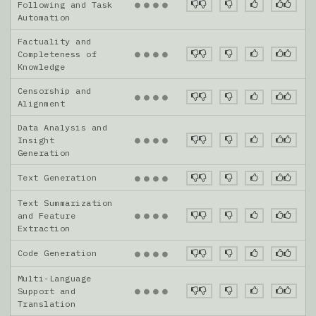
●
●
●
●
Following and Task
Automation
Factuality and
●
●
●
●
Completeness of
Knowledge
Censorship and
●
●
●
●
Alignment
Data Analysis and
●
●
●
●
Insight
Generation
Text Generation
●
●
●
●
Text Summarization
●
●
●
●
and Feature
Extraction
Code Generation
●
●
●
●
Multi-Language
●
●
●
●
Support and
Translation