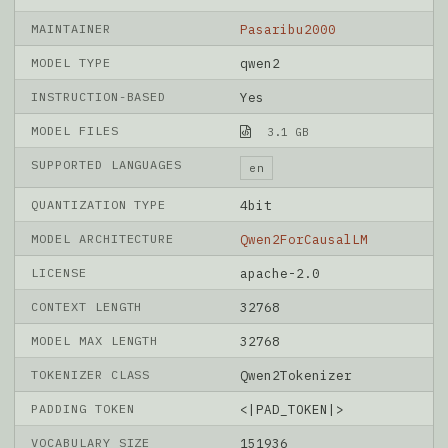
MAINTAINER
Pasaribu2000
MODEL TYPE
qwen2
INSTRUCTION-BASED
Yes
MODEL FILES
3.1 GB
SUPPORTED LANGUAGES
en
QUANTIZATION TYPE
4bit
MODEL ARCHITECTURE
Qwen2ForCausalLM
LICENSE
apache-2.0
CONTEXT LENGTH
32768
MODEL MAX LENGTH
32768
TOKENIZER CLASS
Qwen2Tokenizer
PADDING TOKEN
<|PAD_TOKEN|>
VOCABULARY SIZE
151936