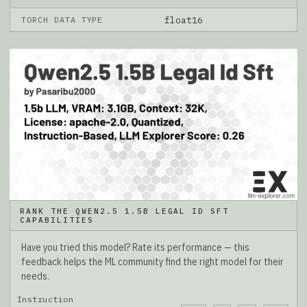
TORCH DATA TYPE
float16
RANK THE QWEN2.5 1.5B LEGAL ID SFT
CAPABILITIES
Have you tried this model? Rate its performance — this
feedback helps the ML community find the right model for their
needs.
Instruction