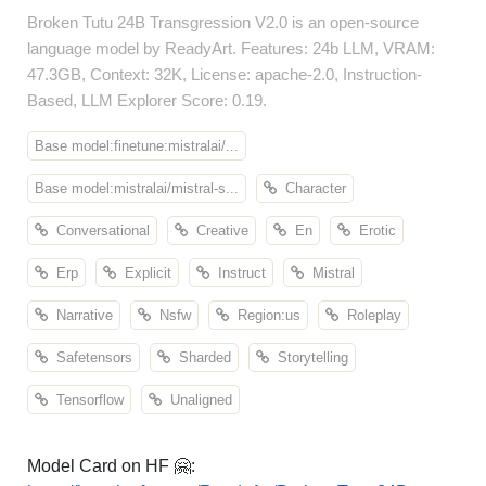
Broken Tutu 24B Transgression V2.0 is an open-source
language model by ReadyArt. Features: 24b LLM, VRAM:
47.3GB, Context: 32K, License: apache-2.0, Instruction-
Based, LLM Explorer Score: 0.19.
Base model:finetune:mistralai/...
Base model:mistralai/mistral-s...
Character
Conversational
Creative
En
Erotic
Erp
Explicit
Instruct
Mistral
Narrative
Nsfw
Region:us
Roleplay
Safetensors
Sharded
Storytelling
Tensorflow
Unaligned
Model Card on HF 🤗: