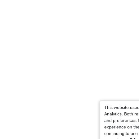
This website use
Analytics. Both 
and preferences f
experience on the
continuing to use