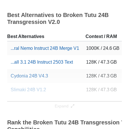
Best Alternatives to Broken Tutu 24B
Transgression V2.0
Best Alternatives
Context / RAM
D
...ral Nemo Instruct 24B Merge V1
1000K / 24.6 GB
9
...all 3.1 24B Instruct 2503 Text
128K / 47.3 GB
2
Cydonia 24B V4.3
128K / 47.3 GB
3
Slimaki 24B V1.2
128K / 47.3 GB
2
Neural V1 24B
128K / 47.3 GB
9
Expand
MS3.2 PaintedFantasy V4.1 24B
128K / 47.3 GB
8
Rank the Broken Tutu 24B Transgression V2