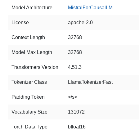
Model Architecture
MistralForCausalLM
License
apache-2.0
Context Length
32768
Model Max Length
32768
Transformers Version
4.51.3
Tokenizer Class
LlamaTokenizerFast
Padding Token
</s>
Vocabulary Size
131072
Torch Data Type
bfloat16