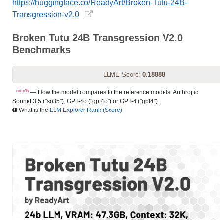
https://huggingface.co/ReadyArt/Broken-Tutu-24B-
Transgression-v2.0
Broken Tutu 24B Transgression V2.0
Benchmarks
LLME Score:
0.18888
nn.n%
— How the model compares to the reference models: Anthropic
Sonnet 3.5 ("so35"), GPT-4o ("gpt4o") or GPT-4 ("gpt4").
What is the
LLM Explorer Rank (Score)