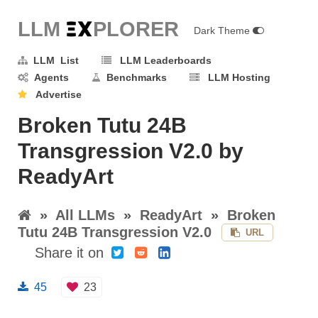
LLM E
X
PLORER
Dark Theme
LLM List
LLM Leaderboards
Agents
Benchmarks
LLM Hosting
Advertise
Broken Tutu 24B
Transgression V2.0 by
ReadyArt
»
All LLMs
»
ReadyArt
»
Broken
Tutu 24B Transgression V2.0
URL
Share it on
45
23