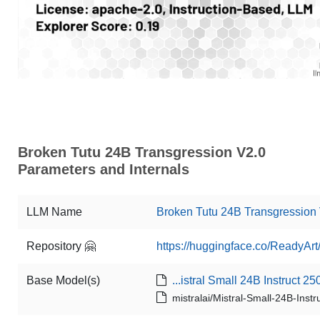
Broken Tutu 24B Transgression V2.0
Parameters and Internals
LLM Name
Broken Tutu 24B Transgression
Repository 🤗
https://huggingface.co/ReadyAr
Base Model(s)
...istral Small 24B Instruct 25
mistralai/Mistral-Small-24B-Inst