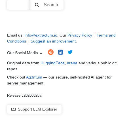
Search
Code Generation
●
●
●
●
Multi-Language Support and Translation
●
●
●
●
Email us:
info@extractum.io
. Our
Privacy Policy
|
Terms and
Conditions
|
Suggest an improvement
.
Our Social Media →
Original data from
HuggingFace
,
Arena
and various public git
repos.
Check out
Ag3ntum
— our secure, self-hosted AI agent for
server management.
Release v20260328a
Support LLM Explorer