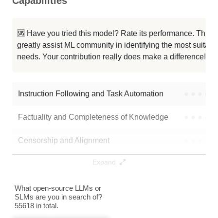
Capabilities
Cydonia 24B V4.1
128K / 47.3 GB
2
Slimaki 24B V1
128K / 47.3 GB
1
🆘 Have you tried this model? Rate its performance. This
greatly assist ML community in identifying the most suitable
Asmodeus 24B V1
128K / 47.3 GB
4
needs. Your contribution really does make a difference! 🌟
MS3.2 PaintedFantasy V3 24B
128K / 47.3 GB
2
Instruction Following and Task Automation
●
●
●
●
Note: green Score (e.g. "
73.2
") means that the model is better than
ReadyArt/Broken-Tutu-24B-Transgression-v2.0
.
Factuality and Completeness of Knowledge
●
●
●
●
Censorship and Alignment
●
●
●
●
Expand
Data Analysis and Insight Generation
●
●
●
●
Text Generation
●
●
●
●
What open-source LLMs or
SLMs are you in search of?
55618 in total.
Text Summarization and Feature Extraction
●
●
●
●