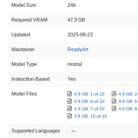
Model Size
24b
Required VRAM
47.3 GB
Updated
2025-09-23
Maintainer
ReadyArt
Model Type
mistral
Instruction-Based
Yes
Model Files
4.9 GB: 1-of-10
4.8 GB: 2
4.9 GB: 4-of-10
4.8 GB: 5
4.9 GB: 7-of-10
4.8 GB: 8
3.8 GB: 10-of-10
Supported Languages
en