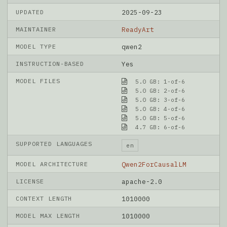
UPDATED
2025-09-23
MAINTAINER
ReadyArt
MODEL TYPE
qwen2
INSTRUCTION-BASED
Yes
MODEL FILES
5.0 GB: 1-of-6
5.0 GB: 2-of-6
5.0 GB: 3-of-6
5.0 GB: 4-of-6
5.0 GB: 5-of-6
4.7 GB: 6-of-6
SUPPORTED LANGUAGES
en
MODEL ARCHITECTURE
Qwen2ForCausalLM
LICENSE
apache-2.0
CONTEXT LENGTH
1010000
MODEL MAX LENGTH
1010000