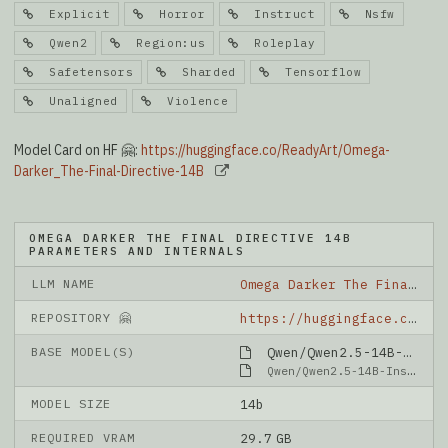
Explicit
Horror
Instruct
Nsfw
Qwen2
Region:us
Roleplay
Safetensors
Sharded
Tensorflow
Unaligned
Violence
Model Card on HF 🤗:
https://huggingface.co/ReadyArt/Omega-
Darker_The-Final-Directive-14B
OMEGA DARKER THE FINAL DIRECTIVE 14B
PARAMETERS AND INTERNALS
LLM NAME
Omega Darker The Final Directive 14B
REPOSITORY 🤗
https://huggingface.co/ReadyArt/Omega-Darker_The-Final-Directive-14B
BASE MODEL(S)
Qwen/Qwen2.5-14B-Instruct-1M
Qwen/Qwen2.5-14B-Instruct-1M
MODEL SIZE
14b
REQUIRED VRAM
29.7 GB