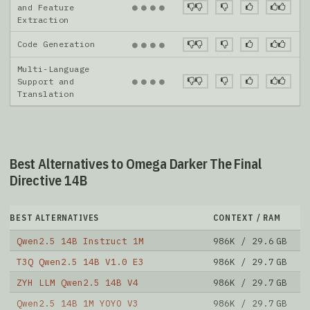
●
●
●
●
and Feature
Extraction
Code Generation
●
●
●
●
Multi-Language
●
●
●
●
Support and
Translation
Best Alternatives to Omega Darker The Final
Directive 14B
BEST ALTERNATIVES
CONTEXT / RAM
D
Qwen2.5 14B Instruct 1M
986K / 29.6 GB
1
T3Q Qwen2.5 14B V1.0 E3
986K / 29.7 GB
8
ZYH LLM Qwen2.5 14B V4
986K / 29.7 GB
2
Qwen2.5 14B 1M YOYO V3
986K / 29.7 GB
2