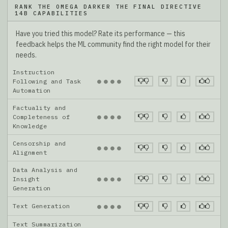
RANK THE OMEGA DARKER THE FINAL DIRECTIVE
14B CAPABILITIES
Have you tried this model? Rate its performance — this
feedback helps the ML community find the right model for their
needs.
Instruction
●
●
●
●
Following and Task
Automation
Factuality and
●
●
●
●
Completeness of
Knowledge
Censorship and
●
●
●
●
Alignment
Data Analysis and
●
●
●
●
Insight
Generation
Text Generation
●
●
●
●
Text Summarization