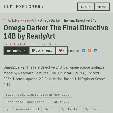
LLM EXPLORER
▮
◐
DARK
MENU
/
»
All LLMs
»
ReadyArt
»
Omega Darker The Final Directive 14B
Omega Darker The Final Directive
14B by ReadyArt
BY
READYART
· 89 DOWNLOADS
HF REPO ↗
COPY URL
7
SHARE
Omega Darker The Final Directive 14B is an open-source language
model by ReadyArt. Features: 14b LLM, VRAM: 29.7GB, Context:
986K, License: apache-2.0, Instruction-Based, LLM Explorer Score:
0.19.
Base model:finetune:qwen/qwen2...
Base model:qwen/qwen2.5-14b-in...
Conversational
En
Erotic
Erp