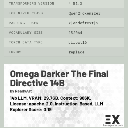
TRANSFORMERS VERSION
4.51.3
TOKENIZER CLASS
Qwen2Tokenizer
PADDING TOKEN
<|endoftext|>
VOCABULARY SIZE
152064
TORCH DATA TYPE
bfloat16
ERRORS
replace