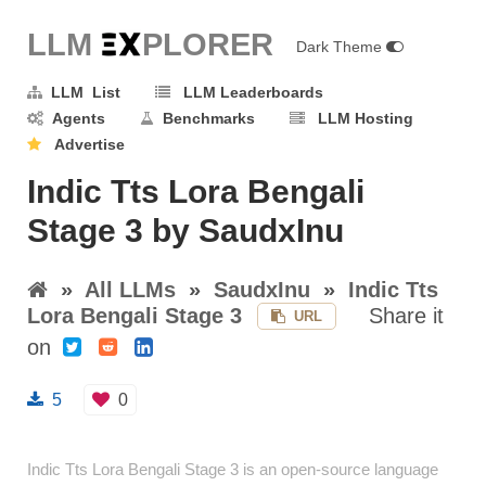
LLM E
X
PLORER
Dark Theme
LLM List
LLM Leaderboards
Agents
Benchmarks
LLM Hosting
Advertise
Indic Tts Lora Bengali
Stage 3 by SaudxInu
»
All LLMs
»
SaudxInu
»
Indic Tts
Lora Bengali Stage 3
Share it
URL
on
5
0
Indic Tts Lora Bengali Stage 3 is an open-source language