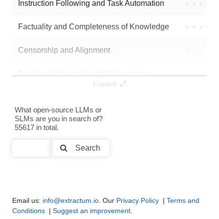
Instruction Following and Task Automation
●
●
●
●
Note: green Score (e.g. "
73.2
") means that the model is better than
Factuality and Completeness of Knowledge
●
●
●
●
SaudxInu/indic-tts-lora-bengali-stage-3
.
Censorship and Alignment
●
●
●
●
Data Analysis and Insight Generation
●
●
●
●
Expand
Text Generation
●
●
●
●
What open-source LLMs or
SLMs are you in search of?
Text Summarization and Feature Extraction
●
●
●
●
55617 in total.
Code Generation
●
●
●
●
Search
Multi-Language Support and Translation
●
●
●
●
Email us:
info@extractum.io
. Our
Privacy Policy
|
Terms and
Conditions
|
Suggest an improvement
.