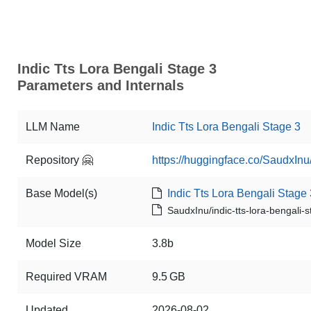
Indic Tts Lora Bengali Stage 3
Parameters and Internals
LLM Name
Indic Tts Lora Bengali Stage 3
Repository 🤗
https://huggingface.co/SaudxInu/
Base Model(s)
Indic Tts Lora Bengali Stage 
SaudxInu/indic-tts-lora-bengali-
Model Size
3.8b
Required VRAM
9.5 GB
Updated
2026-08-02