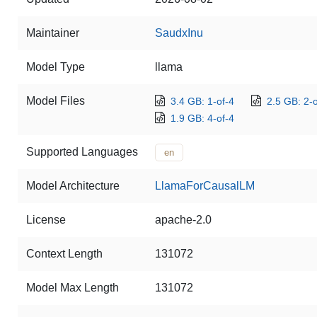
Maintainer
SaudxInu
Model Type
llama
Model Files
3.4 GB: 1-of-4
2.5 GB: 2-o
1.9 GB: 4-of-4
Supported Languages
en
Model Architecture
LlamaForCausalLM
License
apache-2.0
Context Length
131072
Model Max Length
131072