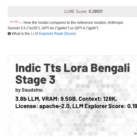
LLME Score:
0.18937
nn.n%
— How the model compares to the reference models: Anthropic
Sonnet 3.5 ("so35"), GPT-4o ("gpt4o") or GPT-4 ("gpt4").
What is the
LLM Explorer Rank (Score)