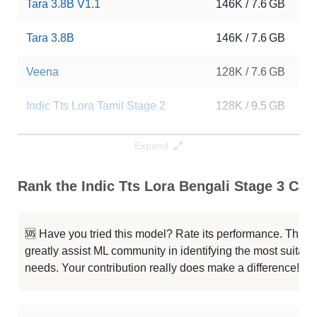
Tara 3.8B V1.1
146K / 7.6 GB
15
Tara 3.8B
146K / 7.6 GB
12
Veena
128K / 7.6 GB
42
Indic Tts Lora Tamil Stage 2
128K / 9.5 GB
8
Indic Tts Lora Tamil Stage 3
128K / 9.5 GB
5
Expand
Indic Tts Lora Hindi Stage 3
128K / 9.5 GB
5
Rank the Indic Tts Lora Bengali Stage 3 Capa
Indic Tts Lora Hindi Stage 2
128K / 9.5 GB
5
🆘 Have you tried this model? Rate its performance. This
...hi3 Unlearning General Methode
128K / 7.6 GB
35
greatly assist ML community in identifying the most suitable
needs. Your contribution really does make a difference! 🌟
Superthoughts Mini V1.3.8B
128K / 7.6 GB
78
Phi 3.5 Mini Instruct
128K / 7.6 GB
35