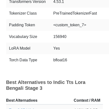
Transformers Version
4.53.1
Tokenizer Class
PreTrainedTokenizerFast
Padding Token
<custom_token_7>
Vocabulary Size
156940
LoRA Model
Yes
Torch Data Type
bfloat16
Best Alternatives to Indic Tts Lora
Bengali Stage 3
Best Alternatives
Context / RAM
Do