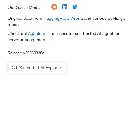
Our Social Media →
Original data from
HuggingFace
,
Arena
and various public git
repos.
Check out
Ag3ntum
— our secure, self-hosted AI agent for
server management.
Release v20260328a
Support LLM Explorer