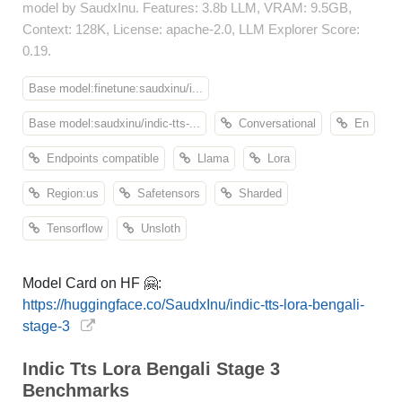
model by SaudxInu. Features: 3.8b LLM, VRAM: 9.5GB,
Context: 128K, License: apache-2.0, LLM Explorer Score:
0.19.
Base model:finetune:saudxinu/i...
Base model:saudxinu/indic-tts-...
Conversational
En
Endpoints compatible
Llama
Lora
Region:us
Safetensors
Sharded
Tensorflow
Unsloth
Model Card on HF 🤗:
https://huggingface.co/SaudxInu/indic-tts-lora-bengali-
stage-3
Indic Tts Lora Bengali Stage 3
Benchmarks