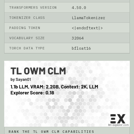
TRANSFORMERS VERSION
4.50.0
TOKENIZER CLASS
LlamaTokenizer
PADDING TOKEN
<|endoftext|>
VOCABULARY SIZE
32064
TORCH DATA TYPE
bfloat16
RANK THE TL OWM CLM CAPABILITIES