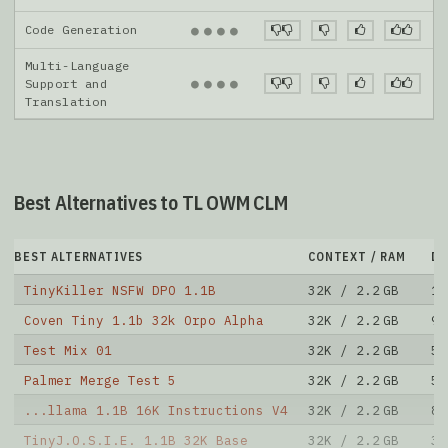
Code Generation
●
●
●
●
Multi-Language
●
●
●
●
Support and
Translation
Best Alternatives to TL OWM CLM
BEST ALTERNATIVES
CONTEXT / RAM
D
TinyKiller NSFW DPO 1.1B
32K / 2.2 GB
12
Coven Tiny 1.1b 32k Orpo Alpha
32K / 2.2 GB
9
Test Mix 01
32K / 2.2 GB
5
Palmer Merge Test 5
32K / 2.2 GB
5
...llama 1.1B 16K Instructions V4
32K / 2.2 GB
8
TinyJ.O.S.I.E. 1.1B 32K Base
32K / 2.2 GB
30