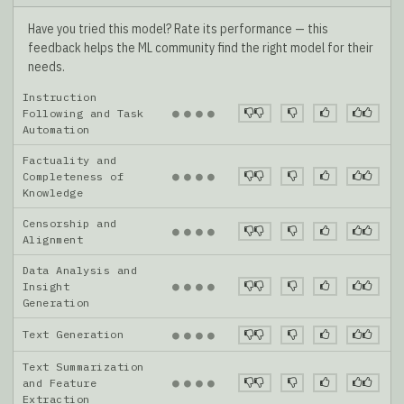
Have you tried this model? Rate its performance — this
feedback helps the ML community find the right model for their
needs.
Instruction
●
●
●
●
Following and Task
Automation
Factuality and
●
●
●
●
Completeness of
Knowledge
Censorship and
●
●
●
●
Alignment
Data Analysis and
●
●
●
●
Insight
Generation
Text Generation
●
●
●
●
Text Summarization
●
●
●
●
and Feature
Extraction