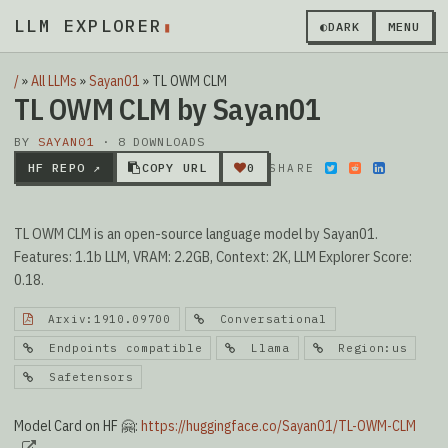
LLM EXPLORER
▮
◐
DARK
MENU
/
»
All LLMs
»
Sayan01
»
TL OWM CLM
TL OWM CLM by Sayan01
BY
SAYAN01
· 8 DOWNLOADS
HF REPO ↗
COPY URL
0
SHARE
TL OWM CLM is an open-source language model by Sayan01.
Features: 1.1b LLM, VRAM: 2.2GB, Context: 2K, LLM Explorer Score:
0.18.
Arxiv:1910.09700
Conversational
Endpoints compatible
Llama
Region:us
Safetensors
Model Card on HF 🤗:
https://huggingface.co/Sayan01/TL-OWM-CLM