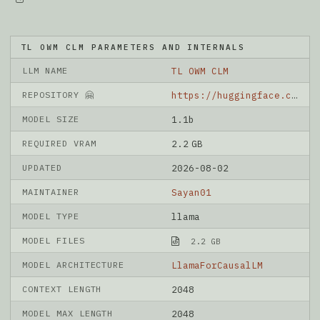
TL OWM CLM PARAMETERS AND INTERNALS
LLM NAME
TL OWM CLM
REPOSITORY 🤗
https://huggingface.co/Sayan01/TL-OWM-CLM
MODEL SIZE
1.1b
REQUIRED VRAM
2.2 GB
UPDATED
2026-08-02
MAINTAINER
Sayan01
MODEL TYPE
llama
MODEL FILES
2.2 GB
MODEL ARCHITECTURE
LlamaForCausalLM
CONTEXT LENGTH
2048
MODEL MAX LENGTH
2048