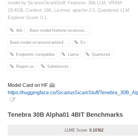
model by SicariusSicariiStuff. Features: 30b LLM, VRAM:
19.4GB, Context: 16K, License: apache-2.0, Quantized, LLM
Explorer Score: 0.1.
4bit
Base model:finetune:sicariussi...
Base model:sicariussicariistuf...
En
Endpoints compatible
Llama
Quantized
Region:us
Safetensors
Model Card on HF 🤗:
https://huggingface.co/SicariusSicariiStuff/Tenebra_30B_
Tenebra 30B Alpha01 4BIT Benchmarks
LLME Score:
0.10362