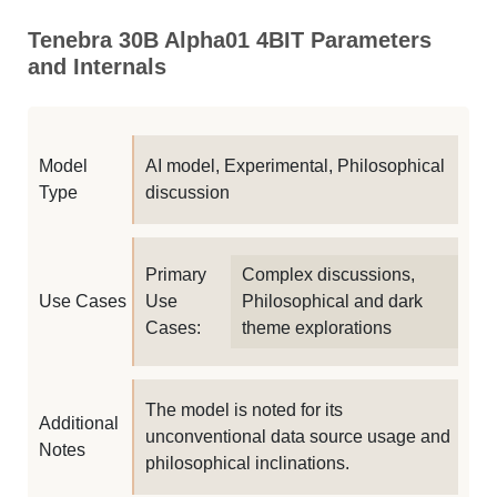
Tenebra 30B Alpha01 4BIT Parameters
and Internals
Model
AI model, Experimental, Philosophical
Type
discussion
Primary
Complex discussions,
Use Cases
Use
Philosophical and dark
Cases:
theme explorations
The model is noted for its
Additional
unconventional data source usage and
Notes
philosophical inclinations.