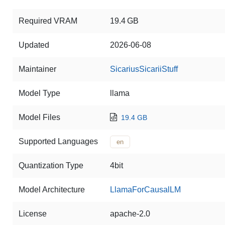
Required VRAM
19.4 GB
Updated
2026-06-08
Maintainer
SicariusSicariiStuff
Model Type
llama
Model Files
19.4 GB
Supported Languages
en
Quantization Type
4bit
Model Architecture
LlamaForCausalLM
License
apache-2.0