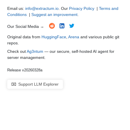
Email us:
info@extractum.io
. Our
Privacy Policy
|
Terms and
Conditions
|
Suggest an improvement
.
Our Social Media →
Original data from
HuggingFace
,
Arena
and various public git
repos.
Check out
Ag3ntum
— our secure, self-hosted AI agent for
server management.
Release v20260328a
Support LLM Explorer