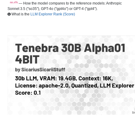
nn.n%
— How the model compares to the reference models: Anthropic
Sonnet 3.5 ("so35"), GPT-4o ("gpt4o") or GPT-4 ("gpt4").
What is the
LLM Explorer Rank (Score)