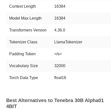
Context Length
16384
Model Max Length
16384
Transformers Version
4.36.0
Tokenizer Class
LlamaTokenizer
Padding Token
</s>
Vocabulary Size
32000
Torch Data Type
float16
Best Alternatives to Tenebra 30B Alpha01
4BIT