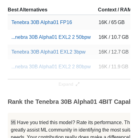
Best Alternatives
Context / RAM
Tenebra 30B Alpha01 FP16
16K / 65 GB
...nebra 30B Alpha01 EXL2 2 50bpw
16K / 10.7 GB
Tenebra 30B Alpha01 EXL2 3bpw
16K / 12.7 GB
...nebra 30B Alpha01 EXL2 2 80bpw
16K / 11.9 GB
Tenebra 30B Alpha01 3BIT
16K / 12.9 GB
Expand
Platypus 30B SuperHOT 8K Fp16
8K / 65.2 GB
Rank the Tenebra 30B Alpha01 4BIT Capabili
... 30B Supercot SuperHOT 8K Fp16
8K / 65.2 GB
🆘 Have you tried this model? Rate its performance. This
GPlatty 30B SuperHOT 8K Fp16
8K / 65.2 GB
greatly assist ML community in identifying the most suitable
needs. Your contribution really does make a difference! 🌟