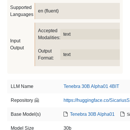
Supported
en (fluent)
Languages
Accepted
text
Modalities:
Input
Output
Output
text
Format:
LLM Name
Tenebra 30B Alpha01 4BIT
Repository 🤗
https://huggingface.co/Sicariu
Base Model(s)
Tenebra 30B Alpha01
S
Model Size
30b