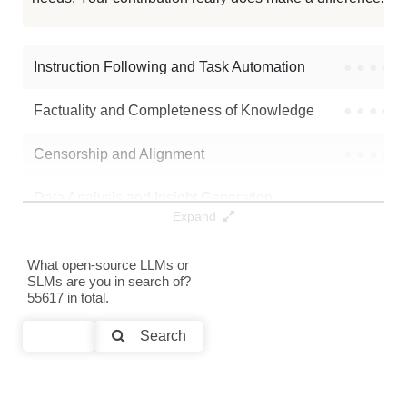
Tulu 30B Fp16
2K / 65.2 GB
Llama 1 30B E8P 2Bit
2K / 8.9 GB
Instruction Following and Task Automation
●
●
●
●
Note: green Score (e.g. "
73.2
") means that the model is better than
Factuality and Completeness of Knowledge
●
●
●
●
SicariusSicariiStuff/Tenebra_30B_Alpha01_4BIT
.
Censorship and Alignment
●
●
●
●
Data Analysis and Insight Generation
●
●
●
●
Expand
Text Generation
●
●
●
●
What open-source LLMs or
SLMs are you in search of?
Text Summarization and Feature Extraction
●
●
●
●
55617 in total.
Code Generation
●
●
●
●
Search
Multi-Language Support and Translation
●
●
●
●