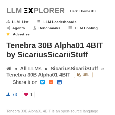
LLM E
X
PLORER
Dark Theme
LLM List
LLM Leaderboards
Agents
Benchmarks
LLM Hosting
Advertise
Tenebra 30B Alpha01 4BIT
by SicariusSicariiStuff
»
All LLMs
»
SicariusSicariiStuff
»
Tenebra 30B Alpha01 4BIT
URL
Share it on
73
1
Tenebra 30B Alpha01 4BIT is an open-source language