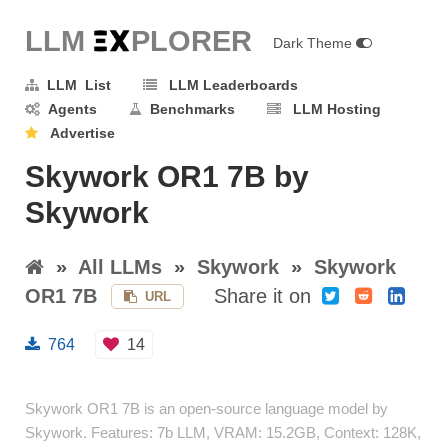
LLM E
X
PLORER
Dark Theme
LLM List
LLM Leaderboards
Agents
Benchmarks
LLM Hosting
Advertise
Skywork OR1 7B by
Skywork
»
All LLMs
»
Skywork
»
Skywork
OR1 7B
Share it on
URL
764
14
Skywork OR1 7B is an open-source language model by
Skywork. Features: 7b LLM, VRAM: 15.2GB, Context: 128K,