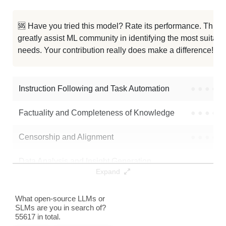
Hush Qwen2.5 7B RP V1.4 1M
986K / 15.2 GB
10
🆘 Have you tried this model? Rate its performance. This
greatly assist ML community in identifying the most suitable
Qwen 2.5 7B Exp Sce
986K / 15.2 GB
10
needs. Your contribution really does make a difference! 🌟
Qwen2.5 7B MixStock V0.1
986K / 15.2 GB
6
Instruction Following and Task Automation
●
●
●
●
Note: green Score (e.g. "
73.2
") means that the model is better than
Skywork/Skywork-OR1-7B
.
Factuality and Completeness of Knowledge
●
●
●
●
Censorship and Alignment
●
●
●
●
Data Analysis and Insight Generation
●
●
●
●
Expand
Text Generation
●
●
●
●
What open-source LLMs or
SLMs are you in search of?
Text Summarization and Feature Extraction
●
●
●
●
55617 in total.