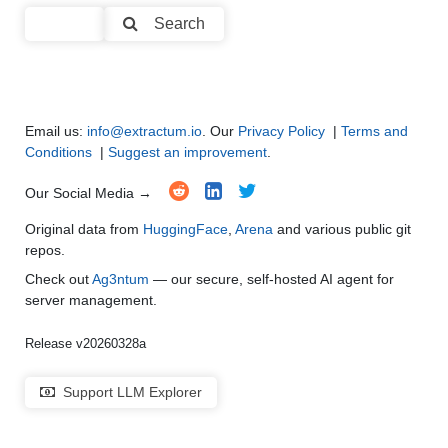
Code Generation
●
●
●
●
Search
Multi-Language Support and Translation
●
●
●
●
Email us:
info@extractum.io
. Our
Privacy Policy
|
Terms and
Conditions
|
Suggest an improvement
.
Our Social Media →
Original data from
HuggingFace
,
Arena
and various public git
repos.
Check out
Ag3ntum
— our secure, self-hosted AI agent for
server management.
Release v20260328a
Support LLM Explorer