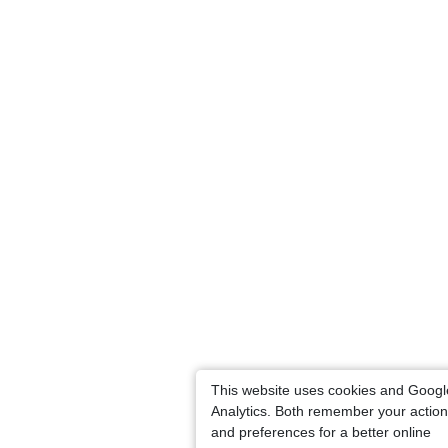
This website uses cookies and Googl
Analytics. Both remember your actio
and preferences for a better online