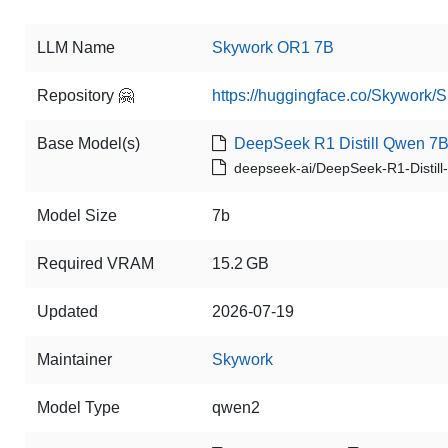
LLM Name
Skywork OR1 7B
Repository 🤗
https://huggingface.co/Skywork
Base Model(s)
DeepSeek R1 Distill Qwen 7
deepseek-ai/DeepSeek-R1-Distil
Model Size
7b
Required VRAM
15.2 GB
Updated
2026-07-19
Maintainer
Skywork
Model Type
qwen2