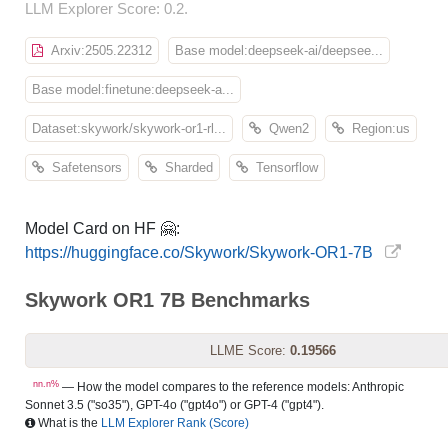
LLM Explorer Score: 0.2.
Arxiv:2505.22312
Base model:deepseek-ai/deepsee...
Base model:finetune:deepseek-a...
Dataset:skywork/skywork-or1-rl...
Qwen2
Region:us
Safetensors
Sharded
Tensorflow
Model Card on HF 🤗:
https://huggingface.co/Skywork/Skywork-OR1-7B
Skywork OR1 7B Benchmarks
LLME Score:
0.19566
nn.n%
— How the model compares to the reference models: Anthropic
Sonnet 3.5 ("so35"), GPT-4o ("gpt4o") or GPT-4 ("gpt4").
What is the
LLM Explorer Rank (Score)