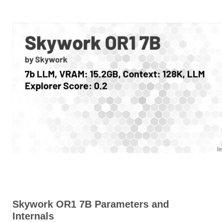
Skywork OR1 7B Parameters and
Internals