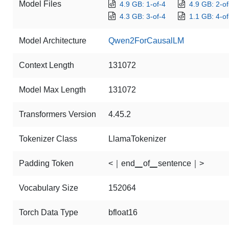
Model Files
4.9 GB: 1-of-4
4.9 GB: 2-of
4.3 GB: 3-of-4
1.1 GB: 4-of
Model Architecture
Qwen2ForCausalLM
Context Length
131072
Model Max Length
131072
Transformers Version
4.45.2
Tokenizer Class
LlamaTokenizer
Padding Token
<｜end▁of▁sentence｜>
Vocabulary Size
152064
Torch Data Type
bfloat16