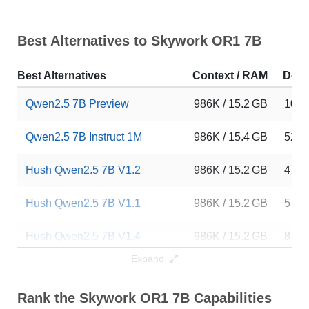
Best Alternatives to Skywork OR1 7B
Best Alternatives
Context / RAM
Dow
Qwen2.5 7B Preview
986K / 15.2 GB
10
Qwen2.5 7B Instruct 1M
986K / 15.4 GB
5253
Hush Qwen2.5 7B V1.2
986K / 15.2 GB
4
Hush Qwen2.5 7B V1.1
986K / 15.2 GB
5
Hush Qwen2.5 7B V1.4
986K / 15.2 GB
8
Expand
Hush Qwen2.5 7B Preview
986K / 15.2 GB
5
Rank the Skywork OR1 7B Capabilities
Hush Qwen2.5 7B V1.3
986K / 15.2 GB
10