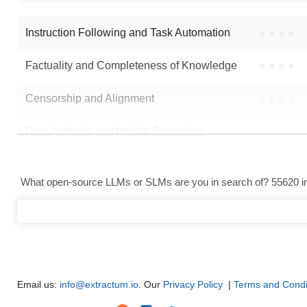
Instruction Following and Task Automation
●
●
●
●
Factuality and Completeness of Knowledge
●
●
●
●
Censorship and Alignment
●
●
●
●
Data Analysis and Insight Generation
●
●
●
●
Text Generation
●
●
●
●
What open-source LLMs or SLMs are you in search of? 55620 in 
Text Summarization and Feature Extraction
●
●
●
●
Code Generation
●
●
●
●
Multi-Language Support and Translation
●
●
●
●
Email us:
info@extractum.io
. Our
Privacy Policy
|
Terms and Condi