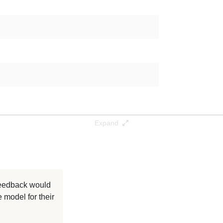
Expand
 feedback would
 model for their