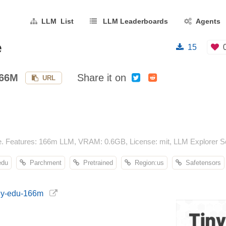
LLM List
LLM Leaderboards
Agents
e
15
166M
Share it on
URL
e. Features: 166m LLM, VRAM: 0.6GB, License: mit, LLM Explorer Sc
edu
Parchment
Pretrained
Region:us
Safetensors
iny-edu-166m