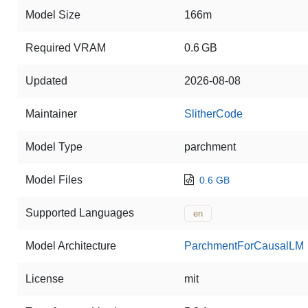
Model Size
166m
Required VRAM
0.6 GB
Updated
2026-08-08
Maintainer
SlitherCode
Model Type
parchment
Model Files
0.6 GB
Supported Languages
en
Model Architecture
ParchmentForCausalLM
License
mit