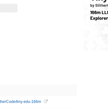
litherCode/tiny-edu-166m