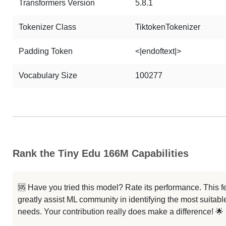
Transformers Version
5.8.1
Tokenizer Class
TiktokenTokenizer
Padding Token
<|endoftext|>
Vocabulary Size
100277
Rank the Tiny Edu 166M Capabilities
🆘 Have you tried this model? Rate its performance. This
greatly assist ML community in identifying the most suitable
needs. Your contribution really does make a difference! 🌟