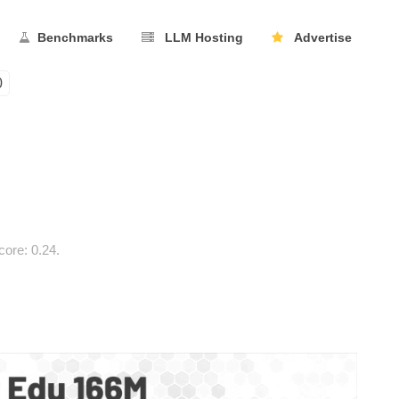
Benchmarks
LLM Hosting
Advertise
0
ore: 0.24.