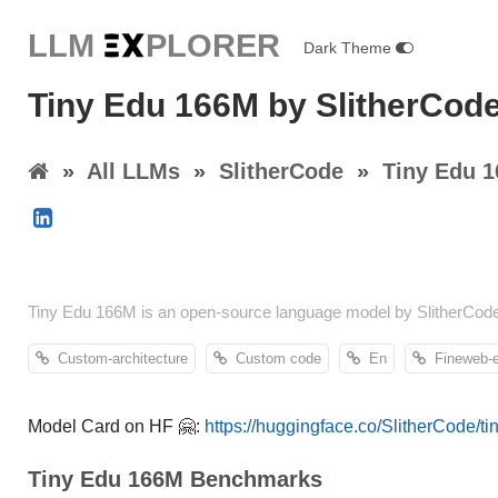
LLM E
X
PLORER
Dark Theme
Tiny Edu 166M by SlitherCod
»
All LLMs
»
SlitherCode
»
Tiny Edu 
Tiny Edu 166M is an open-source language model by SlitherCod
Custom-architecture
Custom code
En
Fineweb-
Model Card on HF 🤗:
https://huggingface.co/SlitherCode/t
Tiny Edu 166M Benchmarks