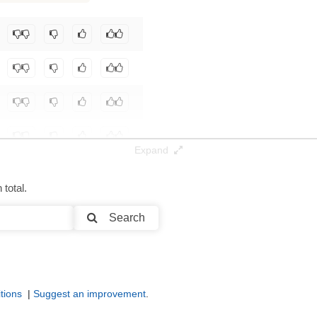
Expand
total.
Search
tions
|
Suggest an improvement
.