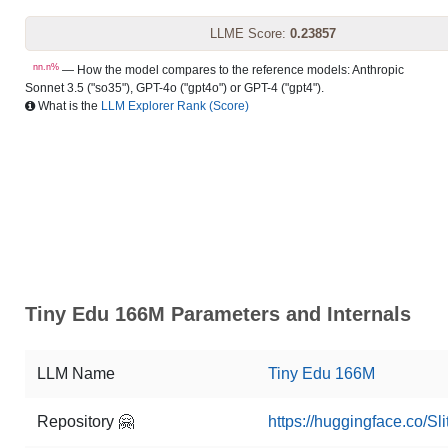
LLME Score:
0.23857
nn.n%
— How the model compares to the reference models: Anthropic
Sonnet 3.5 ("so35"), GPT-4o ("gpt4o") or GPT-4 ("gpt4").
What is the
LLM Explorer Rank (Score)
Tiny Edu 166M Parameters and Internals
LLM Name
Tiny Edu 166M
Repository 🤗
https://huggingface.co/S