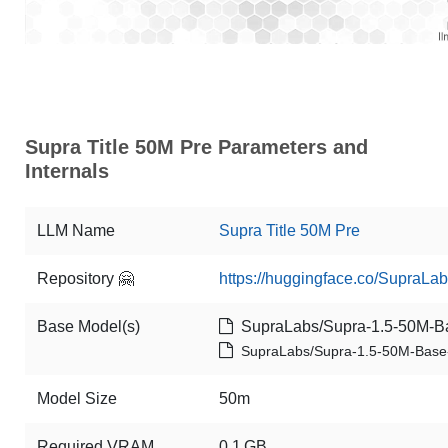
Supra Title 50M Pre Parameters and
Internals
LLM Name
Supra Title 50M Pre
Repository 🤗
https://huggingface.co/SupraLab
Base Model(s)
SupraLabs/Supra-1.5-50M-B
SupraLabs/Supra-1.5-50M-Base
Model Size
50m
Required VRAM
0.1 GB