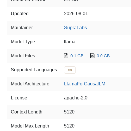
Updated
2026-08-01
Maintainer
SupraLabs
Model Type
llama
Model Files
0.1 GB
0.0 GB
Supported Languages
en
Model Architecture
LlamaForCausalLM
License
apache-2.0
Context Length
5120
Model Max Length
5120