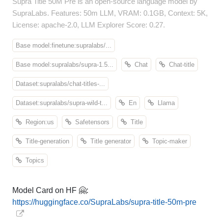
Supra Title 50M Pre is an open-source language model by
SupraLabs. Features: 50m LLM, VRAM: 0.1GB, Context: 5K,
License: apache-2.0, LLM Explorer Score: 0.27.
Base model:finetune:supralabs/...
Base model:supralabs/supra-1.5...
Chat
Chat-title
Dataset:supralabs/chat-titles-...
Dataset:supralabs/supra-wild-t...
En
Llama
Region:us
Safetensors
Title
Title-generation
Title generator
Topic-maker
Topics
Model Card on HF 🤗:
https://huggingface.co/SupraLabs/supra-title-50m-pre