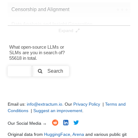
Censorship and Alignment
●
●
●
●
Data Analysis and Insight Generation
●
●
●
●
Expand
Text Generation
●
●
●
●
What open-source LLMs or
SLMs are you in search of?
Text Summarization and Feature Extraction
●
●
●
●
55618 in total.
Code Generation
●
●
●
●
Search
Multi-Language Support and Translation
●
●
●
●
Email us:
info@extractum.io
. Our
Privacy Policy
|
Terms and
Conditions
|
Suggest an improvement
.
Our Social Media →
Original data from
HuggingFace
,
Arena
and various public git