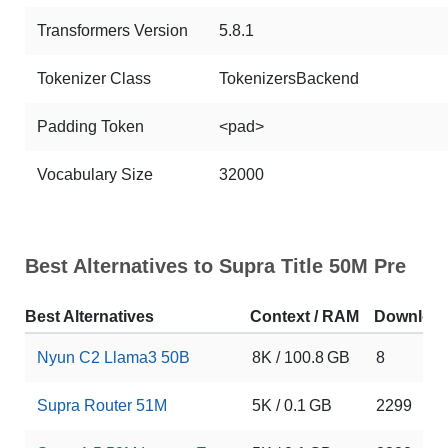
Transformers Version
5.8.1
Tokenizer Class
TokenizersBackend
Padding Token
<pad>
Vocabulary Size
32000
Best Alternatives to Supra Title 50M Pre
Best Alternatives
Context / RAM
Downloa
Nyun C2 Llama3 50B
8K / 100.8 GB
8
Supra Router 51M
5K / 0.1 GB
2299