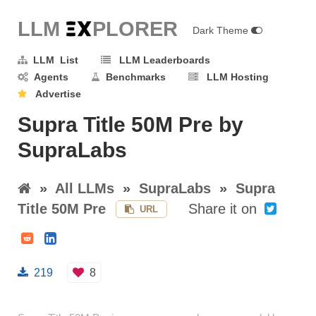
LLM E
X
PLORER
Dark Theme
LLM List
LLM Leaderboards
Agents
Benchmarks
LLM Hosting
Advertise
Supra Title 50M Pre by
SupraLabs
»
All LLMs
»
SupraLabs
»
Supra
Title 50M Pre
Share it on
URL
219
8