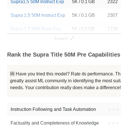
Supra1.5 50M Instruct Exp
5K / 0.1 GB
2322
Supra 1.5 50M Instruct Exp
5K / 0.1 GB
2307
Supra 1.5 50M Base Exp
5K / 0.2 GB
1738
Expand
50M 2048 Emhotob
2K / 0.2 GB
741
Rank the Supra Title 50M Pre Capabilities
Quark 50M Instruct
2K / 0.1 GB
946
Quark 50M V2
2K / 0.1 GB
333
🆘 Have you tried this model? Rate its performance. This
greatly assist ML community in identifying the most suitable
Quark 50M
2K / 0.1 GB
203
needs. Your contribution really does make a difference! 🌟
Tf3 50M Base
2K / 0.2 GB
11
Instruction Following and Task Automation
●
●
●
●
Note: green Score (e.g. "
73.2
") means that the model is better than
SupraLabs/supra-title-50m-pre
.
Factuality and Completeness of Knowledge
●
●
●
●