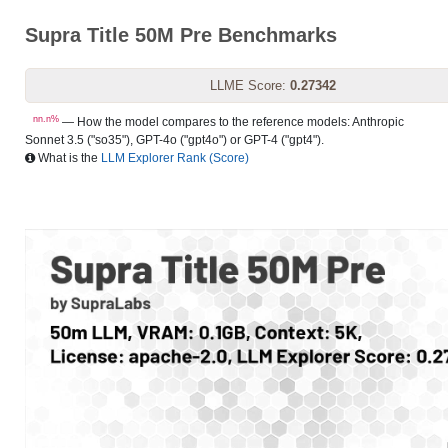
Supra Title 50M Pre Benchmarks
LLME Score:
0.27342
nn.n%
— How the model compares to the reference models: Anthropic
Sonnet 3.5 ("so35"), GPT-4o ("gpt4o") or GPT-4 ("gpt4").
What is the
LLM Explorer Rank (Score)