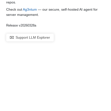
repos.
Check out
Ag3ntum
— our secure, self-hosted AI agent for
server management.
Release v20260328a
Support LLM Explorer