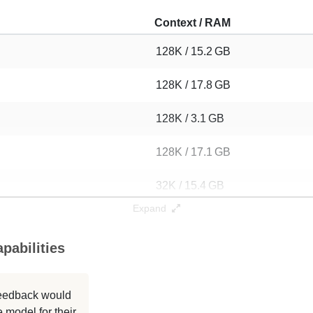
Context / RAM
128K / 15.2 GB
128K / 17.8 GB
128K / 3.1 GB
128K / 17.1 GB
32K / 15.4 GB
Expand
4K / 17.1 GB
pabilities
128K / 5.6 GB
32K / 17.1 GB
 feedback would
 model for their