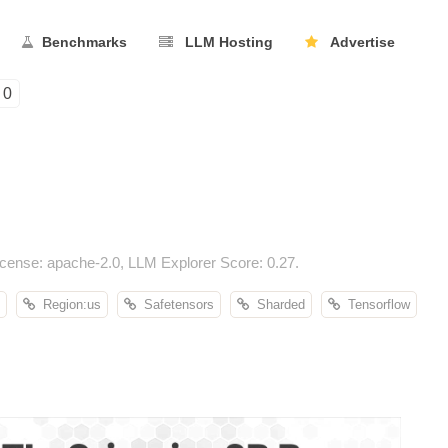
Benchmarks
LLM Hosting
Advertise
0
cense: apache-2.0, LLM Explorer Score: 0.27.
Region:us
Safetensors
Sharded
Tensorflow