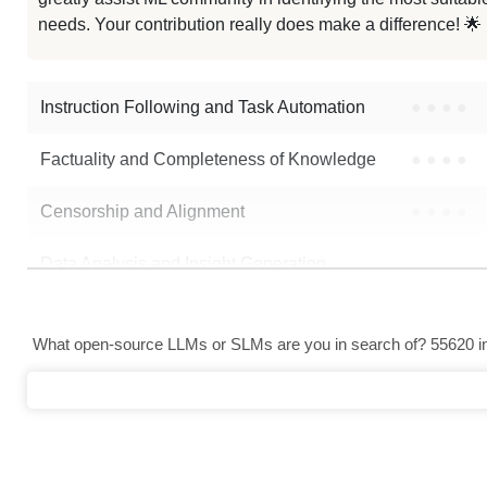
Sailor2 8B Chat Uncensored
needs. Your contribution really does make a difference! 🌟
Note: green Score (e.g. "
73.2
") means that the model is better than
Sval
Instruction Following and Task Automation
●
●
●
●
Factuality and Completeness of Knowledge
●
●
●
●
Censorship and Alignment
●
●
●
●
Data Analysis and Insight Generation
●
●
●
●
Text Generation
●
●
●
●
What open-source LLMs or SLMs are you in search of? 55620 in 
Text Summarization and Feature Extraction
●
●
●
●
Code Generation
●
●
●
●
Multi-Language Support and Translation
●
●
●
●