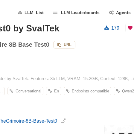
LLM List
LLM Leaderboards
Agents
st0 by SvalTek
179
ire 8B Base Test0
URL
el by SvalTek. Features: 8b LLM, VRAM: 15.2GB, Context: 128K, Li
..
Conversational
En
Endpoints compatible
Qwen2
-TheGrimoire-8B-Base-Test0