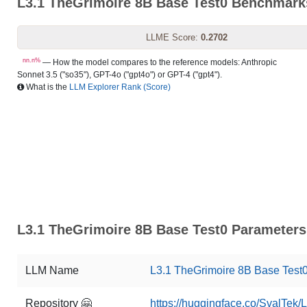
L3.1 TheGrimoire 8B Base Test0 Benchmark
LLME Score:
0.2702
nn.n%
— How the model compares to the reference models: Anthropic
Sonnet 3.5 ("so35"), GPT-4o ("gpt4o") or GPT-4 ("gpt4").
What is the
LLM Explorer Rank (Score)
L3.1 TheGrimoire 8B Base Test0 Parameters 
LLM Name
L3.1 TheGrimoire 8B Base Test
Repository 🤗
https://huggingface.co/SvalTek