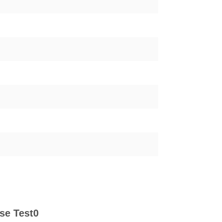
se Test0