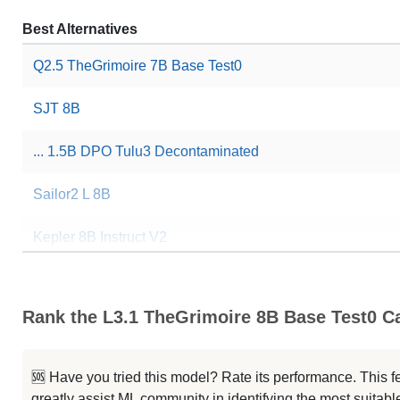
Best Alternatives
Q2.5 TheGrimoire 7B Base Test0
SJT 8B
... 1.5B DPO Tulu3 Decontaminated
Sailor2 L 8B
Kepler 8B Instruct V2
Sailor2 8B Chat
Rank the L3.1 TheGrimoire 8B Base Test0 Ca
SupaMATH
BloomVN 8B Chat
🆘 Have you tried this model? Rate its performance. This
greatly assist ML community in identifying the most suitable