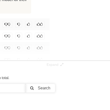
32K / 17.1 GB
Tek/L3.1-TheGrimoire-8B-Base-Test0
.
Expand
total.
Search