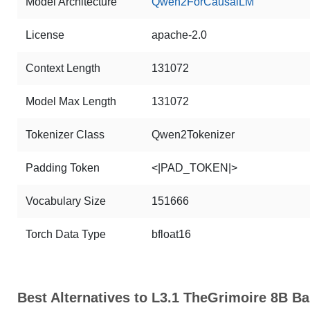
Model Architecture
Qwen2ForCausalLM
License
apache-2.0
Context Length
131072
Model Max Length
131072
Tokenizer Class
Qwen2Tokenizer
Padding Token
<|PAD_TOKEN|>
Vocabulary Size
151666
Torch Data Type
bfloat16
Best Alternatives to L3.1 TheGrimoire 8B Ba