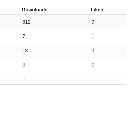
Downloads
Likes
612
0
7
1
18
0
8
0
0
1
661
19
5
0
22
5