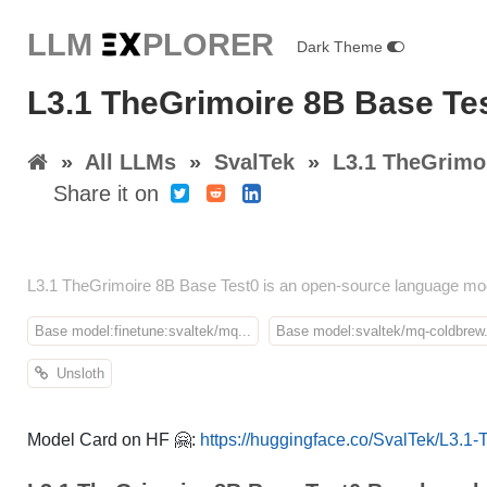
LLM E
X
PLORER
Dark Theme
L3.1 TheGrimoire 8B Base Te
»
All LLMs
»
SvalTek
»
L3.1 TheGrimo
Share it on
L3.1 TheGrimoire 8B Base Test0 is an open-source language mod
Base model:finetune:svaltek/mq...
Base model:svaltek/mq-coldbrew.
Unsloth
Model Card on HF 🤗:
https://huggingface.co/SvalTek/L3.1