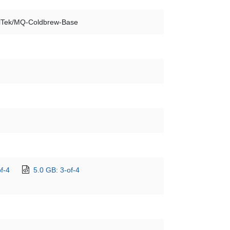
lTek/MQ-Coldbrew-Base
f-4
5.0 GB: 3-of-4