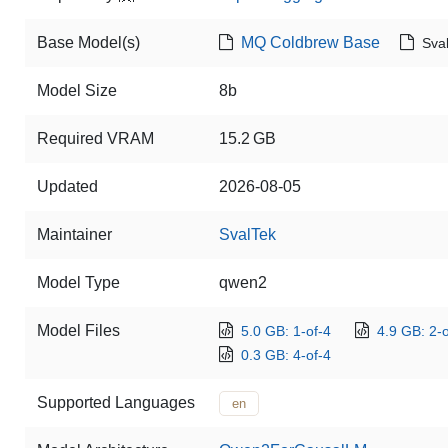
Base Model(s)
MQ Coldbrew Base
Sva
Model Size
8b
Required VRAM
15.2 GB
Updated
2026-08-05
Maintainer
SvalTek
Model Type
qwen2
Model Files
5.0 GB: 1-of-4
4.9 GB: 2-o
0.3 GB: 4-of-4
Supported Languages
en