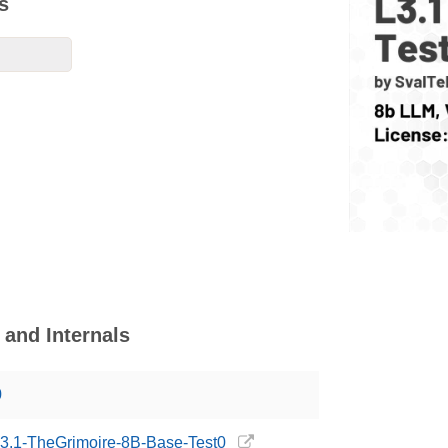
s
and Internals
0
/L3.1-TheGrimoire-8B-Base-Test0