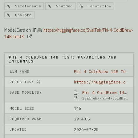
Safetensors
Sharded
Tensorflow
Unsloth
Model Card on HF 🤗:
https://huggingface.co/SvalTek/Phi-4-ColdBrew-
14B-test3
PHI 4 COLDBREW 14B TEST3 PARAMETERS AND
INTERNALS
LLM NAME
Phi 4 ColdBrew 14B Test3
REPOSITORY 🤗
https://huggingface.co/SvalTek/Phi-4-ColdBrew-14B-test3
BASE MODEL(S)
Phi 4 ColdBrew 14B Test2
SvalTek/Phi-4-ColdBrew-14B-test2
MODEL SIZE
14b
REQUIRED VRAM
29.4 GB
UPDATED
2026-07-28