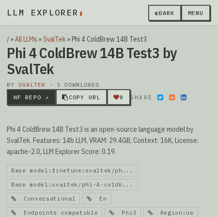
LLM EXPLORER
▮
◐
DARK
MENU
/
»
All LLMs
»
SvalTek
»
Phi 4 ColdBrew 14B Test3
Phi 4 ColdBrew 14B Test3 by
SvalTek
BY
SVALTEK
· 5 DOWNLOADS
HF REPO ↗
COPY URL
0
SHARE
Phi 4 ColdBrew 14B Test3 is an open-source language model by
SvalTek. Features: 14b LLM, VRAM: 29.4GB, Context: 16K, License:
apache-2.0, LLM Explorer Score: 0.19.
Base model:finetune:svaltek/ph...
Base model:svaltek/phi-4-coldb...
Conversational
En
Endpoints compatible
Phi3
Region:us