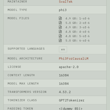
MAINTAINER
SvalTek
MODEL TYPE
phi3
MODEL FILES
4.9 GB: 1-of-6
5.0 GB: 2-of-6
4.9 GB: 3-of-6
4.8 GB: 4-of-6
4.8 GB: 5-of-6
5.0 GB: 6-of-6
SUPPORTED LANGUAGES
en
MODEL ARCHITECTURE
Phi3ForCausalLM
LICENSE
apache-2.0
CONTEXT LENGTH
16384
MODEL MAX LENGTH
16384
TRANSFORMERS VERSION
4.53.2
TOKENIZER CLASS
GPT2Tokenizer
PADDING TOKEN
<|dummy_85|>