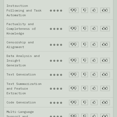
Instruction
●
●
●
●
Following and Task
Automation
Factuality and
●
●
●
●
Completeness of
Knowledge
Censorship and
●
●
●
●
Alignment
Data Analysis and
●
●
●
●
Insight
Generation
Text Generation
●
●
●
●
Text Summarization
●
●
●
●
and Feature
Extraction
Code Generation
●
●
●
●
Multi-Language
●
●
●
●
Support and