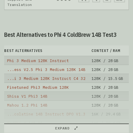
Translation
Best Alternatives to Phi 4 ColdBrew 14B Test3
BEST ALTERNATIVES
CONTEXT / RAM
D
Phi 3 Medium 128K Instruct
128K / 28 GB
4
...ess V2.5 Phi 3 Medium 128K 14B
128K / 28 GB
1
...i 3 Medium 128K Instruct C4 32
128K / 15.5 GB
5
Finetuned Phi3 Medium 128K
128K / 28 GB
8
Shisa V1 Phi3 14B
128K / 28 GB
5
Mahou 1.2 Phi 14B
128K / 28 GB
8
...colatine 14B Instruct DPO V1.3
16K / 29.4 GB
1
MedPhi 4 14B V1
16K / 29.4 GB
2
EXPAND
InfiFPO 14B
16K / 29.4 GB
3