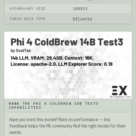
VOCABULARY SIZE
100352
TORCH DATA TYPE
bfloat16
RANK THE PHI 4 COLDBREW 14B TEST3
CAPABILITIES
Have you tried this model? Rate its performance — this
feedback helps the ML community find the right model for their
needs.