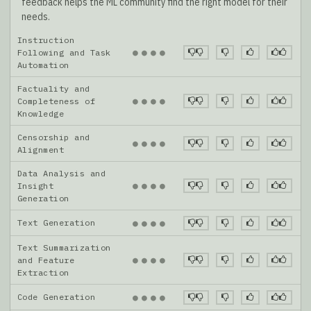
feedback helps the ML community find the right model for their
needs.
Instruction
●
●
●
●
Following and Task
Automation
Factuality and
●
●
●
●
Completeness of
Knowledge
Censorship and
●
●
●
●
Alignment
Data Analysis and
●
●
●
●
Insight
Generation
Text Generation
●
●
●
●
Text Summarization
●
●
●
●
and Feature
Extraction
Code Generation
●
●
●
●