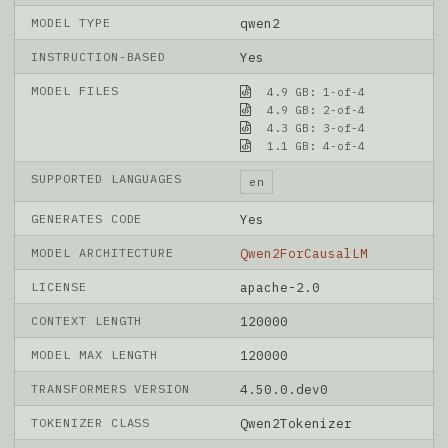
MODEL TYPE
qwen2
INSTRUCTION-BASED
Yes
MODEL FILES
4.9 GB: 1-of-4
4.9 GB: 2-of-4
4.3 GB: 3-of-4
1.1 GB: 4-of-4
SUPPORTED LANGUAGES
en
GENERATES CODE
Yes
MODEL ARCHITECTURE
Qwen2ForCausalLM
LICENSE
apache-2.0
CONTEXT LENGTH
120000
MODEL MAX LENGTH
120000
TRANSFORMERS VERSION
4.50.0.dev0
TOKENIZER CLASS
Qwen2Tokenizer