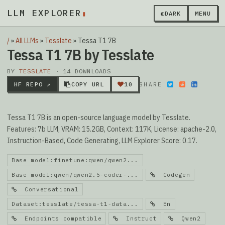
LLM EXPLORER
▮
◐
DARK
MENU
/
»
All LLMs
»
Tesslate
»
Tessa T1 7B
Tessa T1 7B by Tesslate
BY
TESSLATE
· 14 DOWNLOADS
HF REPO ↗
COPY URL
10
SHARE
Tessa T1 7B is an open-source language model by Tesslate.
Features: 7b LLM, VRAM: 15.2GB, Context: 117K, License: apache-2.0,
Instruction-Based, Code Generating, LLM Explorer Score: 0.17.
Base model:finetune:qwen/qwen2...
Base model:qwen/qwen2.5-coder-...
Codegen
Conversational
Dataset:tesslate/tessa-t1-data...
En
Endpoints compatible
Instruct
Qwen2