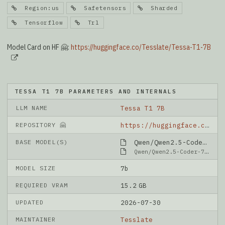
Region:us
Safetensors
Sharded
Tensorflow
Trl
Model Card on HF 🤗:
https://huggingface.co/Tesslate/Tessa-T1-7B
TESSA T1 7B PARAMETERS AND INTERNALS
LLM NAME
Tessa T1 7B
REPOSITORY 🤗
https://huggingface.co/Tesslate/Tessa-T1-7B
BASE MODEL(S)
Qwen/Qwen2.5-Coder-7B-Instruct
Qwen/Qwen2.5-Coder-7B-Instruct
MODEL SIZE
7b
REQUIRED VRAM
15.2 GB
UPDATED
2026-07-30
MAINTAINER
Tesslate