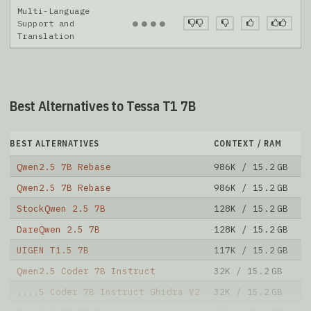
Multi-Language
●
●
●
●
Support and
Translation
Best Alternatives to Tessa T1 7B
BEST ALTERNATIVES
CONTEXT / RAM
D
Qwen2.5 7B Rebase
986K / 15.2 GB
7
Qwen2.5 7B Rebase
986K / 15.2 GB
1
StockQwen 2.5 7B
128K / 15.2 GB
6
DareQwen 2.5 7B
128K / 15.2 GB
1
UIGEN T1.5 7B
117K / 15.2 GB
1
Qwen2.5 Coder 7B Instruct
32K / 15.2 GB
2
....5 Coder 7B Instruct Ghidra V2
32K / 15.2 GB
3