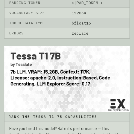
PADDING TOKEN
<|PAD_TOKEN|>
VOCABULARY SIZE
152064
TORCH DATA TYPE
bfloat16
ERRORS
replace
RANK THE TESSA T1 7B CAPABILITIES
Have you tried this model? Rate its performance — this