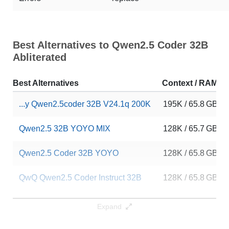
Best Alternatives to Qwen2.5 Coder 32B
Abliterated
Best Alternatives
Context / RAM
...y Qwen2.5coder 32B V24.1q 200K
195K / 65.8 GB
Qwen2.5 32B YOYO MIX
128K / 65.7 GB
Qwen2.5 Coder 32B YOYO
128K / 65.8 GB
QwQ Qwen2.5 Coder Instruct 32B
128K / 65.8 GB
QwQenSeek Coder
128K / 65.7 GB
Expand
Rombos Coder V2.5 Qwen 32B
128K / 65.8 GB