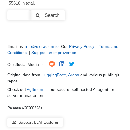
55618 in total.
Code Generation
●
●
●
●
Search
Multi-Language Support and Translation
●
●
●
●
Email us:
info@extractum.io
. Our
Privacy Policy
|
Terms and
Conditions
|
Suggest an improvement
.
Our Social Media →
Original data from
HuggingFace
,
Arena
and various public git
repos.
Check out
Ag3ntum
— our secure, self-hosted AI agent for
server management.
Release v20260328a
Support LLM Explorer