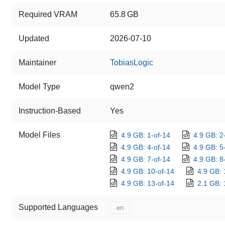
Required VRAM
65.8 GB
Updated
2026-07-10
Maintainer
TobiasLogic
Model Type
qwen2
Instruction-Based
Yes
Model Files
4.9 GB: 1-of-14
4.9 GB: 2
4.9 GB: 4-of-14
4.9 GB: 5
4.9 GB: 7-of-14
4.9 GB: 8
4.9 GB: 10-of-14
4.9 GB: 
4.9 GB: 13-of-14
2.1 GB: 
Supported Languages
en