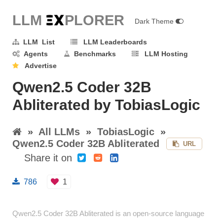
LLM E
X
PLORER
Dark Theme
LLM List
LLM Leaderboards
Agents
Benchmarks
LLM Hosting
Advertise
Qwen2.5 Coder 32B
Abliterated by TobiasLogic
»
All LLMs
»
TobiasLogic
»
Qwen2.5 Coder 32B Abliterated
URL
Share it on
786
1
Qwen2.5 Coder 32B Abliterated is an open-source language