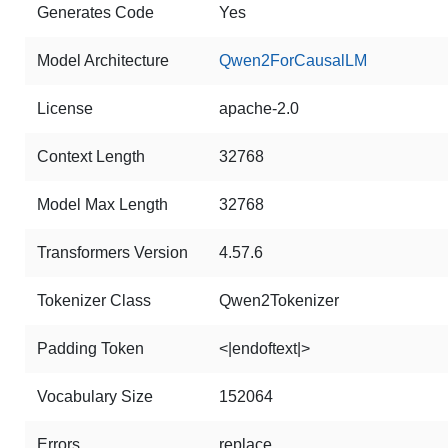
Generates Code
Yes
Model Architecture
Qwen2ForCausalLM
License
apache-2.0
Context Length
32768
Model Max Length
32768
Transformers Version
4.57.6
Tokenizer Class
Qwen2Tokenizer
Padding Token
<|endoftext|>
Vocabulary Size
152064
Errors
replace