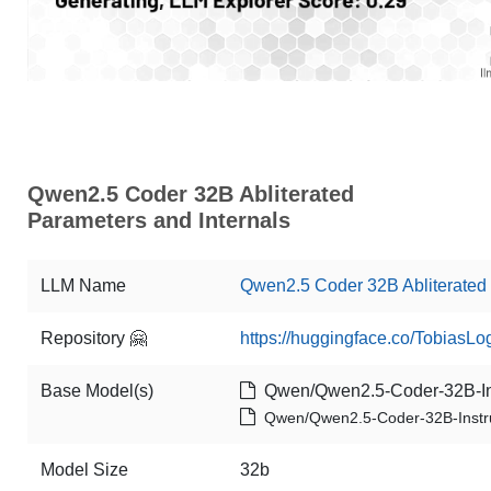
Qwen2.5 Coder 32B Abliterated
Parameters and Internals
LLM Name
Qwen2.5 Coder 32B Abliterated
Repository 🤗
https://huggingface.co/TobiasL
Base Model(s)
Qwen/Qwen2.5-Coder-32B-In
Qwen/Qwen2.5-Coder-32B-Instr
Model Size
32b