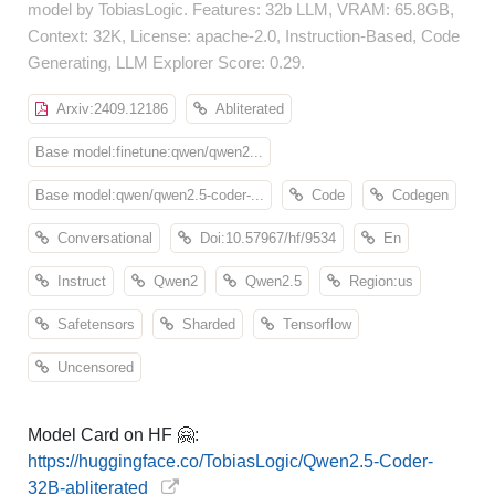
model by TobiasLogic. Features: 32b LLM, VRAM: 65.8GB,
Context: 32K, License: apache-2.0, Instruction-Based, Code
Generating, LLM Explorer Score: 0.29.
Arxiv:2409.12186
Abliterated
Base model:finetune:qwen/qwen2...
Base model:qwen/qwen2.5-coder-...
Code
Codegen
Conversational
Doi:10.57967/hf/9534
En
Instruct
Qwen2
Qwen2.5
Region:us
Safetensors
Sharded
Tensorflow
Uncensored
Model Card on HF 🤗:
https://huggingface.co/TobiasLogic/Qwen2.5-Coder-
32B-abliterated