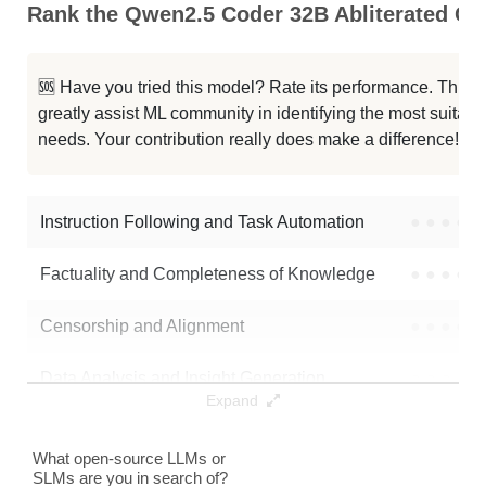
Rank the Qwen2.5 Coder 32B Abliterated Cap
Tessa T1 32B
117K / 65.8 GB
🆘 Have you tried this model? Rate its performance. This
UIGEN T1.5 32B
117K / 65.8 GB
greatly assist ML community in identifying the most suitable
needs. Your contribution really does make a difference! 🌟
Qwen2.5 Coder 32B Instruct
32K / 65.8 GB
Qwen2.5 Coder 32B Instruct
32K / 65.8 GB
Instruction Following and Task Automation
●
●
●
●
Note: green Score (e.g. "
73.2
") means that the model is better than
Factuality and Completeness of Knowledge
●
●
●
●
TobiasLogic/Qwen2.5-Coder-32B-abliterated
.
Censorship and Alignment
●
●
●
●
Data Analysis and Insight Generation
●
●
●
●
Expand
Text Generation
●
●
●
●
What open-source LLMs or
SLMs are you in search of?
Text Summarization and Feature Extraction
●
●
●
●