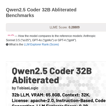
Qwen2.5 Coder 32B Abliterated
Benchmarks
LLME Score:
0.28809
nn.n%
— How the model compares to the reference models: Anthropic
Sonnet 3.5 ("so35"), GPT-4o ("gpt4o") or GPT-4 ("gpt4").
What is the
LLM Explorer Rank (Score)