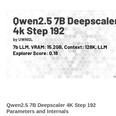
Qwen2.5 7B Deepscaler 4K Step 192
Parameters and Internals