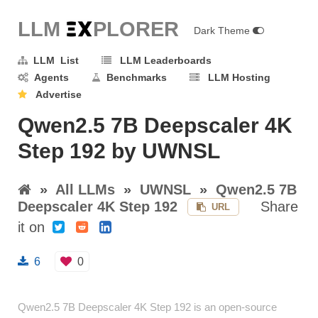
LLM E
X
PLORER
Dark Theme
LLM List
LLM Leaderboards
Agents
Benchmarks
LLM Hosting
Advertise
Qwen2.5 7B Deepscaler 4K
Step 192 by UWNSL
»
All LLMs
»
UWNSL
»
Qwen2.5 7B
Deepscaler 4K Step 192
Share
URL
it on
6
0
Qwen2.5 7B Deepscaler 4K Step 192 is an open-source