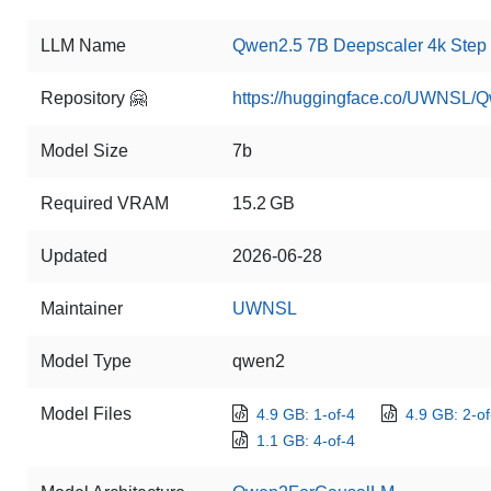
LLM Name
Qwen2.5 7B Deepscaler 4k Step
Repository 🤗
https://huggingface.co/UWNSL/
Model Size
7b
Required VRAM
15.2 GB
Updated
2026-06-28
Maintainer
UWNSL
Model Type
qwen2
Model Files
4.9 GB: 1-of-4
4.9 GB: 2-of
1.1 GB: 4-of-4