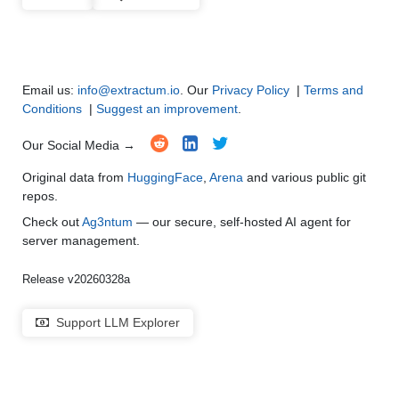
Code Generation
●
●
●
●
Multi-Language Support and Translation
●
●
●
●
Email us:
info@extractum.io
. Our
Privacy Policy
|
Terms and
Conditions
|
Suggest an improvement
.
Our Social Media →
Original data from
HuggingFace
,
Arena
and various public git
repos.
Check out
Ag3ntum
— our secure, self-hosted AI agent for
server management.
Release v20260328a
Support LLM Explorer