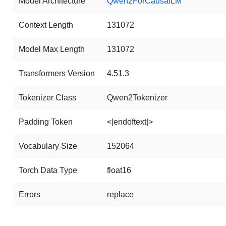
Model Architecture
Qwen2ForCausalLM
Context Length
131072
Model Max Length
131072
Transformers Version
4.51.3
Tokenizer Class
Qwen2Tokenizer
Padding Token
<|endoftext|>
Vocabulary Size
152064
Torch Data Type
float16
Errors
replace