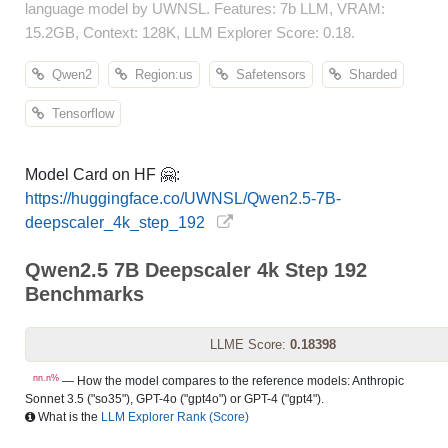
language model by UWNSL. Features: 7b LLM, VRAM:
15.2GB, Context: 128K, LLM Explorer Score: 0.18.
Qwen2
Region:us
Safetensors
Sharded
Tensorflow
Model Card on HF 🤗:
https://huggingface.co/UWNSL/Qwen2.5-7B-
deepscaler_4k_step_192
Qwen2.5 7B Deepscaler 4k Step 192
Benchmarks
LLME Score:
0.18398
nn.n%
— How the model compares to the reference models: Anthropic
Sonnet 3.5 ("so35"), GPT-4o ("gpt4o") or GPT-4 ("gpt4").
What is the
LLM Explorer Rank (Score)