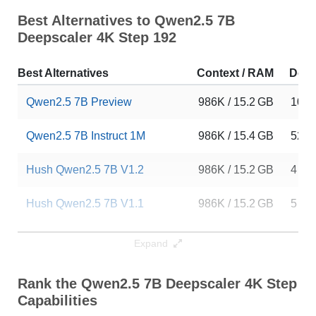
Best Alternatives to Qwen2.5 7B
Deepscaler 4K Step 192
Best Alternatives
Context / RAM
Dow
Qwen2.5 7B Preview
986K / 15.2 GB
10
Qwen2.5 7B Instruct 1M
986K / 15.4 GB
5253
Hush Qwen2.5 7B V1.2
986K / 15.2 GB
4
Hush Qwen2.5 7B V1.1
986K / 15.2 GB
5
Hush Qwen2.5 7B V1.4
986K / 15.2 GB
8
Expand
Hush Qwen2.5 7B Preview
986K / 15.2 GB
5
Rank the Qwen2.5 7B Deepscaler 4K Step 1
Capabilities
Hush Qwen2.5 7B V1.3
986K / 15.2 GB
10