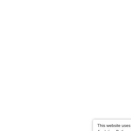
This website uses