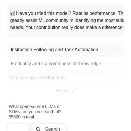
Hush Qwen2.5 7B RP V1.4 1M
986K / 15.2 GB
10
🆘 Have you tried this model? Rate its performance. This
greatly assist ML community in identifying the most suitable
Qwen 2.5 7B Exp Sce
986K / 15.2 GB
10
needs. Your contribution really does make a difference! 🌟
Qwen2.5 7B MixStock V0.1
986K / 15.2 GB
6
Instruction Following and Task Automation
●
●
●
●
Note: green Score (e.g. "
73.2
") means that the model is better than
UWNSL/Qwen2.5-7B-deepscaler_4k_step_192
.
Factuality and Completeness of Knowledge
●
●
●
●
Censorship and Alignment
●
●
●
●
Expand
Data Analysis and Insight Generation
●
●
●
●
Text Generation
●
●
●
●
What open-source LLMs or
SLMs are you in search of?
55620 in total.
Text Summarization and Feature Extraction
●
●
●
●
Search