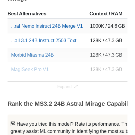
Best Alternatives
Context / RAM
D
...ral Nemo Instruct 24B Merge V1
1000K / 24.6 GB
9
...all 3.1 24B Instruct 2503 Text
128K / 47.3 GB
2
Morbid Miasma 24B
128K / 47.3 GB
3
MagiSeek Pro V1
128K / 47.3 GB
3
Slimaki Tavern 24B V1.3
128K / 47.3 GB
3
Expand
Zepar 24B V1
128K / 47.3 GB
3
Rank the MS3.2 24B Astral Mirage Capabiliti
Cydonia 24B V4.3
128K / 47.3 GB
3
🆘 Have you tried this model? Rate its performance. This
Transformed Journey 24B
128K / 47.3 GB
6
greatly assist ML community in identifying the most suitable