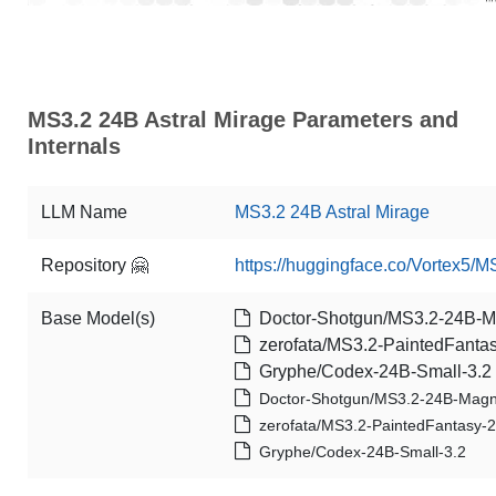
MS3.2 24B Astral Mirage Parameters and
Internals
LLM Name
MS3.2 24B Astral Mirage
Repository 🤗
https://huggingface.co/Vortex5/M
Base Model(s)
Doctor-Shotgun/MS3.2-24B-
zerofata/MS3.2-PaintedFanta
Gryphe/Codex-24B-Small-3.2
Doctor-Shotgun/MS3.2-24B-Mag
zerofata/MS3.2-PaintedFantasy-
Gryphe/Codex-24B-Small-3.2