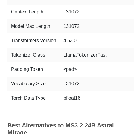
Context Length
131072
Model Max Length
131072
Transformers Version
4.53.0
Tokenizer Class
LlamaTokenizerFast
Padding Token
<pad>
Vocabulary Size
131072
Torch Data Type
bfloat16
Best Alternatives to MS3.2 24B Astral
Mirage