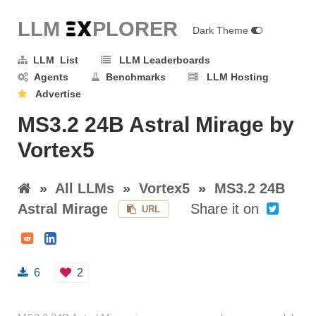
LLM E
X
PLORER
Dark Theme
LLM List
LLM Leaderboards
Agents
Benchmarks
LLM Hosting
Advertise
MS3.2 24B Astral Mirage by
Vortex5
»
All LLMs
»
Vortex5
»
MS3.2 24B
Astral Mirage
Share it on
URL
6
2