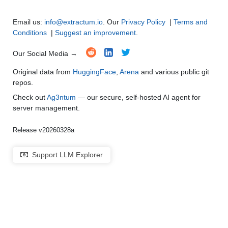
Email us:
info@extractum.io
. Our
Privacy Policy
|
Terms and
Conditions
|
Suggest an improvement
.
Our Social Media →
Original data from
HuggingFace
,
Arena
and various public git
repos.
Check out
Ag3ntum
— our secure, self-hosted AI agent for
server management.
Release v20260328a
Support LLM Explorer