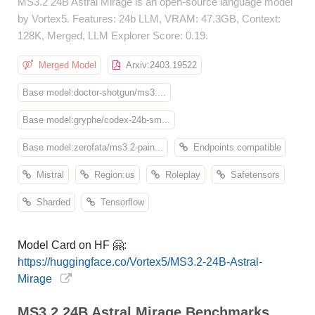
MS3.2 24B Astral Mirage is an open-source language model
by Vortex5. Features: 24b LLM, VRAM: 47.3GB, Context:
128K, Merged, LLM Explorer Score: 0.19.
Merged Model
Arxiv:2403.19522
Base model:doctor-shotgun/ms3....
Base model:gryphe/codex-24b-sm...
Base model:zerofata/ms3.2-pain...
Endpoints compatible
Mistral
Region:us
Roleplay
Safetensors
Sharded
Tensorflow
Model Card on HF 🤗:
https://huggingface.co/Vortex5/MS3.2-24B-Astral-
Mirage
MS3.2 24B Astral Mirage Benchmarks