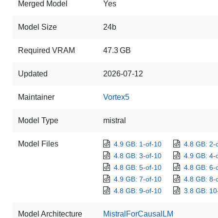
Merged Model
Yes
Model Size
24b
Required VRAM
47.3 GB
Updated
2026-07-12
Maintainer
Vortex5
Model Type
mistral
Model Files
4.9 GB: 1-of-10
4.8 GB: 2-
4.8 GB: 3-of-10
4.9 GB: 4-
4.8 GB: 5-of-10
4.8 GB: 6-
4.9 GB: 7-of-10
4.8 GB: 8-
4.8 GB: 9-of-10
3.8 GB: 10
Model Architecture
MistralForCausalLM