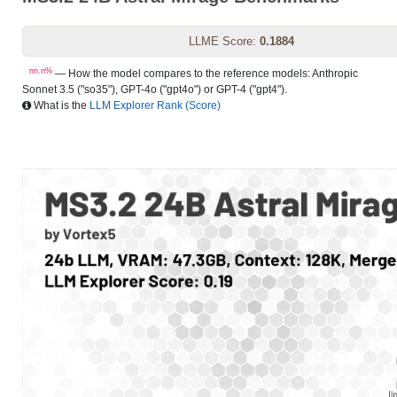
LLME Score:
0.1884
nn.n%
— How the model compares to the reference models: Anthropic
Sonnet 3.5 ("so35"), GPT-4o ("gpt4o") or GPT-4 ("gpt4").
What is the
LLM Explorer Rank (Score)