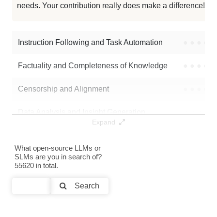
needs. Your contribution really does make a difference! 🌟
Magistry Painted Cydonia 24B
128K / 47.3 GB
6
Morax 24B V2
128K / 18.3 GB
5
Instruction Following and Task Automation
●
●
●
●
Note: green Score (e.g. "
73.2
") means that the model is better than
Factuality and Completeness of Knowledge
●
●
●
●
Vortex5/MS3.2-24B-Astral-Mirage
.
Censorship and Alignment
●
●
●
●
Data Analysis and Insight Generation
●
●
●
●
Expand
Text Generation
●
●
●
●
What open-source LLMs or
SLMs are you in search of?
Text Summarization and Feature Extraction
●
●
●
●
55620 in total.
Code Generation
●
●
●
●
Search
Multi-Language Support and Translation
●
●
●
●