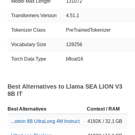
Model Max Length
131072
Transformers Version
4.51.1
Tokenizer Class
PreTrainedTokenizer
Vocabulary Size
128256
Torch Data Type
bfloat16
Best Alternatives to Llama SEA LION V3
8B IT
Best Alternatives
Context / RAM
Do
...otron 8B UltraLong 4M Instruct
4192K / 32.1 GB
11