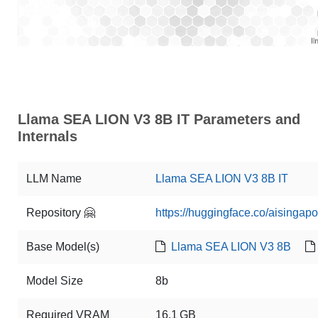
Llama SEA LION V3 8B IT Parameters and
Internals
LLM Name
Llama SEA LION V3 8B IT
Repository 🤗
https://huggingface.co/aisinga
Base Model(s)
Llama SEA LION V3 8B
Model Size
8b
Required VRAM
16.1 GB