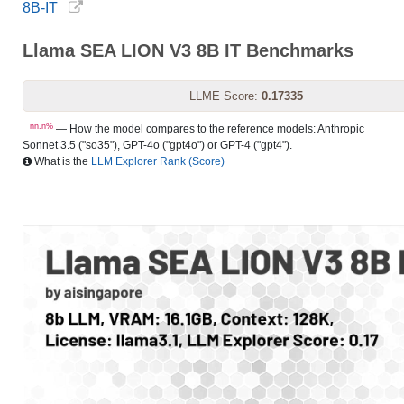
8B-IT
Llama SEA LION V3 8B IT Benchmarks
LLME Score:
0.17335
nn.n%
— How the model compares to the reference models: Anthropic
Sonnet 3.5 ("so35"), GPT-4o ("gpt4o") or GPT-4 ("gpt4").
What is the
LLM Explorer Rank (Score)