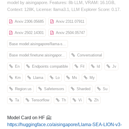
model by aisingapore. Features: 8b LLM, VRAM: 16.1GB,
Context: 128K, License: llama3.1, LLM Explorer Score: 0.17.
Arxiv:2306.05685
Arxiv:2311.07911
Arxiv:2502.14301
Arxiv:2504.05747
Base model:aisingapore/llama-s...
Base model:finetune:aisingapor...
Conversational
En
Endpoints compatible
Fil
Id
Jv
Km
Llama
Lo
Ms
My
Region:us
Safetensors
Sharded
Su
Ta
Tensorflow
Th
Vi
Zh
Model Card on HF 🤗:
https://huggingface.co/aisingapore/Llama-SEA-LION-v3-