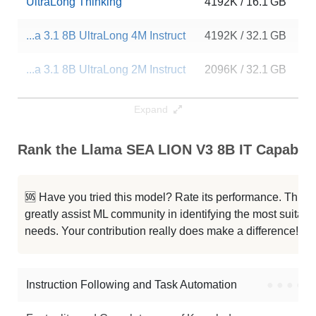
UltraLong Thinking
4192K / 16.1 GB
2
...a 3.1 8B UltraLong 4M Instruct
4192K / 32.1 GB
17
...a 3.1 8B UltraLong 2M Instruct
2096K / 32.1 GB
87
...otron 8B UltraLong 2M Instruct
2096K / 32.1 GB
12
Expand
Cthulhu 8B V1.4
1048K / 16.1 GB
10
Rank the Llama SEA LION V3 8B IT Capabilit
...raLong 1M Instruct Abliterated
1048K / 32.1 GB
4
🆘 Have you tried this model? Rate its performance. This
...a 3.1 8B UltraLong 1M Instruct
1048K / 32.1 GB
13
greatly assist ML community in identifying the most suitable
needs. Your contribution really does make a difference! 🌟
...otron 8B UltraLong 1M Instruct
1048K / 32.1 GB
70
...xis Bookwriter Llama3.1 8B Sft
1048K / 16.1 GB
25
Instruction Following and Task Automation
●
●
●
●
Note: green Score (e.g. "
73.2
") means that the model is better than