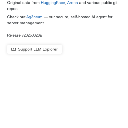
Original data from
HuggingFace
,
Arena
and various public git
repos.
Check out
Ag3ntum
— our secure, self-hosted AI agent for
server management.
Release v20260328a
Support LLM Explorer