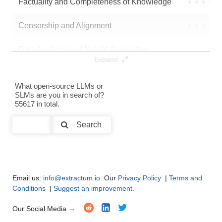
Factuality and Completeness of Knowledge
●
●
●
●
aisingapore/Llama-SEA-LION-v3-8B-IT
.
Censorship and Alignment
●
●
●
●
Data Analysis and Insight Generation
●
●
●
●
Expand
Text Generation
●
●
●
●
What open-source LLMs or
SLMs are you in search of?
Text Summarization and Feature Extraction
●
●
●
●
55617 in total.
Code Generation
●
●
●
●
Search
Multi-Language Support and Translation
●
●
●
●
Email us:
info@extractum.io
. Our
Privacy Policy
|
Terms and
Conditions
|
Suggest an improvement
.
Our Social Media →