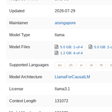
Updated
2026-07-29
Maintainer
aisingapore
Model Type
llama
Model Files
5.0 GB: 1-of-4
5.0 GB: 2-o
1.2 GB: 4-of-4
Supported Languages
en
zh
vi
id
th
t
Model Architecture
LlamaForCausalLM
License
llama3.1
Context Length
131072