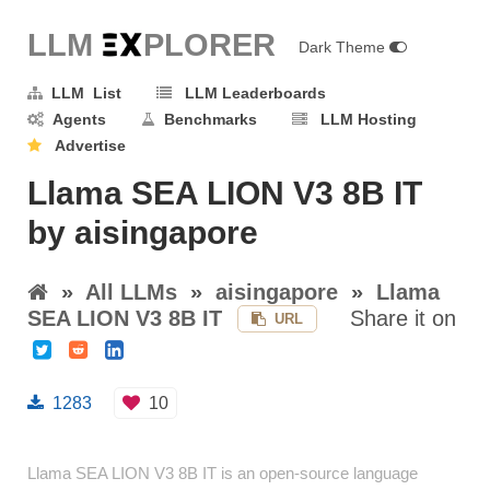
LLM E
X
PLORER
Dark Theme
LLM List
LLM Leaderboards
Agents
Benchmarks
LLM Hosting
Advertise
Llama SEA LION V3 8B IT
by aisingapore
»
All LLMs
»
aisingapore
»
Llama
SEA LION V3 8B IT
Share it on
URL
1283
10
Llama SEA LION V3 8B IT is an open-source language