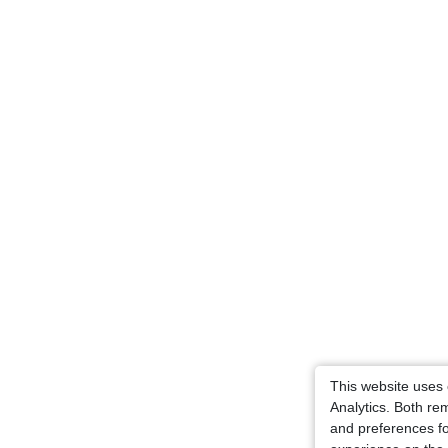
This website uses
Analytics. Both r
and preferences fo