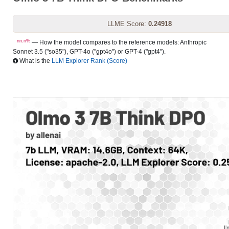
LLME Score:
0.24918
nn.n%
— How the model compares to the reference models: Anthropic
Sonnet 3.5 ("so35"), GPT-4o ("gpt4o") or GPT-4 ("gpt4").
What is the
LLM Explorer Rank (Score)