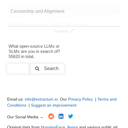
Censorship and Alignment
●
●
●
●
Data Analysis and Insight Generation
●
●
●
●
Expand
Text Generation
●
●
●
●
What open-source LLMs or
SLMs are you in search of?
Text Summarization and Feature Extraction
●
●
●
●
55620 in total.
Code Generation
●
●
●
●
Search
Multi-Language Support and Translation
●
●
●
●
Email us:
info@extractum.io
. Our
Privacy Policy
|
Terms and
Conditions
|
Suggest an improvement
.
Our Social Media →
Original data from
HuggingFace
,
Arena
and various public git