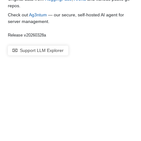
repos.
Check out
Ag3ntum
— our secure, self-hosted AI agent for
server management.
Release v20260328a
Support LLM Explorer