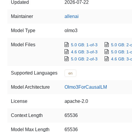
Updated
2026-07-22
Maintainer
allenai
Model Type
olmo3
Model Files
5.0 GB: 1-of-3
5.0 GB: 2-o
4.6 GB: 3-of-3
5.0 GB: 1-o
5.0 GB: 2-of-3
4.6 GB: 3-o
Supported Languages
en
Model Architecture
Olmo3ForCausalLM
License
apache-2.0
Context Length
65536
Model Max Length
65536