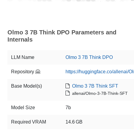
Olmo 3 7B Think DPO Parameters and
Internals
LLM Name
Olmo 3 7B Think DPO
Repository 🤗
https://huggingface.co/allenai
Base Model(s)
Olmo 3 7B Think SFT
allenai/Olmo-3-7B-Think-SFT
Model Size
7b
Required VRAM
14.6 GB