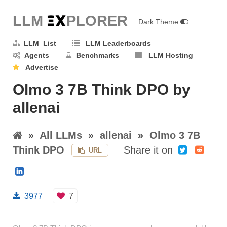
LLM E
X
PLORER
Dark Theme
LLM List
LLM Leaderboards
Agents
Benchmarks
LLM Hosting
Advertise
Olmo 3 7B Think DPO by
allenai
»
All LLMs
»
allenai
»
Olmo 3 7B
Think DPO
Share it on
URL
3977
7