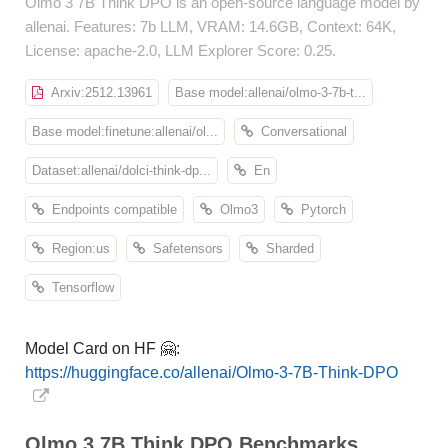
Olmo 3 7B Think DPO is an open-source language model by
allenai. Features: 7b LLM, VRAM: 14.6GB, Context: 64K,
License: apache-2.0, LLM Explorer Score: 0.25.
Arxiv:2512.13961
Base model:allenai/olmo-3-7b-t...
Base model:finetune:allenai/ol...
Conversational
Dataset:allenai/dolci-think-dp...
En
Endpoints compatible
Olmo3
Pytorch
Region:us
Safetensors
Sharded
Tensorflow
Model Card on HF 🤗:
https://huggingface.co/allenai/Olmo-3-7B-Think-DPO
Olmo 3 7B Think DPO Benchmarks