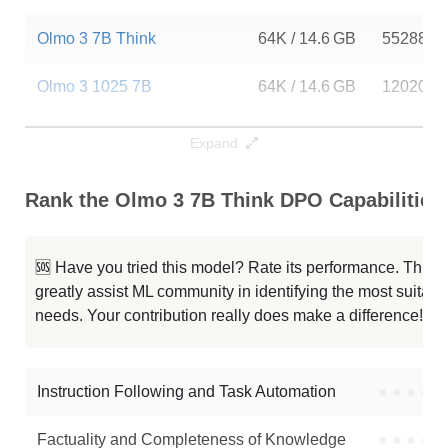
Olmo 3 7B Think
64K / 14.6 GB
55288
Olmo 3 1025 7B
64K / 14.6 GB
120202
Olmo 3 7B Think SFT
64K / 14.6 GB
16886
Expand
Olmo 3 7B Instruct DPO
64K / 14.6 GB
10309
Rank the Olmo 3 7B Think DPO Capabilities
Olmo 3 7B RL Zero Code
64K / 14.6 GB
4294
🆘 Have you tried this model? Rate its performance. This
Olmo 3 7B RL Zero Math
64K / 14.6 GB
4185
greatly assist ML community in identifying the most suitable
needs. Your contribution really does make a difference! 🌟
Olmo 3.1 7B RL Zero Code
64K / 14.6 GB
1387
Olmo 3 7B RL Zero General
64K / 14.6 GB
1388
Instruction Following and Task Automation
●
●
●
●
Note: green Score (e.g. "
73.2
") means that the model is better than
Factuality and Completeness of Knowledge
●
●
●
●
allenai/Olmo-3-7B-Think-DPO
.