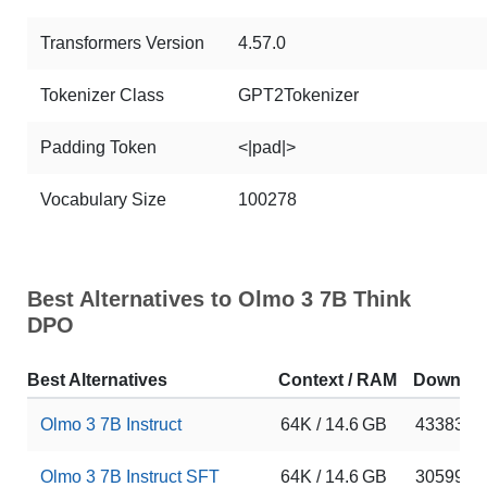
Transformers Version
4.57.0
Tokenizer Class
GPT2Tokenizer
Padding Token
<|pad|>
Vocabulary Size
100278
Best Alternatives to Olmo 3 7B Think
DPO
Best Alternatives
Context / RAM
Downloa
Olmo 3 7B Instruct
64K / 14.6 GB
433831
Olmo 3 7B Instruct SFT
64K / 14.6 GB
305992